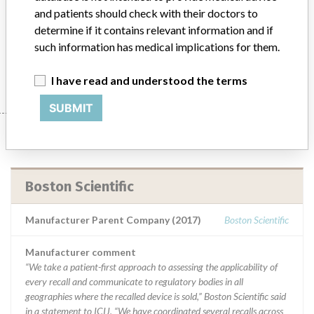
Product Description
and patients should check with their doctors to
Medical Device Safety Alert: Boston Scientific AUTOGEN DR ICDs
determine if it contains relevant information and if
and CRT-Ds
such information has medical implications for them.
Manufacturer
Boston Scientific
I have read and understood the terms
SUBMIT
Manufacturer
Boston Scientific
Manufacturer Parent Company (2017)
Boston Scientific
Manufacturer comment
“We take a patient-first approach to assessing the applicability of
every recall and communicate to regulatory bodies in all
geographies where the recalled device is sold,” Boston Scientific said
in a statement to ICIJ. “We have coordinated several recalls across