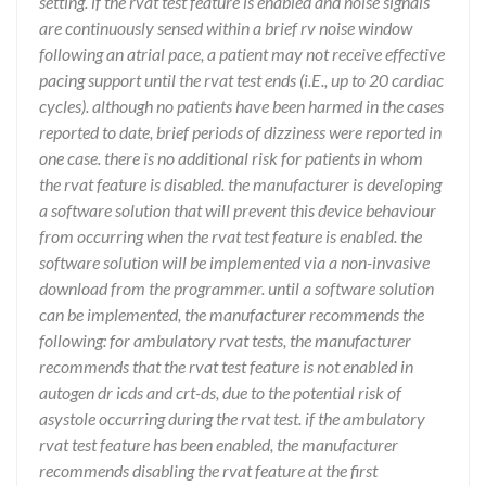
setting. if the rvat test feature is enabled and noise signals
are continuously sensed within a brief rv noise window
following an atrial pace, a patient may not receive effective
pacing support until the rvat test ends (i.E., up to 20 cardiac
cycles). although no patients have been harmed in the cases
reported to date, brief periods of dizziness were reported in
one case. there is no additional risk for patients in whom
the rvat feature is disabled. the manufacturer is developing
a software solution that will prevent this device behaviour
from occurring when the rvat test feature is enabled. the
software solution will be implemented via a non-invasive
download from the programmer. until a software solution
can be implemented, the manufacturer recommends the
following: for ambulatory rvat tests, the manufacturer
recommends that the rvat test feature is not enabled in
autogen dr icds and crt-ds, due to the potential risk of
asystole occurring during the rvat test. if the ambulatory
rvat test feature has been enabled, the manufacturer
recommends disabling the rvat feature at the first