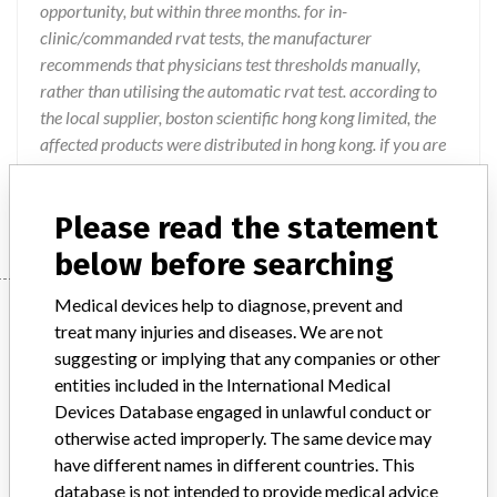
opportunity, but within three months. for in-
clinic/commanded rvat tests, the manufacturer
recommends that physicians test thresholds manually,
rather than utilising the automatic rvat test. according to
the local supplier, boston scientific hong kong limited, the
affected products were distributed in hong kong. if you are
in possession of the products, please contact your supplier
for necessary actions. posted on 18 november 2014.
Please read the statement
below before searching
Medical devices help to diagnose, prevent and
Device
treat many injuries and diseases. We are not
suggesting or implying that any companies or other
entities included in the International Medical
AUTOGEN DR ICDs and CRT-Ds
Devices Database engaged in unlawful conduct or
otherwise acted improperly. The same device may
Model / Serial
have different names in different countries. This
database is not intended to provide medical advice