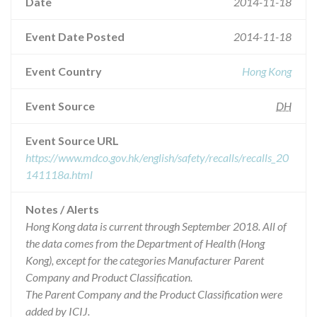
Date
2014-11-18
Event Date Posted
2014-11-18
Event Country
Hong Kong
Event Source
DH
Event Source URL
https://www.mdco.gov.hk/english/safety/recalls/recalls_20
141118a.html
Notes / Alerts
Hong Kong data is current through September 2018. All of
the data comes from the Department of Health (Hong
Kong), except for the categories Manufacturer Parent
Company and Product Classification.
The Parent Company and the Product Classification were
added by ICIJ.