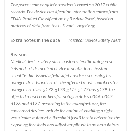
The parent company information is based on 2017 public
records. The device classification information comes from
FDA’s Product Classification by Review Panel, based on
matches of data from the U.S. and Hong Kong.
Extra notes in the data
Medical Device Safety Alert
Reason
Medical device safety alert: boston scientific autogen dr
icds and crt-ds medical device manufacturer, boston
scientific, has issued a field safety notice concerning its
autogen dr icds and crt-ds. the affected model numbers for
autogen crt-d are g172, g173, g175, g177 and g179. the
affected model numbers for autogen dr icd d046, d047,
d176 and d177. according to the manufacturer, the
concerned devices include the option of enabling a right
ventricular automatic threshold (rvat) test to determine the
rv pacing threshold and adjust amplitude in an ambulatory