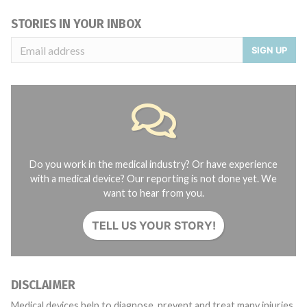
STORIES IN YOUR INBOX
SIGN UP
Do you work in the medical industry? Or have experience
with a medical device? Our reporting is not done yet. We
want to hear from you.
TELL US YOUR STORY!
DISCLAIMER
Medical devices help to diagnose, prevent and treat many injuries