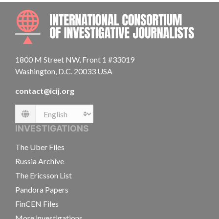
INTE
1800 M Street NW, Front 1 #33019
Washington, D.C. 20033 USA
contact@icij.org
Language
INVESTIGATIONS
The Uber Files
Russia Archive
The Ericsson List
Pandora Papers
FinCEN Files
More investigations