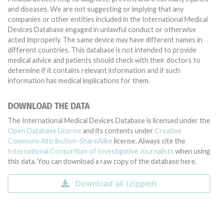
and diseases. We are not suggesting or implying that any
companies or other entities included in the International Medical
Devices Database engaged in unlawful conduct or otherwise
acted improperly. The same device may have different names in
different countries. This database is not intended to provide
medical advice and patients should check with their doctors to
determine if it contains relevant information and if such
information has medical implications for them.
DOWNLOAD THE DATA
The International Medical Devices Database is licensed under the
Open Database License
and its contents under
Creative
Commons Attribution-ShareAlike
license. Always cite the
International Consortium of Investigative Journalists
when using
this data. You can download a raw copy of the database here.
Download all (zipped)