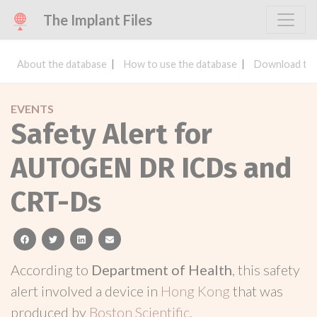
The Implant Files
About the database
How to use the database
Download the
EVENTS
Safety Alert for
AUTOGEN DR ICDs and
CRT-Ds
facebook
twitter
linkedin
email
According to
Department of Health
, this safety
alert involved a device in
Hong Kong
that was
produced by
Boston Scientific
.