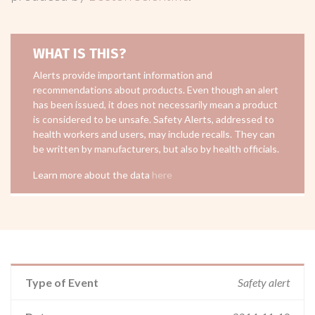
WHAT IS THIS?
Alerts provide important information and
recommendations about products. Even though an alert
has been issued, it does not necessarily mean a product
is considered to be unsafe. Safety Alerts, addressed to
health workers and users, may include recalls. They can
be written by manufacturers, but also by health officials.
Learn more about the data
here
Type of Event
Safety alert