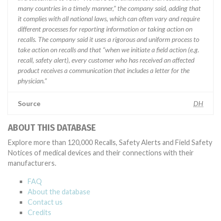
many countries in a timely manner,” the company said, adding that
it complies with all national laws, which can often vary and require
different processes for reporting information or taking action on
recalls. The company said it uses a rigorous and uniform process to
take action on recalls and that “when we initiate a field action (e.g.
recall, safety alert), every customer who has received an affected
product receives a communication that includes a letter for the
physician.”
Source
DH
ABOUT THIS DATABASE
Explore more than 120,000 Recalls, Safety Alerts and Field Safety
Notices of medical devices and their connections with their
manufacturers.
FAQ
About the database
Contact us
Credits