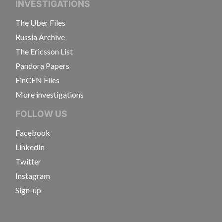
INVESTIGATIONS
The Uber Files
Russia Archive
The Ericsson List
Pandora Papers
FinCEN Files
More investigations
FOLLOW US
Facebook
LinkedIn
Twitter
Instagram
Sign-up