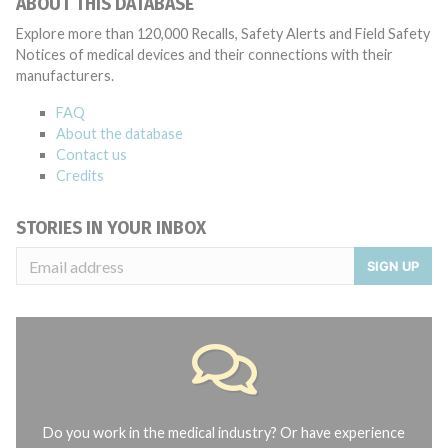
ABOUT THIS DATABASE
Explore more than 120,000 Recalls, Safety Alerts and Field Safety
Notices of medical devices and their connections with their
manufacturers.
FAQ
About the database
Contact us
Credits
STORIES IN YOUR INBOX
SIGN UP
Do you work in the medical industry? Or have experience