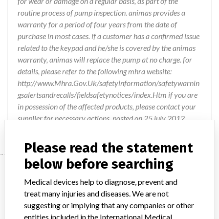
for wear or damage on a regular basis, as part of the
routine process of pump inspection. animas provides a
warranty for a period of four years from the date of
purchase in most cases. if a customer has a confirmed issue
related to the keypad and he/she is covered by the animas
warranty, animas will replace the pump at no charge. for
details, please refer to the following mhra website:
http://www.Mhra.Gov.Uk/safetyinformation/safetywarnin
gsalertsandrecalls/fieldsafetynotices/index.Htm if you are
in possession of the affected products, please contact your
supplier for necessary actions. posted on 25 july 2012.
Please read the statement
below before searching
Device
Medical devices help to diagnose, prevent and
treat many injuries and diseases. We are not
Animas Insulin Pump
suggesting or implying that any companies or other
entities included in the International Medical