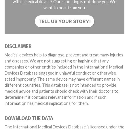
with a medical device? Our reporting is not done yet. We
want to hear from you.
TELL US YOUR STORY!
DISCLAIMER
Medical devices help to diagnose, prevent and treat many injuries
and diseases. We are not suggesting or implying that any
companies or other entities included in the International Medical
Devices Database engaged in unlawful conduct or otherwise
acted improperly. The same device may have different names in
different countries. This database is not intended to provide
medical advice and patients should check with their doctors to
determine if it contains relevant information and if such
information has medical implications for them.
DOWNLOAD THE DATA
The International Medical Devices Database is licensed under the