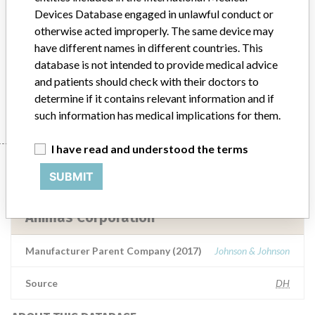
Devices Database engaged in unlawful conduct or
Model / Serial
otherwise acted improperly. The same device may
Product Description
have different names in different countries. This
Medical Device Safety Alert: Animas Insulin Pump
database is not intended to provide medical advice
and patients should check with their doctors to
Manufacturer
Animas Corporation
determine if it contains relevant information and if
such information has medical implications for them.
I have read and understood the terms
Manufacturer
SUBMIT
Animas Corporation
Manufacturer Parent Company (2017)
Johnson & Johnson
Source
DH