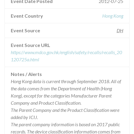
Event Date Posted
2012-07-25
Event Country
Hong Kong
Event Source
DH
Event Source URL
https://www.mdco.gov.hk/english/safety/recalls/recalls_20
120725a.html
Notes / Alerts
Hong Kong data is current through September 2018. All of
the data comes from the Department of Health (Hong
Kong), except for the categories Manufacturer Parent
Company and Product Classification.
The Parent Company and the Product Classification were
added by ICIJ.
The parent company information is based on 2017 public
records. The device classification information comes from