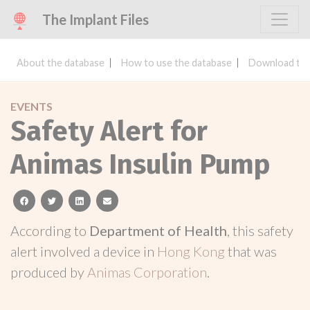
The Implant Files
About the database
How to use the database
Download the
EVENTS
Safety Alert for
Animas Insulin Pump
facebook
twitter
linkedin
email
According to
Department of Health
, this safety
alert involved a device in
Hong Kong
that was
produced by
Animas Corporation
.