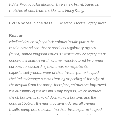
FDA’s Product Classification by Review Panel, based on
matches of data from the U.S. and Hong Kong.
Extra notes in the data
Medical Device Safety Alert
Reason
Medical device safety alert: animas insulin pump the
medicines and healthcare products regulatory agency
(mhra), united kingdom issued a medical device safety alert
concerning animas insulin pump manufactured by animas
corporation. according to animas, some patients
experienced gradual wear of their insulin pump keypad
that led to damage, such as tearing or peeling of the edge of
the keypad from the pump. therefore, animas has improved
the durability of the insulin pump keypad, which includes
the ok button, up arrow/ down arrow buttons, and the
contrast button. the manufacturer advised all animas
insulin pump users to examine their insulin pump keypad