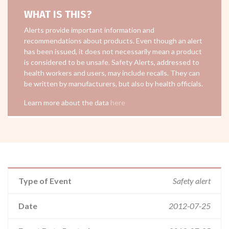
WHAT IS THIS?
Alerts provide important information and
recommendations about products. Even though an alert
has been issued, it does not necessarily mean a product
is considered to be unsafe. Safety Alerts, addressed to
health workers and users, may include recalls. They can
be written by manufacturers, but also by health officials.
Learn more about the data
here
Type of Event
Safety alert
Date
2012-07-25