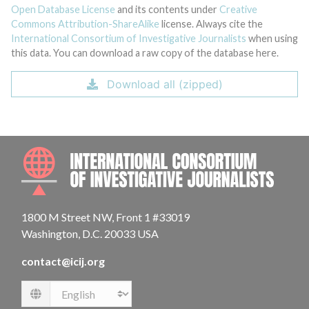
Open Database License
and its contents under
Creative
Commons Attribution-ShareAlike
license. Always cite the
International Consortium of Investigative Journalists
when using
this data. You can download a raw copy of the database here.
Download all (zipped)
INTE
1800 M Street NW, Front 1 #33019
Washington, D.C. 20033 USA
contact@icij.org
Language