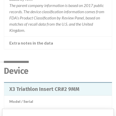
The parent company information is based on 2017 public
records. The device classification information comes from
FDA’s Product Classification by Review Panel, based on
matches of recall data from the U.S. and the United
Kingdom.
Extra notes in the data
Device
X3 Triathlon Insert CR#2 9MM
Model / Serial
Product Description
Stryker: X3 Triathlon Insert CR#2 9MM