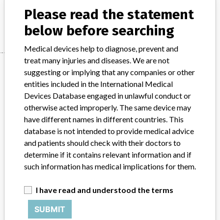
Please read the statement
Manufacturer
Stryker
below before searching
Medical devices help to diagnose, prevent and
treat many injuries and diseases. We are not
Manufacturer
suggesting or implying that any companies or other
entities included in the International Medical
Devices Database engaged in unlawful conduct or
Stryker
otherwise acted improperly. The same device may
have different names in different countries. This
Manufacturer Parent Company (2017)
Stryker
database is not intended to provide medical advice
and patients should check with their doctors to
Source
MHRA
determine if it contains relevant information and if
such information has medical implications for them.
ABOUT THIS DATABASE
Explore more than 120,000 Recalls, Safety Alerts and Field Safety
I have read and understood the terms
Notices of medical devices and their connections with their
SUBMIT
manufacturers.