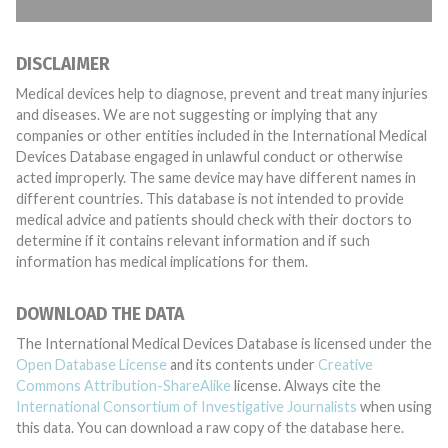
DISCLAIMER
Medical devices help to diagnose, prevent and treat many injuries
and diseases. We are not suggesting or implying that any
companies or other entities included in the International Medical
Devices Database engaged in unlawful conduct or otherwise
acted improperly. The same device may have different names in
different countries. This database is not intended to provide
medical advice and patients should check with their doctors to
determine if it contains relevant information and if such
information has medical implications for them.
DOWNLOAD THE DATA
The International Medical Devices Database is licensed under the
Open Database License
and its contents under
Creative
Commons Attribution-ShareAlike
license. Always cite the
International Consortium of Investigative Journalists
when using
this data. You can download a raw copy of the database here.