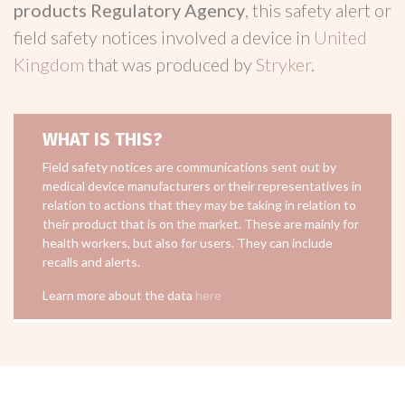
products Regulatory Agency
, this safety alert or
field safety notices involved a device in
United
Kingdom
that was produced by
Stryker
.
WHAT IS THIS?
Field safety notices are communications sent out by
medical device manufacturers or their representatives in
relation to actions that they may be taking in relation to
their product that is on the market. These are mainly for
health workers, but also for users. They can include
recalls and alerts.
Learn more about the data
here