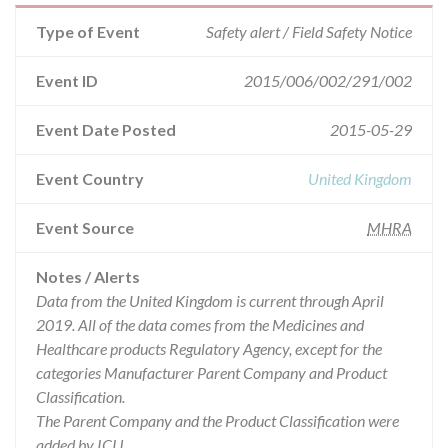
Type of Event
Safety alert / Field Safety Notice
Event ID
2015/006/002/291/002
Event Date Posted
2015-05-29
Event Country
United Kingdom
Event Source
MHRA
Notes / Alerts
Data from the United Kingdom is current through April
2019. All of the data comes from the Medicines and
Healthcare products Regulatory Agency, except for the
categories Manufacturer Parent Company and Product
Classification.
The Parent Company and the Product Classification were
added by ICIJ.