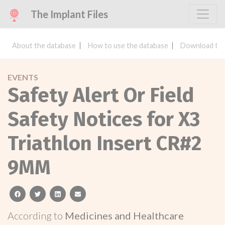
The Implant Files
About the database
How to use the database
Download the
EVENTS
Safety Alert Or Field
Safety Notices for X3
Triathlon Insert CR#2
9MM
facebook
twitter
linkedin
email
According to
Medicines and Healthcare