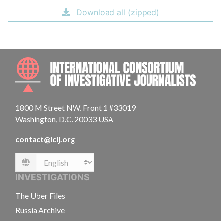
Download all (zipped)
INTE
1800 M Street NW, Front 1 #33019
Washington, D.C. 20033 USA
contact@icij.org
Language
INVESTIGATIONS
The Uber Files
Russia Archive