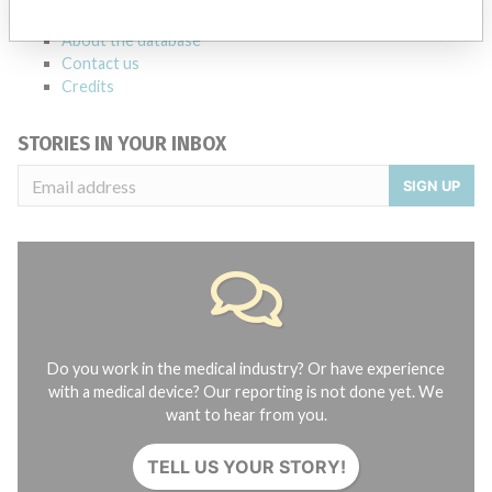
FAQ
About the database
Contact us
Credits
STORIES IN YOUR INBOX
SIGN UP
Do you work in the medical industry? Or have experience
with a medical device? Our reporting is not done yet. We
want to hear from you.
TELL US YOUR STORY!