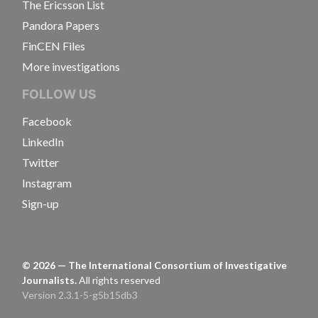
The Ericsson List
Pandora Papers
FinCEN Files
More investigations
FOLLOW US
Facebook
LinkedIn
Twitter
Instagram
Sign-up
©
2026
— The International Consortium of Investigative
Journalists.
All rights reserved
Version 2.3.1-5-g5b15db3