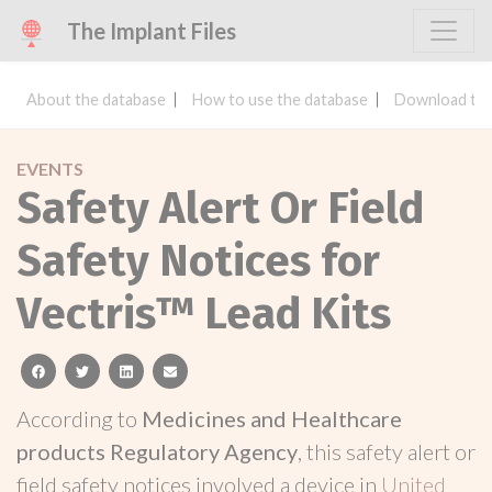
The Implant Files
About the database
How to use the database
Download the
EVENTS
Safety Alert Or Field
Safety Notices for
Vectris™ Lead Kits
facebook
twitter
linkedin
email
According to
Medicines and Healthcare
products Regulatory Agency
, this safety alert or
field safety notices involved a device in
United