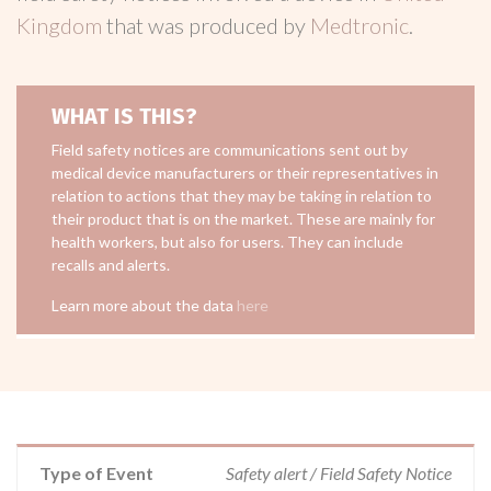
Kingdom
that was produced by
Medtronic
.
WHAT IS THIS?
Field safety notices are communications sent out by
medical device manufacturers or their representatives in
relation to actions that they may be taking in relation to
their product that is on the market. These are mainly for
health workers, but also for users. They can include
recalls and alerts.
Learn more about the data
here
Type of Event
Safety alert / Field Safety Notice