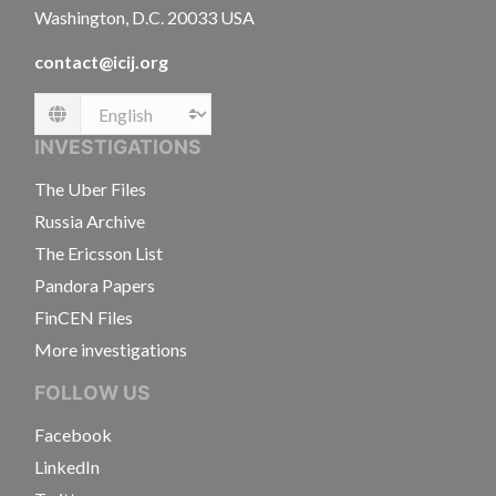
Washington, D.C. 20033 USA
contact@icij.org
Language
INVESTIGATIONS
The Uber Files
Russia Archive
The Ericsson List
Pandora Papers
FinCEN Files
More investigations
FOLLOW US
Facebook
LinkedIn