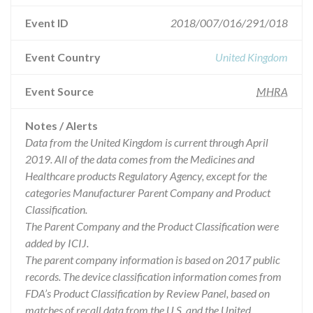
Event ID
2018/007/016/291/018
Event Country
United Kingdom
Event Source
MHRA
Notes / Alerts
Data from the United Kingdom is current through April
2019. All of the data comes from the Medicines and
Healthcare products Regulatory Agency, except for the
categories Manufacturer Parent Company and Product
Classification.
The Parent Company and the Product Classification were
added by ICIJ.
The parent company information is based on 2017 public
records. The device classification information comes from
FDA’s Product Classification by Review Panel, based on
matches of recall data from the U.S. and the United