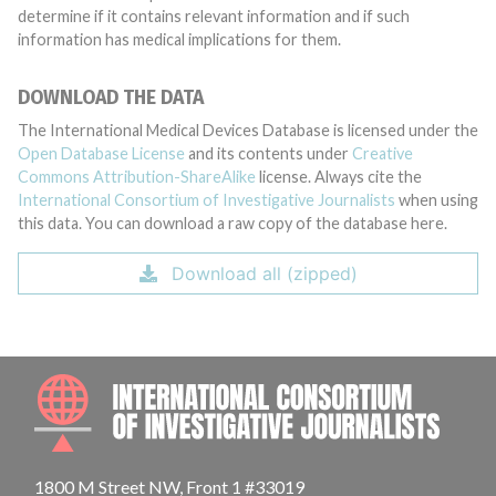
determine if it contains relevant information and if such
information has medical implications for them.
DOWNLOAD THE DATA
The International Medical Devices Database is licensed under the
Open Database License
and its contents under
Creative
Commons Attribution-ShareAlike
license. Always cite the
International Consortium of Investigative Journalists
when using
this data. You can download a raw copy of the database here.
Download all (zipped)
INTE
1800 M Street NW, Front 1 #33019