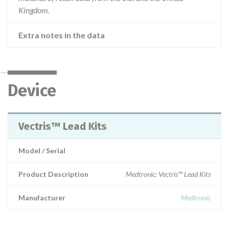
Kingdom.
Extra notes in the data
Device
Vectris™ Lead Kits
Model / Serial
Product Description
Medtronic: Vectris™ Lead Kits
Manufacturer
Medtronic