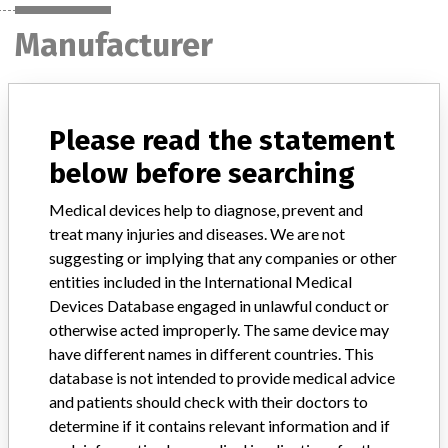
Manufacturer
Medtronic
Please read the statement
Manufacturer Parent Company (2017)
Medtronic plc
below before searching
Manufacturer comment
Medical devices help to diagnose, prevent and
“If our surveillance systems identify a potential performance issue,
treat many injuries and diseases. We are not
our personnel promptly evaluate the problem, including, when
suggesting or implying that any companies or other
appropriate, conducting root cause investigations and internal
entities included in the International Medical
testing to assess whether the product continues to meet
Devices Database engaged in unlawful conduct or
specifications and defined performance criteria,” Medtronic told
otherwise acted improperly. The same device may
ICIJ in a statement. “In some cases, based on this evaluation,
have different names in different countries. This
Medtronic may determine that a recall is necessary.” The company
said that it communicates with healthcare providers and/or
database is not intended to provide medical advice
patients and provide recommendations to address such issues.
and patients should check with their doctors to
Medtronic noted that these communications can include letters,
determine if it contains relevant information and if
emails, calls, press releases, physician notifications and social media