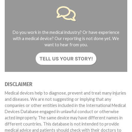
Do you work in the medical industry? Or have experience
with a medical device? Our reporting is not done yet. We
want to hear from you.
TELL US YOUR STORY!
DISCLAIMER
Medical devices help to diagnose, prevent and treat many injuries
and diseases. We are not suggesting or implying that any
companies or other entities included in the International Medical
Devices Database engaged in unlawful conduct or otherwise
acted improperly. The same device may have different names in
different countries. This database is not intended to provide
medical advice and patients should check with their doctors to