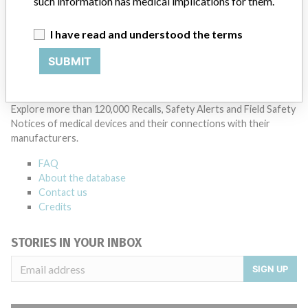
such information has medical implications for them.
postings, as well as informing the FDA and other regulators of the
actions.
I have read and understood the terms
Source
MHRA
SUBMIT
ABOUT THIS DATABASE
Explore more than 120,000 Recalls, Safety Alerts and Field Safety
Notices of medical devices and their connections with their
manufacturers.
FAQ
About the database
Contact us
Credits
STORIES IN YOUR INBOX
SIGN UP