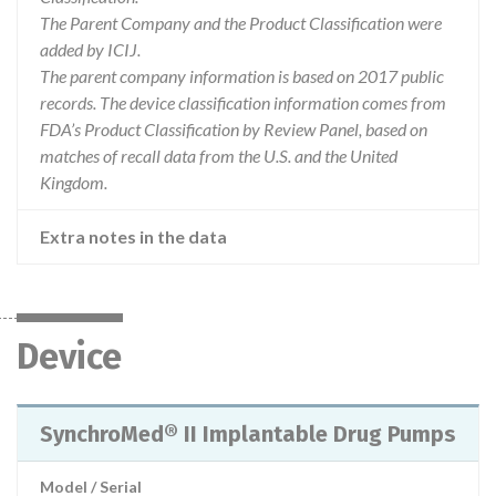
The Parent Company and the Product Classification were
added by ICIJ.
The parent company information is based on 2017 public
records. The device classification information comes from
FDA’s Product Classification by Review Panel, based on
matches of recall data from the U.S. and the United
Kingdom.
Extra notes in the data
Device
SynchroMed® II Implantable Drug Pumps
Model / Serial