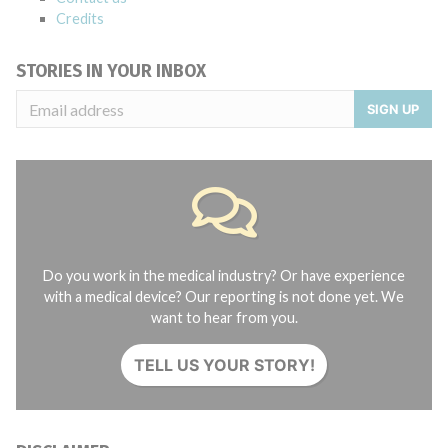
Credits
STORIES IN YOUR INBOX
SIGN UP
Do you work in the medical industry? Or have experience
with a medical device? Our reporting is not done yet. We
want to hear from you.
TELL US YOUR STORY!