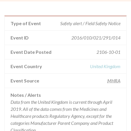
Type of Event
Safety alert / Field Safety Notice
Event ID
2016/010/021/291/014
Event Date Posted
2106-10-01
Event Country
United Kingdom
Event Source
MHRA
Notes / Alerts
Data from the United Kingdom is current through April
2019. All of the data comes from the Medicines and
Healthcare products Regulatory Agency, except for the
categories Manufacturer Parent Company and Product
Classification.