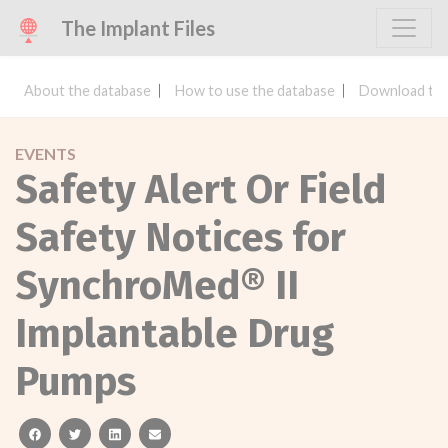
The Implant Files
About the database
How to use the database
Download the
EVENTS
Safety Alert Or Field
Safety Notices for
SynchroMed® II
Implantable Drug
Pumps
facebook
twitter
linkedin
email