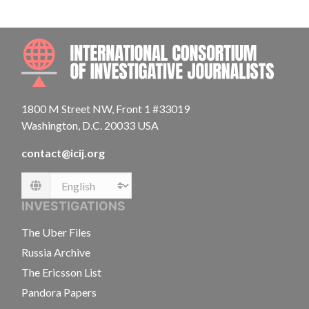
INTE
1800 M Street NW, Front 1 #33019
Washington, D.C. 20033 USA
contact@icij.org
Language
INVESTIGATIONS
The Uber Files
Russia Archive
The Ericsson List
Pandora Papers