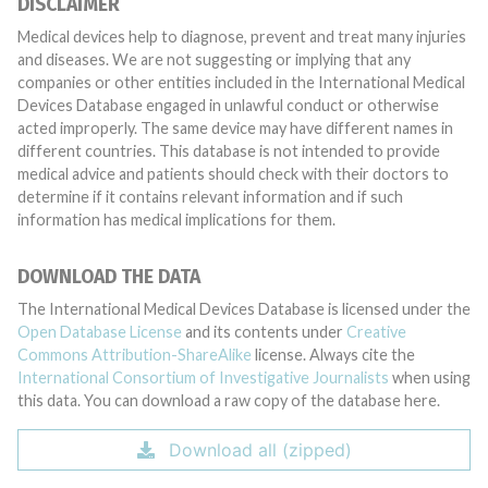
DISCLAIMER
Medical devices help to diagnose, prevent and treat many injuries
and diseases. We are not suggesting or implying that any
companies or other entities included in the International Medical
Devices Database engaged in unlawful conduct or otherwise
acted improperly. The same device may have different names in
different countries. This database is not intended to provide
medical advice and patients should check with their doctors to
determine if it contains relevant information and if such
information has medical implications for them.
DOWNLOAD THE DATA
The International Medical Devices Database is licensed under the
Open Database License
and its contents under
Creative
Commons Attribution-ShareAlike
license. Always cite the
International Consortium of Investigative Journalists
when using
this data. You can download a raw copy of the database here.
Download all (zipped)