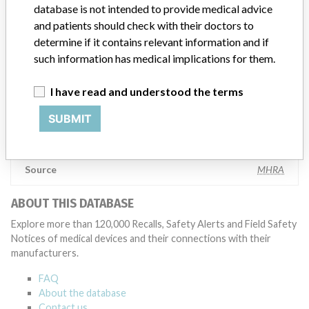
testing to assess whether the product continues to meet
database is not intended to provide medical advice
specifications and defined performance criteria,” Medtronic told
and patients should check with their doctors to
ICIJ in a statement. “In some cases, based on this evaluation,
determine if it contains relevant information and if
Medtronic may determine that a recall is necessary.” The company
such information has medical implications for them.
said that it communicates with healthcare providers and/or
patients and provide recommendations to address such issues.
I have read and understood the terms
Medtronic noted that these communications can include letters,
emails, calls, press releases, physician notifications and social media
SUBMIT
postings, as well as informing the FDA and other regulators of the
actions.
Source
MHRA
ABOUT THIS DATABASE
Explore more than 120,000 Recalls, Safety Alerts and Field Safety
Notices of medical devices and their connections with their
manufacturers.
FAQ
About the database
Contact us