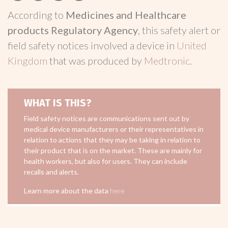
According to
Medicines and Healthcare
products Regulatory Agency
, this safety alert or
field safety notices involved a device in
United
Kingdom
that was produced by
Medtronic
.
WHAT IS THIS?
Field safety notices are communications sent out by
medical device manufacturers or their representatives in
relation to actions that they may be taking in relation to
their product that is on the market. These are mainly for
health workers, but also for users. They can include
recalls and alerts.
Learn more about the data
here