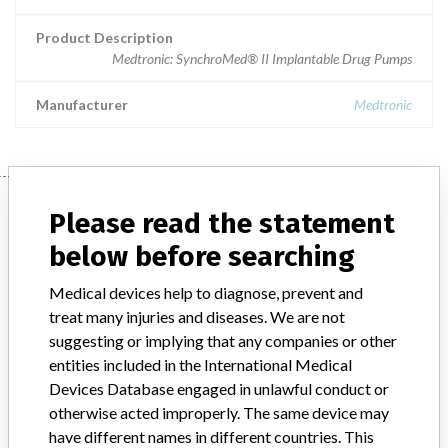
Product Description
Medtronic: SynchroMed® II Implantable Drug Pumps
Manufacturer
Medtronic
Manufacturer
Please read the statement
below before searching
Medtronic
Medical devices help to diagnose, prevent and
treat many injuries and diseases. We are not
Manufacturer Parent Company (2017)
Medtronic plc
suggesting or implying that any companies or other
entities included in the International Medical
Manufacturer comment
Devices Database engaged in unlawful conduct or
“If our surveillance systems identify a potential performance issue,
otherwise acted improperly. The same device may
our personnel promptly evaluate the problem, including, when
have different names in different countries. This
appropriate, conducting root cause investigations and internal