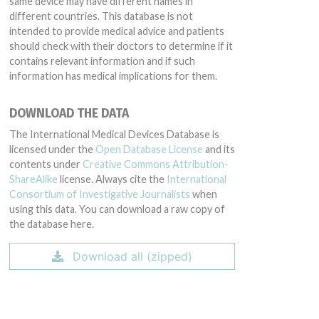
same device may have different names in
different countries. This database is not
intended to provide medical advice and patients
should check with their doctors to determine if it
contains relevant information and if such
information has medical implications for them.
DOWNLOAD THE DATA
The International Medical Devices Database is
licensed under the
Open Database License
and its
contents under
Creative Commons Attribution-
ShareAlike
license. Always cite the
International
Consortium of Investigative Journalists
when
using this data. You can download a raw copy of
the database here.
Download all (zipped)