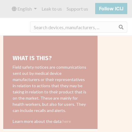
Follow ICIJ
English
Leak to us
Support us
Sea
WHAT IS THIS?
Field safety notices are communications
sent out by medical device
manufacturers or their representatives
in relation to actions that they may be
taking in relation to their product that is
on the market. These are mainly for
health workers, but also for users. They
can include recalls and alerts.
Learn more about the data
here