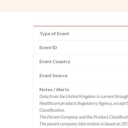
Type of Event
Event ID
Event Country
Event Source
Notes / Alerts
Data from the United Kingdom is current through
Healthcare products Regulatory Agency, except 
Classification.
The Parent Company and the Product Classificat
The parent company information is based on 2017