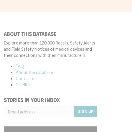
ABOUT THIS DATABASE
Explore more than 120,000 Recalls, Safety Alerts
and Field Safety Notices of medical devices and
their connections with their manufacturers.
FAQ
About the database
Contact us
Credits
STORIES IN YOUR INBOX
SIGN UP