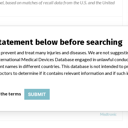
l, based on matches of recall data from the U.S. and the United
statement below before searching
 prevent and treat many injuries and diseases. We are not suggest
 International Medical Devices Database engaged in unlawful condu
t names in different countries. This database is not intended to 
octors to determine if it contains relevant information and if such
apter
 the terms
SUBMIT
Medtronic: StealthAir™ Percutaneous Pin Adapter
Medtronic