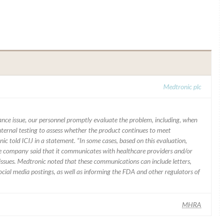
Medtronic plc
mance issue, our personnel promptly evaluate the problem, including, when
nternal testing to assess whether the product continues to meet
ic told ICIJ in a statement. “In some cases, based on this evaluation,
he company said that it communicates with healthcare providers and/or
ssues. Medtronic noted that these communications can include letters,
 social media postings, as well as informing the FDA and other regulators of
MHRA