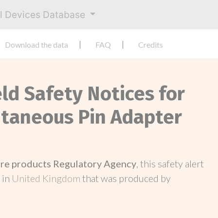
al Devices Database
Download the data
FAQ
Credits
eld Safety Notices for
utaneous Pin Adapter
re products Regulatory Agency
, this safety alert
 in
United Kingdom
that was produced by