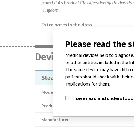
from FDA’s Product Classification by Review Pane
Kingdom.
Extra notes in the data
Please read the 
Device
Medical devices help to diagnose,
or other entities included in the
The same device may have differen
patients should check with their d
StealthAir™ Percutaneous Pin Ad
implications for them.
Model / Serial
I have read and understood
Product Description
Manufacturer