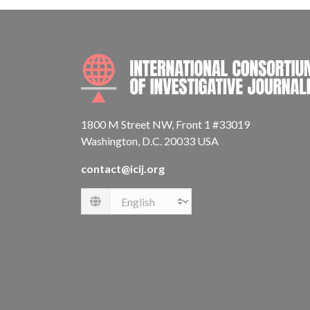
1800 M Street NW, Front 1 #33019
Washington, D.C. 20033 USA
contact@icij.org
Language