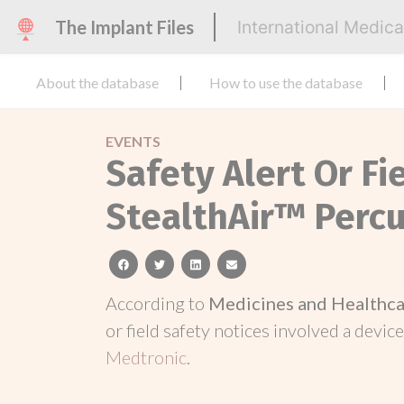
The Implant Files
International Medic
About the database
How to use the database
EVENTS
Safety Alert Or Fi
StealthAir™ Perc
facebook
twitter
linkedin
email
According to
Medicines and Healthca
or field safety notices involved a device
Medtronic
.