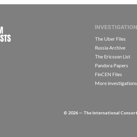
INTERNATIONAL CONSORTIUM OF INVESTIGAT
INVESTIGATIO
The Uber Files
Russia Archive
The Ericsson List
Pandora Papers
FinCEN Files
More investigation
©
2026
— The International Consorti