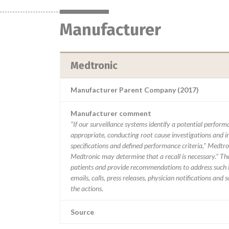
Manufacturer
Medtronic
Manufacturer Parent Company (2017)
Manufacturer comment
“If our surveillance systems identify a potential perfor
appropriate, conducting root cause investigations and i
specifications and defined performance criteria,” Medtron
Medtronic may determine that a recall is necessary.” T
patients and provide recommendations to address such i
emails, calls, press releases, physician notifications and
the actions.
Source