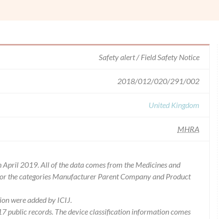
Safety alert / Field Safety Notice
2018/012/020/291/002
United Kingdom
MHRA
 April 2019. All of the data comes from the Medicines and
for the categories Manufacturer Parent Company and Product
ion were added by ICIJ.
 public records. The device classification information comes