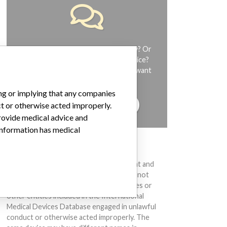
Do you work in the medical industry? Or
have experience with a medical device?
Our reporting is not done yet. We want
to hear from you.
ing or implying that any companies
TELL US YOUR STORY!
ct or otherwise acted improperly.
provide medical advice and
 information has medical
DISCLAIMER
Medical devices help to diagnose, prevent and
treat many injuries and diseases. We are not
suggesting or implying that any companies or
other entities included in the International
Medical Devices Database engaged in unlawful
conduct or otherwise acted improperly. The