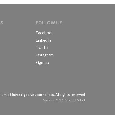
IVE JOURNALISTS
NS
FOLLOW US
Facebook
LinkedIn
Twitter
Instagram
Sign-up
s
um of Investigative Journalists.
All rights reserved
Version 2.3.1-5-g5b15db3