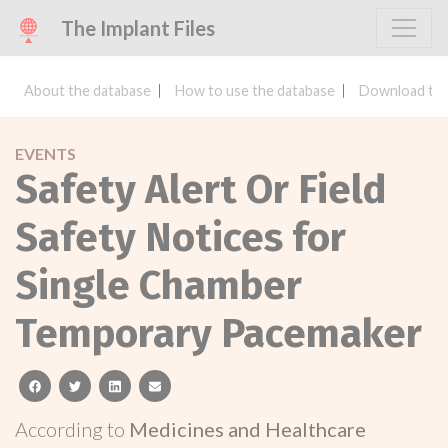
The Implant Files
About the database
How to use the database
Download the
EVENTS
Safety Alert Or Field
Safety Notices for
Single Chamber
Temporary Pacemaker
facebook
twitter
linkedin
email
According to
Medicines and Healthcare