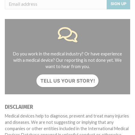
SIGN UP
Do you work in the medical industry? Or have experience
with a medical device? Our reporting is not done yet. We
want to hear from you.
TELL US YOUR STORY!
DISCLAIMER
Medical devices help to diagnose, prevent and treat many injuries
and diseases. We are not suggesting or implying that any
companies or other entities included in the International Medical
Devices Database engaged in unlawful conduct or otherwise