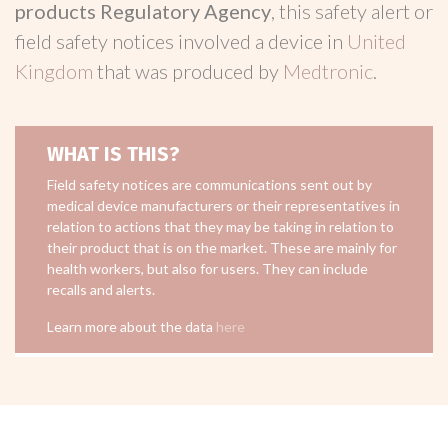
products Regulatory Agency
, this safety alert or
field safety notices involved a device in
United
Kingdom
that was produced by
Medtronic
.
WHAT IS THIS?
Field safety notices are communications sent out by
medical device manufacturers or their representatives in
relation to actions that they may be taking in relation to
their product that is on the market. These are mainly for
health workers, but also for users. They can include
recalls and alerts.
Learn more about the data
here