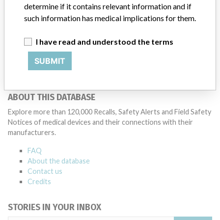
determine if it contains relevant information and if
patients and provide recommendations to address such issues.
such information has medical implications for them.
Medtronic noted that these communications can include letters,
emails, calls, press releases, physician notifications and social media
postings, as well as informing the FDA and other regulators of the
I have read and understood the terms
actions.
SUBMIT
Source
MHRA
ABOUT THIS DATABASE
Explore more than 120,000 Recalls, Safety Alerts and Field Safety
Notices of medical devices and their connections with their
manufacturers.
FAQ
About the database
Contact us
Credits
STORIES IN YOUR INBOX