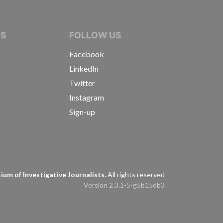
IVE JOURNALISTS
NS
FOLLOW US
Facebook
LinkedIn
Twitter
Instagram
Sign-up
s
um of Investigative Journalists.
All rights reserved
Version 2.3.1-5-g5b15db3