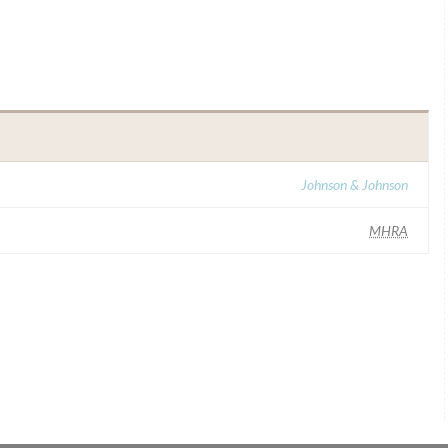
Johnson & Johnson
MHRA