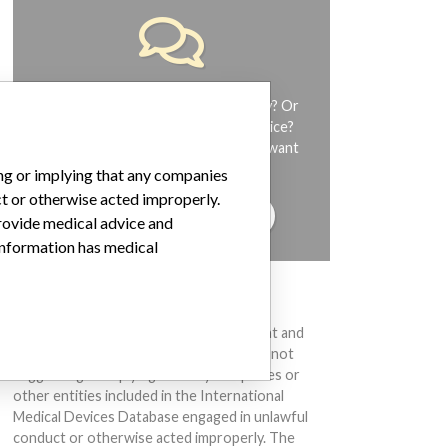
Do you work in the medical industry? Or
have experience with a medical device?
Our reporting is not done yet. We want
to hear from you.
ing or implying that any companies
ct or otherwise acted improperly.
TELL US YOUR STORY!
provide medical advice and
 information has medical
DISCLAIMER
Medical devices help to diagnose, prevent and
treat many injuries and diseases. We are not
suggesting or implying that any companies or
other entities included in the International
Medical Devices Database engaged in unlawful
conduct or otherwise acted improperly. The