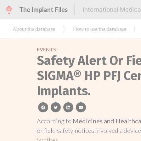
The Implant Files
International Medic
About the database
How to use the database
EVENTS
Safety Alert Or Fi
SIGMA® HP PFJ Ce
Implants.
facebook
twitter
linkedin
email
According to
Medicines and Healthca
or field safety notices involved a device
Synthes
.