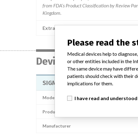
from FDA’s Product Classification by Review Pane
Kingdom.
Extra notes in the data
Please read the 
Medical devices help to diagnose,
Device
or other entities included in the
The same device may have differen
patients should check with their d
SIGMA® HP PFJ Cemented Trochlea
implications for them.
Model / Serial
I have read and understood
Product Description
Manufacturer