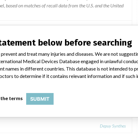
l, based on matches of recall data from the U.S. and the United
statement below before searching
 prevent and treat many injuries and diseases. We are not suggest
 International Medical Devices Database engaged in unlawful condu
t names in different countries. This database is not intended to 
octors to determine if it contains relevant information and if such
r Implants.
 the terms
SUBMIT
Depuy Synthes: SIGMA® HP PFJ Cemented Trochlear Implants.
Depuy Synthes