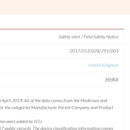
Safety alert / Field Safety Notice
2017/012/028/291/003
United Kingdom
MHRA
 April 2019. All of the data comes from the Medicines and
for the categories Manufacturer Parent Company and Product
ion were added by ICIJ.
 public records. The device classification information comes