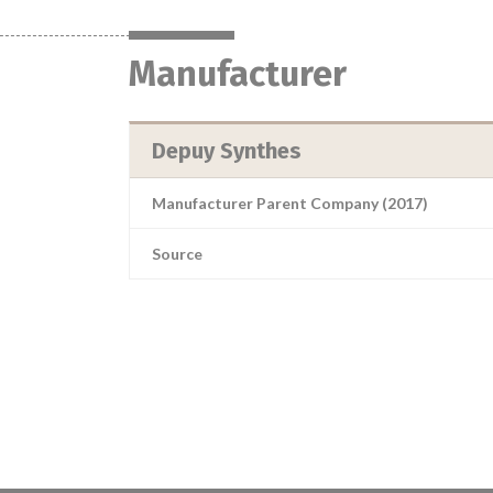
Manufacturer
Depuy Synthes
Manufacturer Parent Company (2017)
Source