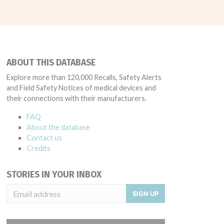
ABOUT THIS DATABASE
Explore more than 120,000 Recalls, Safety Alerts
and Field Safety Notices of medical devices and
their connections with their manufacturers.
FAQ
About the database
Contact us
Credits
STORIES IN YOUR INBOX
SIGN UP