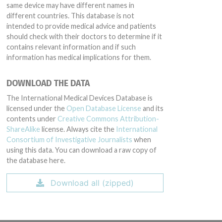
same device may have different names in
different countries. This database is not
intended to provide medical advice and patients
should check with their doctors to determine if it
contains relevant information and if such
information has medical implications for them.
DOWNLOAD THE DATA
The International Medical Devices Database is
licensed under the
Open Database License
and its
contents under
Creative Commons Attribution-
ShareAlike
license. Always cite the
International
Consortium of Investigative Journalists
when
using this data. You can download a raw copy of
the database here.
Download all (zipped)