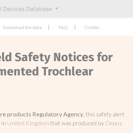
al Devices Database
Download the data
FAQ
Credits
eld Safety Notices for
mented Trochlear
re products Regulatory Agency
, this safety alert
 in
United Kingdom
that was produced by
Depuy