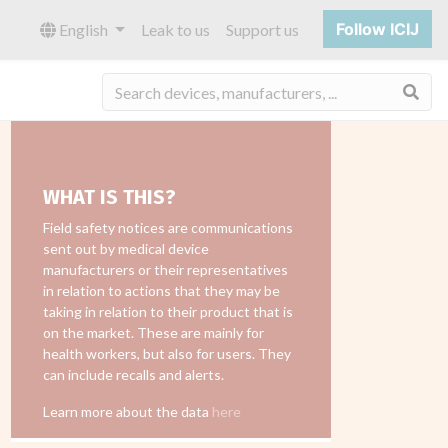
Follow ICIJ
English
Leak to us
Support us
Sea
WHAT IS THIS?
Field safety notices are communications
sent out by medical device
manufacturers or their representatives
in relation to actions that they may be
taking in relation to their product that is
on the market. These are mainly for
health workers, but also for users. They
can include recalls and alerts.
Learn more about the data
here