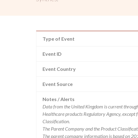
Type of Event
Event ID
Event Country
Event Source
Notes / Alerts
Data from the United Kingdom is current through
Healthcare products Regulatory Agency, except 
Classification.
The Parent Company and the Product Classificat
The parent company information is based on 2017