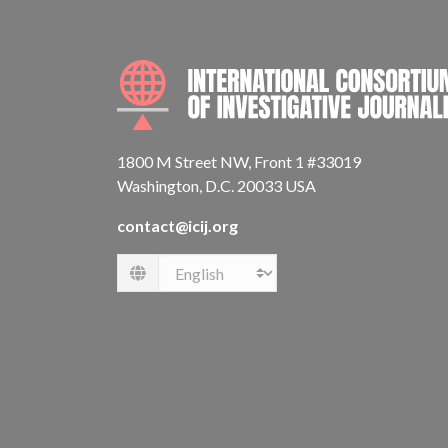
1800 M Street NW, Front 1 #33019
Washington, D.C. 20033 USA
contact@icij.org
Language