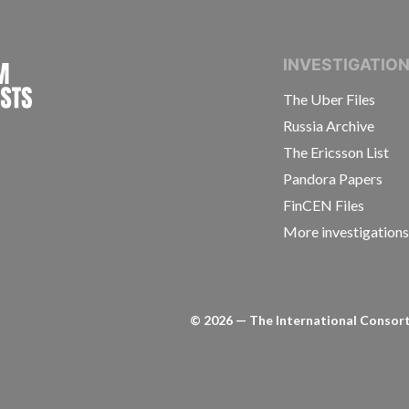
INTERNATIONAL CONSORTIUM OF INVESTIGAT
INVESTIGATIO
The Uber Files
Russia Archive
The Ericsson List
Pandora Papers
FinCEN Files
More investigation
©
2026
— The International Consorti