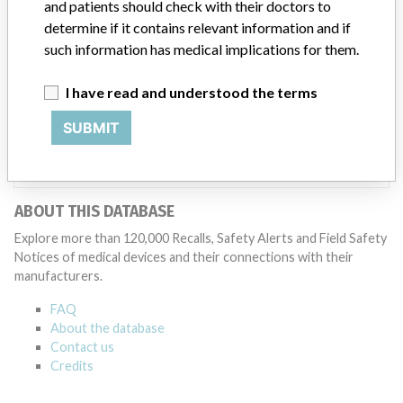
and patients should check with their doctors to
statement. “We adhere to strict regulatory standards, and work
determine if it contains relevant information and if
closely with the FDA and all applicable regulatory agencies in each
such information has medical implications for them.
of our regions as part of our commitment to operating a first-rate
quality management system across our global manufacturing
network. The company added that it is focused on staying at the
I have read and understood the terms
forefront of innovation and doing right by the millions of patients
who rely on the company’s products.
SUBMIT
Source
MHRA
ABOUT THIS DATABASE
Explore more than 120,000 Recalls, Safety Alerts and Field Safety
Notices of medical devices and their connections with their
manufacturers.
FAQ
About the database
Contact us
Credits