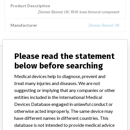
Product Description
Zimmer Biomet UK: RHK knee femoral component
Manufacturer
Zimmer Biomet UK
Manufacturer
Please read the statement
below before searching
Zimmer Biomet UK
Medical devices help to diagnose, prevent and
treat many injuries and diseases. We are not
suggesting or implying that any companies or other
Manufacturer Parent Company (2017)
Zimmer Biomet Holdings
entities included in the International Medical
Devices Database engaged in unlawful conduct or
Manufacturer comment
otherwise acted improperly. The same device may
“The safety of patients has always been, and continues to be,
have different names in different countries. This
Zimmer Biomet’s top priority and it is our honor to be a leader in
database is not intended to provide medical advice
this industry for the past 90 years,” Zimmer Biomet told ICIJ in a