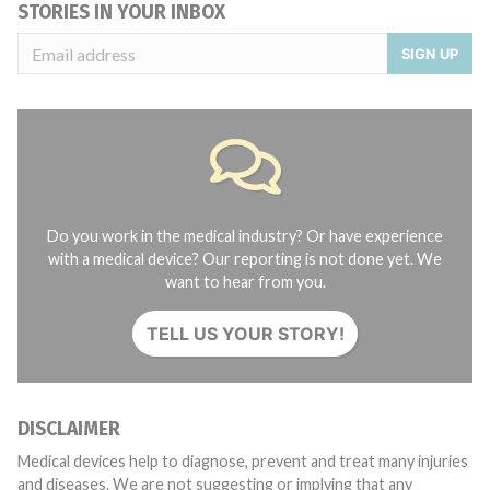
STORIES IN YOUR INBOX
SIGN UP
Do you work in the medical industry? Or have experience
with a medical device? Our reporting is not done yet. We
want to hear from you.
TELL US YOUR STORY!
DISCLAIMER
Medical devices help to diagnose, prevent and treat many injuries
and diseases. We are not suggesting or implying that any