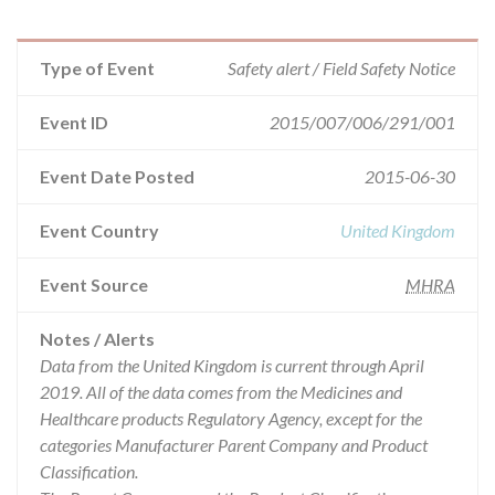
Type of Event
Safety alert / Field Safety Notice
Event ID
2015/007/006/291/001
Event Date Posted
2015-06-30
Event Country
United Kingdom
Event Source
MHRA
Notes / Alerts
Data from the United Kingdom is current through April
2019. All of the data comes from the Medicines and
Healthcare products Regulatory Agency, except for the
categories Manufacturer Parent Company and Product
Classification.