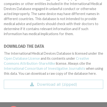
companies or other entities included in the International Medical
Devices Database engaged in unlawful conduct or otherwise
acted improperly. The same device may have different names in
different countries. This database is not intended to provide
medical advice and patients should check with their doctors to
determine if it contains relevant information and if such
information has medical implications for them.
DOWNLOAD THE DATA
The International Medical Devices Database is licensed under the
Open Database License
and its contents under
Creative
Commons Attribution-ShareAlike
license. Always cite the
International Consortium of Investigative Journalists
when using
this data. You can download a raw copy of the database here.
Download all (zipped)