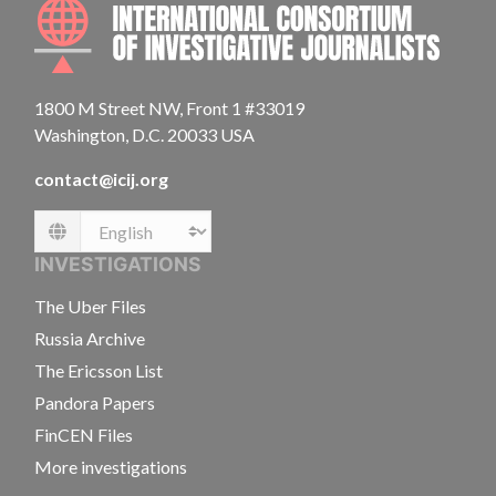
INTE
1800 M Street NW, Front 1 #33019
Washington, D.C. 20033 USA
contact@icij.org
Language
INVESTIGATIONS
The Uber Files
Russia Archive
The Ericsson List
Pandora Papers
FinCEN Files
More investigations