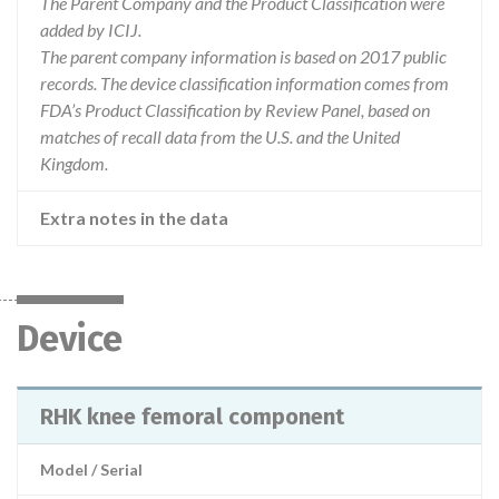
The Parent Company and the Product Classification were
added by ICIJ.
The parent company information is based on 2017 public
records. The device classification information comes from
FDA’s Product Classification by Review Panel, based on
matches of recall data from the U.S. and the United
Kingdom.
Extra notes in the data
Device
RHK knee femoral component
Model / Serial