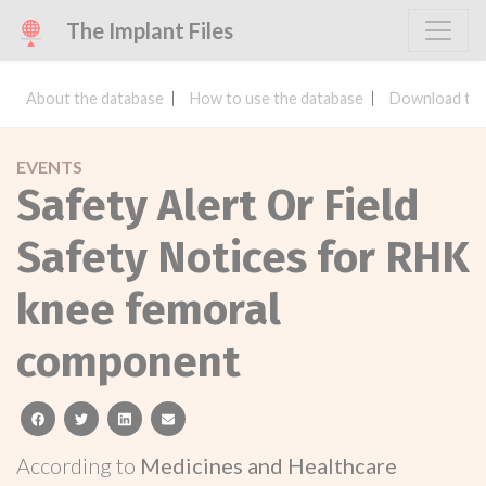
The Implant Files
About the database
How to use the database
Download the
EVENTS
Safety Alert Or Field
Safety Notices for RHK
knee femoral
component
facebook
twitter
linkedin
email
According to
Medicines and Healthcare