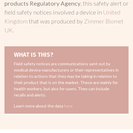
products Regulatory Agency
, this safety alert or
field safety notices involved a device in
United
Kingdom
that was produced by
Zimmer Biomet
UK
.
WHAT IS THIS?
Field safety notices are communications sent out by
medical device manufacturers or their representatives in
relation to actions that they may be taking in relation to
their product that is on the market. These are mainly for
health workers, but also for users. They can include
recalls and alerts.
Learn more about the data
here