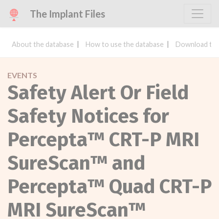
The Implant Files
About the database
How to use the database
Download the
EVENTS
Safety Alert Or Field
Safety Notices for
Percepta™ CRT-P MRI
SureScan™ and
Percepta™ Quad CRT-P
MRI SureScan™