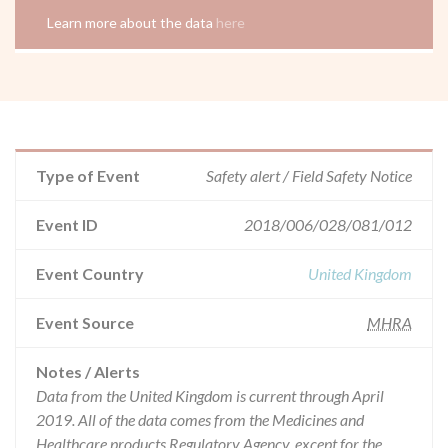
Learn more about the data
here
Type of Event
Safety alert / Field Safety Notice
Event ID
2018/006/028/081/012
Event Country
United Kingdom
Event Source
MHRA
Notes / Alerts
Data from the United Kingdom is current through April
2019. All of the data comes from the Medicines and
Healthcare products Regulatory Agency, except for the