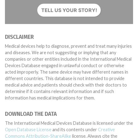
TELL US YOUR STORY!
DISCLAIMER
Medical devices help to diagnose, prevent and treat many injuries
and diseases. We are not suggesting or implying that any
companies or other entities included in the International Medical
Devices Database engaged in unlawful conduct or otherwise
acted improperly. The same device may have different names in
different countries. This database is not intended to provide
medical advice and patients should check with their doctors to
determine if it contains relevant information and if such
information has medical implications for them.
DOWNLOAD THE DATA
The International Medical Devices Database is licensed under the
Open Database License
and its contents under
Creative
Commons Attribution-ShareAlike
license. Always cite the