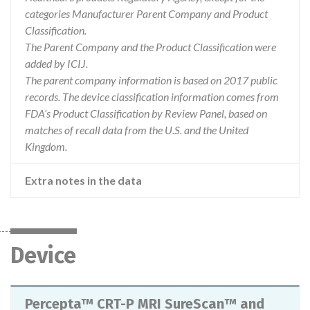
categories Manufacturer Parent Company and Product
Classification.
The Parent Company and the Product Classification were
added by ICIJ.
The parent company information is based on 2017 public
records. The device classification information comes from
FDA’s Product Classification by Review Panel, based on
matches of recall data from the U.S. and the United
Kingdom.
Extra notes in the data
Device
Percepta™ CRT-P MRI SureScan™ and