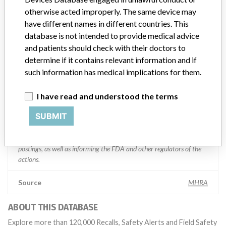
otherwise acted improperly. The same device may
Manufacturer comment
have different names in different countries. This
“If our surveillance systems identify a potential performance issue,
database is not intended to provide medical advice
our personnel promptly evaluate the problem, including, when
and patients should check with their doctors to
appropriate, conducting root cause investigations and internal
determine if it contains relevant information and if
testing to assess whether the product continues to meet
such information has medical implications for them.
specifications and defined performance criteria,” Medtronic told
ICIJ in a statement. “In some cases, based on this evaluation,
Medtronic may determine that a recall is necessary.” The company
I have read and understood the terms
said that it communicates with healthcare providers and/or
SUBMIT
patients and provide recommendations to address such issues.
Medtronic noted that these communications can include letters,
emails, calls, press releases, physician notifications and social media
postings, as well as informing the FDA and other regulators of the
actions.
Source
MHRA
ABOUT THIS DATABASE
Explore more than 120,000 Recalls, Safety Alerts and Field Safety