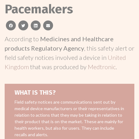
Pacemakers
facebook
twitter
linkedin
email
According to
Medicines and Healthcare
products Regulatory Agency
, this safety alert or
field safety notices involved a device in
United
Kingdom
that was produced by
Medtronic
.
WHAT IS THIS?
Field safety notices are communications sent out by
medical device manufacturers or their representatives in
relation to actions that they may be taking in relation to
their product that is on the market. These are mainly for
health workers, but also for users. They can include
recalls and alerts.