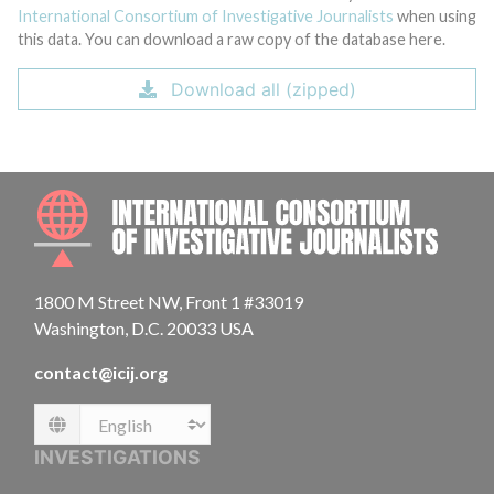
International Consortium of Investigative Journalists
when using
this data. You can download a raw copy of the database here.
Download all (zipped)
INTE
1800 M Street NW, Front 1 #33019
Washington, D.C. 20033 USA
contact@icij.org
Language
INVESTIGATIONS