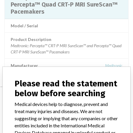
Percepta™ Quad CRT-P MRI SureScan™
Pacemakers
Model / Serial
Product Description
Medtronic: Percepta™ CRT-P MRI SureScan™ and Percepta™ Quad
CRT-P MRI SureScan™ Pacemakers
Manufacturer
Medtronic
Please read the statement
below before searching
Manufacturer
Medical devices help to diagnose, prevent and
treat many injuries and diseases. We are not
Medtronic
suggesting or implying that any companies or other
entities included in the International Medical
Manufacturer Parent Company (2017)
Medtronic plc
Devices Database engaged in unlawful conduct or