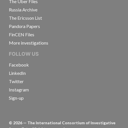
The Uber Files
Russia Archive
The Ericsson List
Pandora Papers
FinCEN Files
More investigations
FOLLOW US
Facebook
LinkedIn
Twitter
Instagram
Sign-up
©
2026
— The International Consortium of Investigative