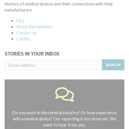
Notices of medical devices and their connections with their
manufacturers.
FAQ
About the database
Contact us
Credits
STORIES IN YOUR INBOX
SIGN UP
Do you work in the medical industry? Or have experience
with a medical device? Our reporting is not done yet. We
want to hear from you.