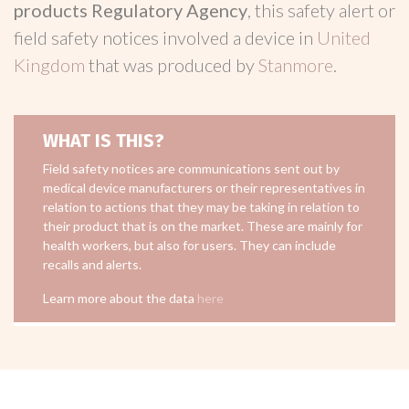
products Regulatory Agency
, this safety alert or
field safety notices involved a device in
United
Kingdom
that was produced by
Stanmore
.
WHAT IS THIS?
Field safety notices are communications sent out by
medical device manufacturers or their representatives in
relation to actions that they may be taking in relation to
their product that is on the market. These are mainly for
health workers, but also for users. They can include
recalls and alerts.
Learn more about the data
here