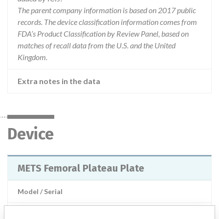
The parent company information is based on 2017 public
records. The device classification information comes from
FDA’s Product Classification by Review Panel, based on
matches of recall data from the U.S. and the United
Kingdom.
Extra notes in the data
Device
METS Femoral Plateau Plate
Model / Serial
Product Description
Stanmore: METS Femoral Plateau Plate