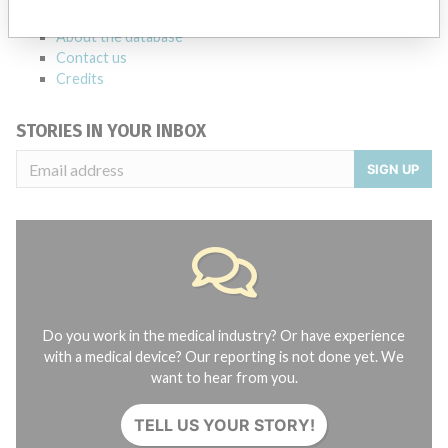
FAQ
About the database
Contact us
Credits
STORIES IN YOUR INBOX
SIGN UP
Do you work in the medical industry? Or have experience
with a medical device? Our reporting is not done yet. We
want to hear from you.
TELL US YOUR STORY!