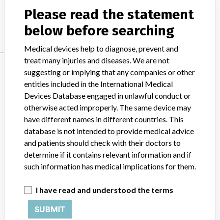
Please read the statement
Manufacturer
Stanmore
below before searching
Medical devices help to diagnose, prevent and
treat many injuries and diseases. We are not
Manufacturer
suggesting or implying that any companies or other
entities included in the International Medical
Devices Database engaged in unlawful conduct or
Stanmore
otherwise acted improperly. The same device may
have different names in different countries. This
Manufacturer Parent Company (2017)
Stryker
database is not intended to provide medical advice
and patients should check with their doctors to
Source
MHRA
determine if it contains relevant information and if
such information has medical implications for them.
ABOUT THIS DATABASE
Explore more than 120,000 Recalls, Safety Alerts and Field Safety
I have read and understood the terms
Notices of medical devices and their connections with their
SUBMIT
manufacturers.