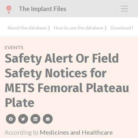
The Implant Files
About the database
How to use the database
Download the
EVENTS
Safety Alert Or Field
Safety Notices for
METS Femoral Plateau
Plate
facebook
twitter
linkedin
email
According to
Medicines and Healthcare