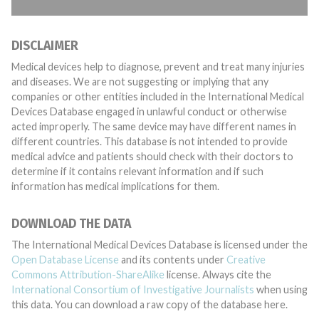
DISCLAIMER
Medical devices help to diagnose, prevent and treat many injuries
and diseases. We are not suggesting or implying that any
companies or other entities included in the International Medical
Devices Database engaged in unlawful conduct or otherwise
acted improperly. The same device may have different names in
different countries. This database is not intended to provide
medical advice and patients should check with their doctors to
determine if it contains relevant information and if such
information has medical implications for them.
DOWNLOAD THE DATA
The International Medical Devices Database is licensed under the
Open Database License
and its contents under
Creative
Commons Attribution-ShareAlike
license. Always cite the
International Consortium of Investigative Journalists
when using
this data. You can download a raw copy of the database here.