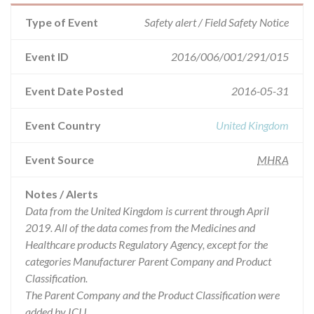
Type of Event
Safety alert / Field Safety Notice
Event ID
2016/006/001/291/015
Event Date Posted
2016-05-31
Event Country
United Kingdom
Event Source
MHRA
Notes / Alerts
Data from the United Kingdom is current through April
2019. All of the data comes from the Medicines and
Healthcare products Regulatory Agency, except for the
categories Manufacturer Parent Company and Product
Classification.
The Parent Company and the Product Classification were
added by ICIJ.