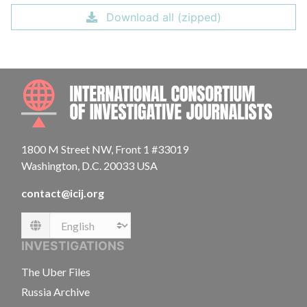
Download all (zipped)
INTE
1800 M Street NW, Front 1 #33019
Washington, D.C. 20033 USA
contact@icij.org
Language
INVESTIGATIONS
The Uber Files
Russia Archive