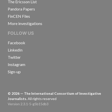
The Ericsson List
Pandora Papers
FinCEN Files
More investigations
FOLLOW US
Facebook
LinkedIn
Twitter
Instagram
Sign-up
©
2026
— The International Consortium of Investigative
Journalists.
All rights reserved
Version 2.3.1-5-g5b15db3