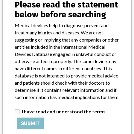
Manufacturer
Please read the statement
Stryker
below before searching
Medical devices help to diagnose, prevent and
Manufacturer
treat many injuries and diseases. We are not
suggesting or implying that any companies or other
entities included in the International Medical
Devices Database engaged in unlawful conduct or
Stryker
otherwise acted improperly. The same device may
have different names in different countries. This
Manufacturer Parent Company (2017)
Stryker
database is not intended to provide medical advice
and patients should check with their doctors to
Source
MHRA
determine if it contains relevant information and if
such information has medical implications for them.
ABOUT THIS DATABASE
Explore more than 120,000 Recalls, Safety Alerts and Field Safety
I have read and understood the terms
Notices of medical devices and their connections with their
manufacturers.
SUBMIT
FAQ