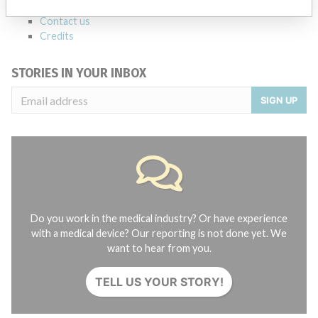
About the database
Contact us
Credits
STORIES IN YOUR INBOX
SIGN UP
Do you work in the medical industry? Or have experience
with a medical device? Our reporting is not done yet. We
want to hear from you.
TELL US YOUR STORY!