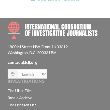
INTE
1800 M Street NW, Front 1 #33019
Washington, D.C. 20033 USA
contact@icij.org
Language
INVESTIGATIONS
The Uber Files
Russia Archive
The Ericsson List