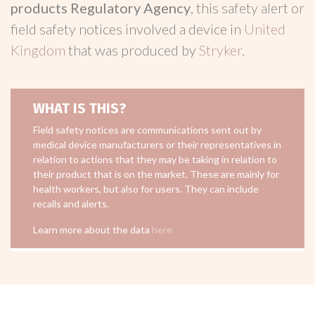
products Regulatory Agency
, this safety alert or
field safety notices involved a device in
United
Kingdom
that was produced by
Stryker
.
WHAT IS THIS?
Field safety notices are communications sent out by
medical device manufacturers or their representatives in
relation to actions that they may be taking in relation to
their product that is on the market. These are mainly for
health workers, but also for users. They can include
recalls and alerts.
Learn more about the data
here