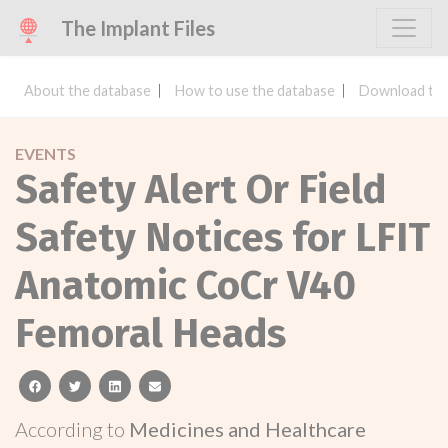
The Implant Files
About the database
How to use the database
Download the
EVENTS
Safety Alert Or Field
Safety Notices for LFIT
Anatomic CoCr V40
Femoral Heads
facebook
twitter
linkedin
email
According to
Medicines and Healthcare