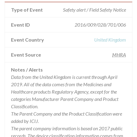
Type of Event
Safety alert / Field Safety Notice
Event ID
2016/009/028/701/006
Event Country
United Kingdom
Event Source
MHRA
Notes / Alerts
Data from the United Kingdom is current through April
2019. All of the data comes from the Medicines and
Healthcare products Regulatory Agency, except for the
categories Manufacturer Parent Company and Product
Classification.
The Parent Company and the Product Classification were
added by ICIJ.
The parent company information is based on 2017 public
records. The device classification information comes from