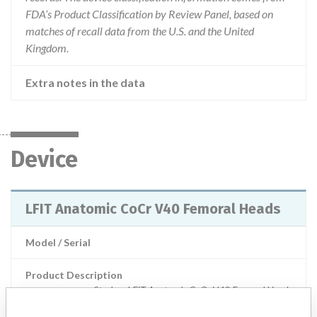
FDA’s Product Classification by Review Panel, based on
matches of recall data from the U.S. and the United
Kingdom.
Extra notes in the data
Device
LFIT Anatomic CoCr V40 Femoral Heads
Model / Serial
Product Description
Stryker: LFIT Anatomic CoCr V40 Femoral Heads