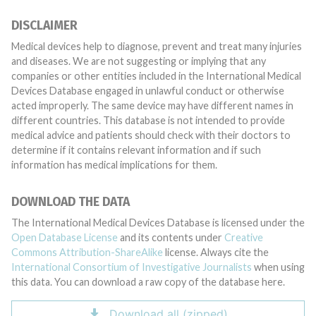
DISCLAIMER
Medical devices help to diagnose, prevent and treat many injuries
and diseases. We are not suggesting or implying that any
companies or other entities included in the International Medical
Devices Database engaged in unlawful conduct or otherwise
acted improperly. The same device may have different names in
different countries. This database is not intended to provide
medical advice and patients should check with their doctors to
determine if it contains relevant information and if such
information has medical implications for them.
DOWNLOAD THE DATA
The International Medical Devices Database is licensed under the
Open Database License
and its contents under
Creative
Commons Attribution-ShareAlike
license. Always cite the
International Consortium of Investigative Journalists
when using
this data. You can download a raw copy of the database here.
Download all (zipped)