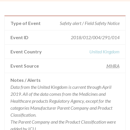
Type of Event
Safety alert / Field Safety Notice
Event ID
2018/012/004/291/014
Event Country
United Kingdom
Event Source
MHRA
Notes / Alerts
Data from the United Kingdom is current through April
2019. All of the data comes from the Medicines and
Healthcare products Regulatory Agency, except for the
categories Manufacturer Parent Company and Product
Classification.
The Parent Company and the Product Classification were
added by ICIJ.