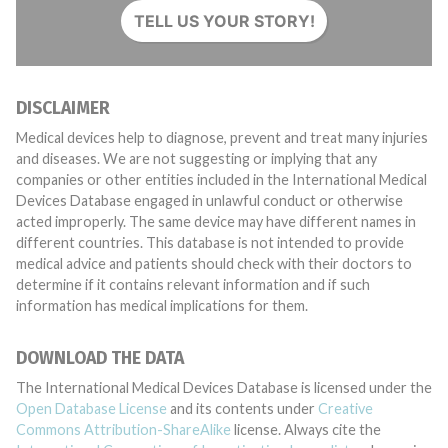
TELL US YOUR STORY!
DISCLAIMER
Medical devices help to diagnose, prevent and treat many injuries
and diseases. We are not suggesting or implying that any
companies or other entities included in the International Medical
Devices Database engaged in unlawful conduct or otherwise
acted improperly. The same device may have different names in
different countries. This database is not intended to provide
medical advice and patients should check with their doctors to
determine if it contains relevant information and if such
information has medical implications for them.
DOWNLOAD THE DATA
The International Medical Devices Database is licensed under the
Open Database License
and its contents under
Creative
Commons Attribution-ShareAlike
license. Always cite the