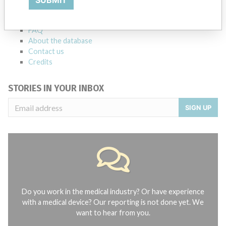
SUBMIT
Notices of medical devices and their connections with their
manufacturers.
FAQ
About the database
Contact us
Credits
STORIES IN YOUR INBOX
SIGN UP
Do you work in the medical industry? Or have experience
with a medical device? Our reporting is not done yet. We
want to hear from you.