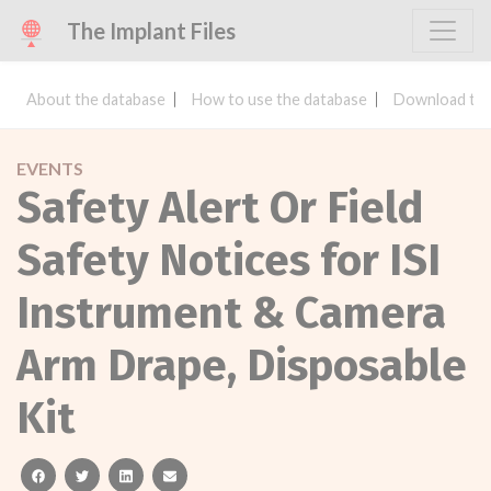
The Implant Files
About the database
How to use the database
Download the
EVENTS
Safety Alert Or Field
Safety Notices for ISI
Instrument & Camera
Arm Drape, Disposable
Kit
facebook
twitter
linkedin
email