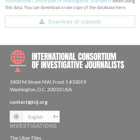
International Consortium of Investigative Journalists
when using
this data. You can download a raw copy of the database here.
Download all (zipped)
INTE
1800 M Street NW, Front 1 #33019
Washington, D.C. 20033 USA
contact@icij.org
Language
INVESTIGATIONS
The Uber Files