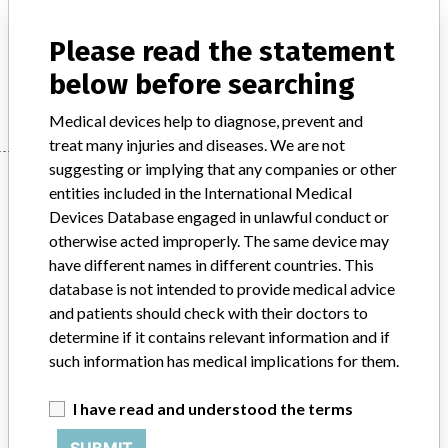
Product Description
Ecolab: ISI Instrument & Camera Arm Drape, Disposable Kit
Please read the statement
below before searching
Manufacturer
Ecolab
Medical devices help to diagnose, prevent and
treat many injuries and diseases. We are not
suggesting or implying that any companies or other
Manufacturer
entities included in the International Medical
Devices Database engaged in unlawful conduct or
otherwise acted improperly. The same device may
Ecolab
have different names in different countries. This
database is not intended to provide medical advice
Manufacturer Parent Company (2017)
Ecolab Inc
and patients should check with their doctors to
determine if it contains relevant information and if
Source
MHRA
such information has medical implications for them.
ABOUT THIS DATABASE
I have read and understood the terms
Explore more than 120,000 Recalls, Safety Alerts and Field Safety