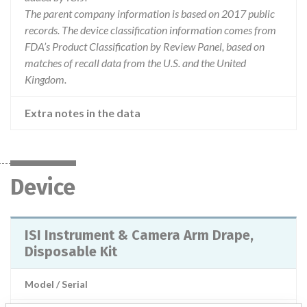
The parent company information is based on 2017 public
records. The device classification information comes from
FDA’s Product Classification by Review Panel, based on
matches of recall data from the U.S. and the United
Kingdom.
Extra notes in the data
Device
ISI Instrument & Camera Arm Drape,
Disposable Kit
Model / Serial