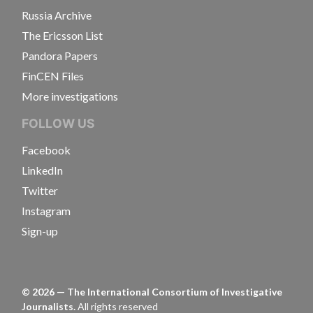
Russia Archive
The Ericsson List
Pandora Papers
FinCEN Files
More investigations
FOLLOW US
Facebook
LinkedIn
Twitter
Instagram
Sign-up
©
2026
— The International Consortium of Investigative
Journalists.
All rights reserved