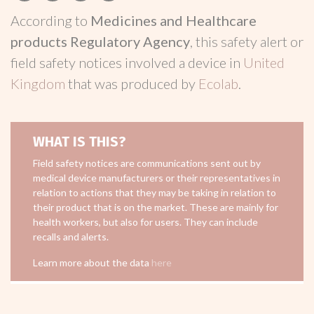
According to
Medicines and Healthcare
products Regulatory Agency
, this safety alert or
field safety notices involved a device in
United
Kingdom
that was produced by
Ecolab
.
WHAT IS THIS?
Field safety notices are communications sent out by
medical device manufacturers or their representatives in
relation to actions that they may be taking in relation to
their product that is on the market. These are mainly for
health workers, but also for users. They can include
recalls and alerts.
Learn more about the data
here