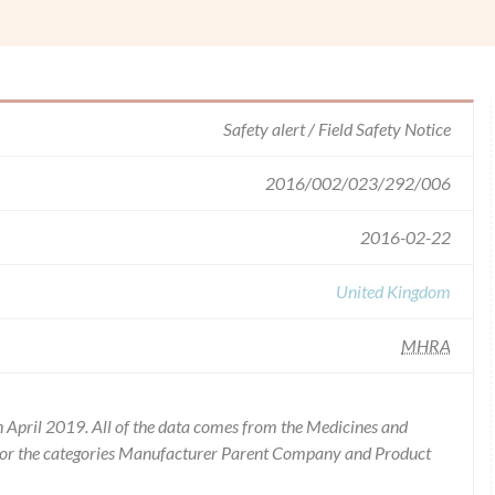
Safety alert / Field Safety Notice
2016/002/023/292/006
2016-02-22
United Kingdom
MHRA
 April 2019. All of the data comes from the Medicines and
for the categories Manufacturer Parent Company and Product