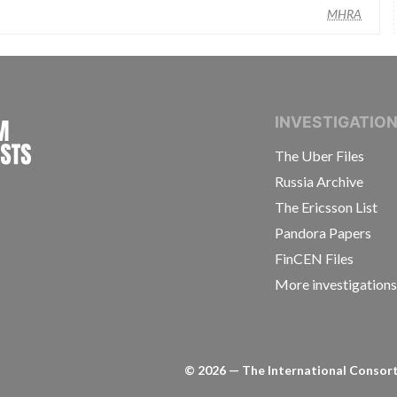
MHRA
INTERNATIONAL CONSORTIUM OF INVESTIGAT
INVESTIGATIO
The Uber Files
Russia Archive
The Ericsson List
Pandora Papers
FinCEN Files
More investigation
©
2026
— The International Consorti