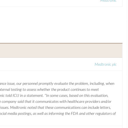
Medtronic
Medtronic plc
mance issue, our personnel promptly evaluate the problem, including, when
nternal testing to assess whether the product continues to meet
ic told ICIJ in a statement. “In some cases, based on this evaluation,
he company said that it communicates with healthcare providers and/or
ssues. Medtronic noted that these communications can include letters,
 social media postings, as well as informing the FDA and other regulators of