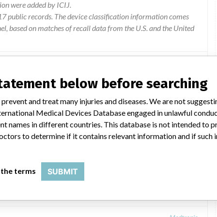
ion were added by ICIJ.
 public records. The device classification information comes
l, based on matches of recall data from the U.S. and the United
statement below before searching
 prevent and treat many injuries and diseases. We are not suggest
 International Medical Devices Database engaged in unlawful condu
t names in different countries. This database is not intended to 
octors to determine if it contains relevant information and if such
Kit
 the terms
SUBMIT
Medtronic: InterStim® Test Stimulation Lead Kit