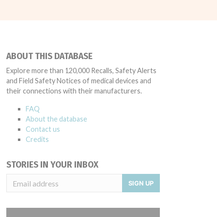
ABOUT THIS DATABASE
Explore more than 120,000 Recalls, Safety Alerts
and Field Safety Notices of medical devices and
their connections with their manufacturers.
FAQ
About the database
Contact us
Credits
STORIES IN YOUR INBOX
SIGN UP