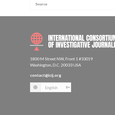
Source
1800 M Street NW, Front 1 #33019
Washington, D.C. 20033 USA
contact@icij.org
Language