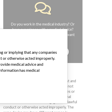
Do you work in the medical industry? Or
have experience with a medical device?
Our reporting is not done yet. We want
to hear from you.
TELL US YOUR STORY!
ing or implying that any companies
ct or otherwise acted improperly.
provide medical advice and
 information has medical
DISCLAIMER
Medical devices help to diagnose, prevent and
treat many injuries and diseases. We are not
suggesting or implying that any companies or
other entities included in the International
Medical Devices Database engaged in unlawful
conduct or otherwise acted improperly. The