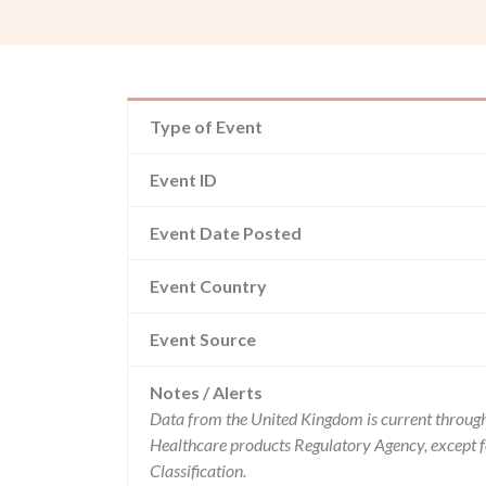
Type of Event
Event ID
Event Date Posted
Event Country
Event Source
Notes / Alerts
Data from the United Kingdom is current through
Healthcare products Regulatory Agency, except 
Classification.