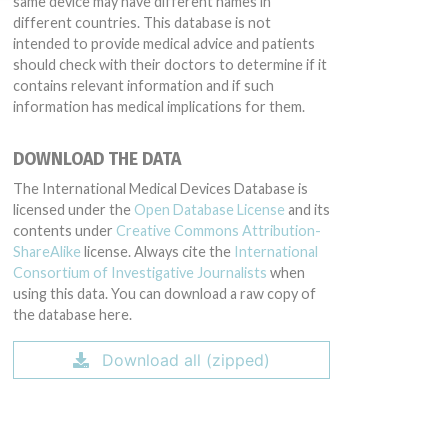
same device may have different names in
different countries. This database is not
intended to provide medical advice and patients
should check with their doctors to determine if it
contains relevant information and if such
information has medical implications for them.
DOWNLOAD THE DATA
The International Medical Devices Database is
licensed under the
Open Database License
and its
contents under
Creative Commons Attribution-
ShareAlike
license. Always cite the
International
Consortium of Investigative Journalists
when
using this data. You can download a raw copy of
the database here.
Download all (zipped)