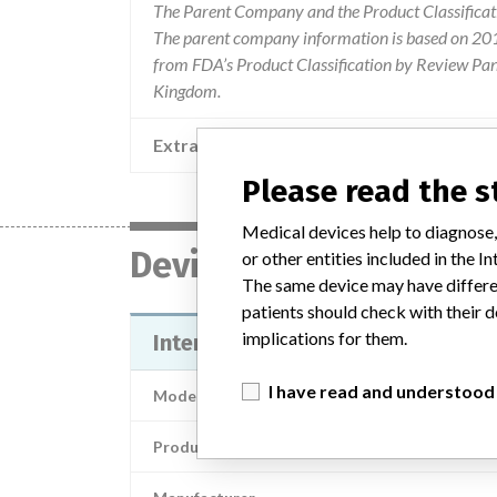
The Parent Company and the Product Classificat
The parent company information is based on 2017
from FDA’s Product Classification by Review Pane
Kingdom.
Extra notes in the data
Please read the 
Medical devices help to diagnose,
Device
or other entities included in the
The same device may have differen
patients should check with their d
implications for them.
InterStim® Test Stimulation Lead 
I have read and understood
Model / Serial
Product Description