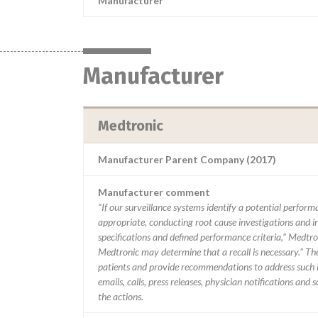
Manufacturer
Manufacturer
Medtronic
Manufacturer Parent Company (2017)
Manufacturer comment
“If our surveillance systems identify a potential perfor
appropriate, conducting root cause investigations and i
specifications and defined performance criteria,” Medtron
Medtronic may determine that a recall is necessary.” T
patients and provide recommendations to address such i
emails, calls, press releases, physician notifications and
the actions.