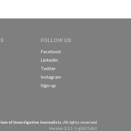
IVE JOURNALISTS
NS
FOLLOW US
Facebook
LinkedIn
Twitter
Instagram
Sign-up
s
um of Investigative Journalists.
All rights reserved
Version 2.3.1-5-g5b15db3