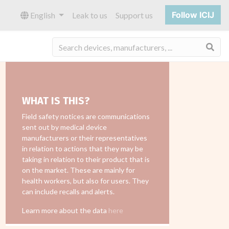
Follow ICIJ
English
Leak to us
Support us
Sea
WHAT IS THIS?
Field safety notices are communications
sent out by medical device
manufacturers or their representatives
in relation to actions that they may be
taking in relation to their product that is
on the market. These are mainly for
health workers, but also for users. They
can include recalls and alerts.
Learn more about the data
here