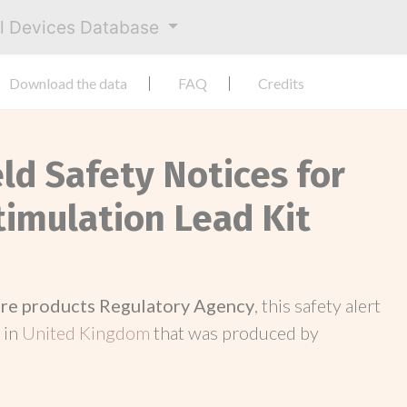
al Devices Database
Download the data
FAQ
Credits
eld Safety Notices for
timulation Lead Kit
re products Regulatory Agency
, this safety alert
 in
United Kingdom
that was produced by