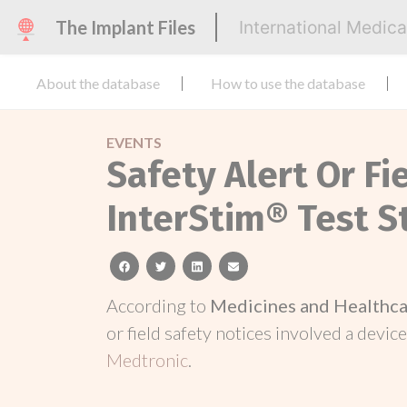
The Implant Files
International Medic
About the database
How to use the database
EVENTS
Safety Alert Or Fi
InterStim® Test S
facebook
twitter
linkedin
email
According to
Medicines and Healthca
or field safety notices involved a device
Medtronic
.