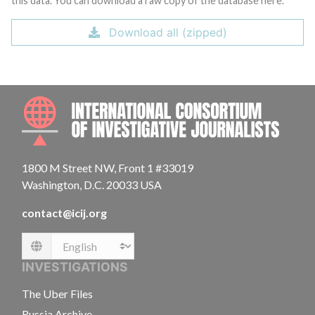
this data. You can download a raw copy of the database here.
Download all (zipped)
INTE
1800 M Street NW, Front 1 #33019
Washington, D.C. 20033 USA
contact@icij.org
Language
INVESTIGATIONS
The Uber Files
Russia Archive