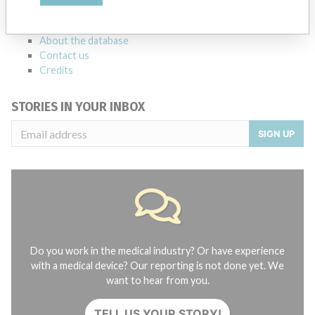
FAQ
About the database
Contact us
Credits
STORIES IN YOUR INBOX
SIGN UP
Do you work in the medical industry? Or have experience
with a medical device? Our reporting is not done yet. We
want to hear from you.
TELL US YOUR STORY!