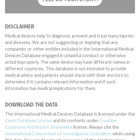
DISCLAIMER
Medical devices help to diagnose, prevent and treat many injuries
and diseases. We are not suggesting or implying that any
companies or other entities included in the International Medical
Devices Database engaged in unlawful conduct or otherwise
acted improperly. The same device may have different names in
different countries. This database is not intended to provide
medical advice and patients should check with their doctors to
determine if it contains relevant information and if such
information has medical implications for them.
DOWNLOAD THE DATA
The International Medical Devices Database is licensed under the
Open Database License
and its contents under
Creative
Commons Attribution-ShareAlike
license. Always cite the
International Consortium of Investigative Journalists
when using