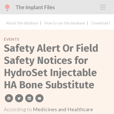
The Implant Files
About the database
How to use the database
Download the
EVENTS
Safety Alert Or Field
Safety Notices for
HydroSet Injectable
HA Bone Substitute
facebook
twitter
linkedin
email
According to
Medicines and Healthcare