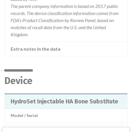
The parent company information is based on 2017 public
records. The device classification information comes from
FDA’s Product Classification by Review Panel, based on
matches of recall data from the U.S. and the United
Kingdom.
Extra notes in the data
Device
HydroSet Injectable HA Bone Substitute
Model / Serial
Product Description