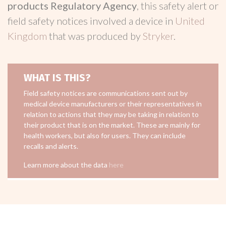
products Regulatory Agency
, this safety alert or
field safety notices involved a device in
United
Kingdom
that was produced by
Stryker
.
WHAT IS THIS?
Field safety notices are communications sent out by
medical device manufacturers or their representatives in
relation to actions that they may be taking in relation to
their product that is on the market. These are mainly for
health workers, but also for users. They can include
recalls and alerts.
Learn more about the data
here