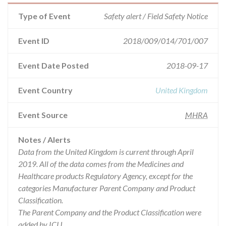
Type of Event
Safety alert / Field Safety Notice
Event ID
2018/009/014/701/007
Event Date Posted
2018-09-17
Event Country
United Kingdom
Event Source
MHRA
Notes / Alerts
Data from the United Kingdom is current through April
2019. All of the data comes from the Medicines and
Healthcare products Regulatory Agency, except for the
categories Manufacturer Parent Company and Product
Classification.
The Parent Company and the Product Classification were
added by ICIJ.