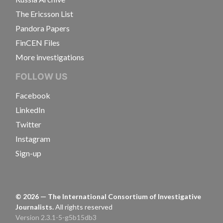
The Ericsson List
Pandora Papers
FinCEN Files
More investigations
FOLLOW US
Facebook
LinkedIn
Twitter
Instagram
Sign-up
©
2026
— The International Consortium of Investigative
Journalists.
All rights reserved
Version 2.3.1-5-g5b15db3