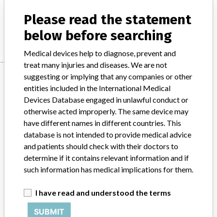
Stryker: HydroSet Injectable HA Bone Substitute
Please read the statement
Manufacturer
Stryker
below before searching
Medical devices help to diagnose, prevent and
treat many injuries and diseases. We are not
Manufacturer
suggesting or implying that any companies or other
entities included in the International Medical
Devices Database engaged in unlawful conduct or
otherwise acted improperly. The same device may
Stryker
have different names in different countries. This
database is not intended to provide medical advice
Manufacturer Parent Company (2017)
Stryker
and patients should check with their doctors to
determine if it contains relevant information and if
Source
MHRA
such information has medical implications for them.
ABOUT THIS DATABASE
I have read and understood the terms
Explore more than 120,000 Recalls, Safety Alerts and Field Safety
Notices of medical devices and their connections with their
SUBMIT
manufacturers.