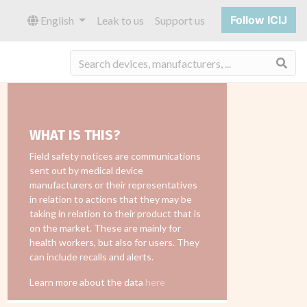
Follow ICIJ
English
Leak to us
Support us
Sea
WHAT IS THIS?
Field safety notices are communications
sent out by medical device
manufacturers or their representatives
in relation to actions that they may be
taking in relation to their product that is
on the market. These are mainly for
health workers, but also for users. They
can include recalls and alerts.
Learn more about the data
here