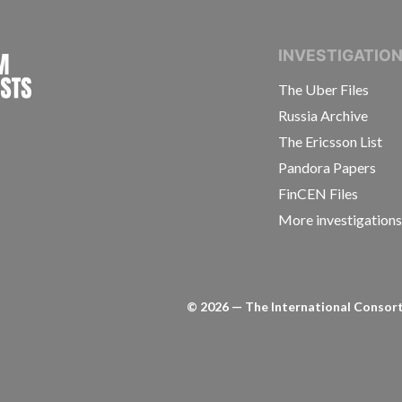
INTERNATIONAL CONSORTIUM OF INVESTIGAT
INVESTIGATIO
The Uber Files
Russia Archive
The Ericsson List
Pandora Papers
FinCEN Files
More investigation
©
2026
— The International Consorti