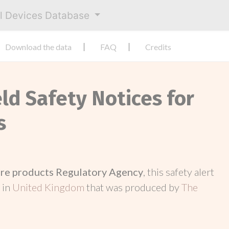
al Devices Database
Download the data
FAQ
Credits
eld Safety Notices for
s
re products Regulatory Agency
, this safety alert
 in
United Kingdom
that was produced by
The