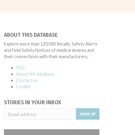
ABOUT THIS DATABASE
Explore more than 120,000 Recalls, Safety Alerts
and Field Safety Notices of medical devices and
their connections with their manufacturers.
FAQ
About the database
Contact us
Credits
STORIES IN YOUR INBOX
SIGN UP