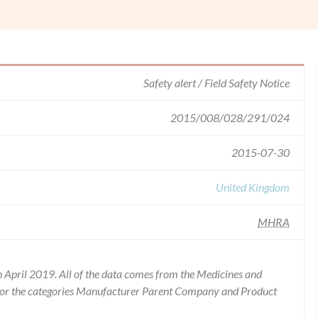
Safety alert / Field Safety Notice
2015/008/028/291/024
2015-07-30
United Kingdom
MHRA
 April 2019. All of the data comes from the Medicines and
for the categories Manufacturer Parent Company and Product