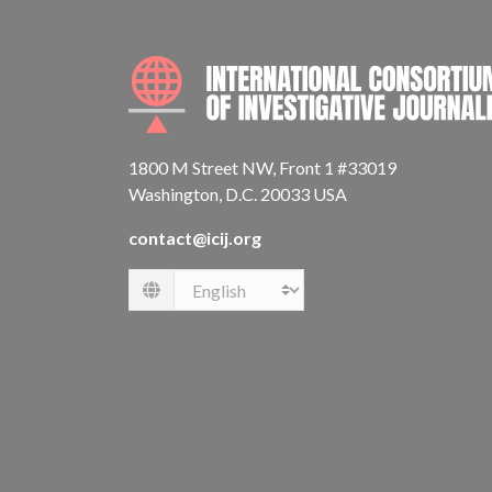
1800 M Street NW, Front 1 #33019
Washington, D.C. 20033 USA
contact@icij.org
Language