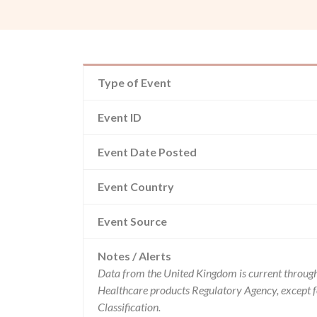
Type of Event
Event ID
Event Date Posted
Event Country
Event Source
Notes / Alerts
Data from the United Kingdom is current through
Healthcare products Regulatory Agency, except 
Classification.