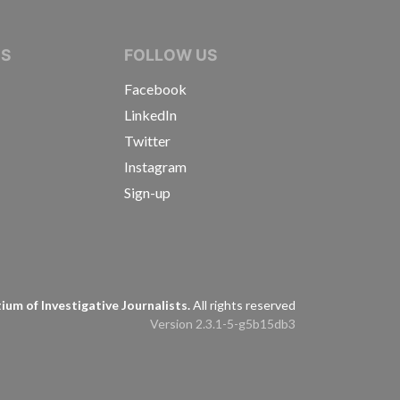
IVE JOURNALISTS
NS
FOLLOW US
Facebook
LinkedIn
Twitter
Instagram
Sign-up
s
um of Investigative Journalists.
All rights reserved
Version 2.3.1-5-g5b15db3