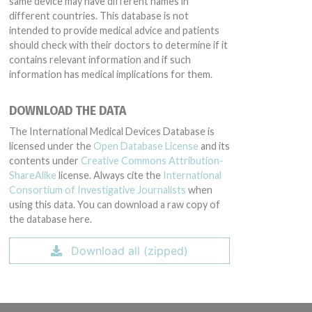
same device may have different names in
different countries. This database is not
intended to provide medical advice and patients
should check with their doctors to determine if it
contains relevant information and if such
information has medical implications for them.
DOWNLOAD THE DATA
The International Medical Devices Database is
licensed under the
Open Database License
and its
contents under
Creative Commons Attribution-
ShareAlike
license. Always cite the
International
Consortium of Investigative Journalists
when
using this data. You can download a raw copy of
the database here.
Download all (zipped)