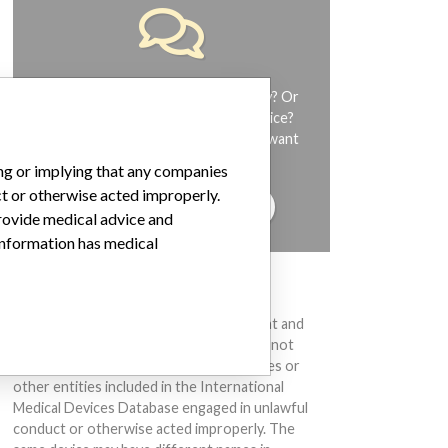
Do you work in the medical industry? Or
have experience with a medical device?
Our reporting is not done yet. We want
to hear from you.
ing or implying that any companies
ct or otherwise acted improperly.
TELL US YOUR STORY!
provide medical advice and
 information has medical
DISCLAIMER
Medical devices help to diagnose, prevent and
treat many injuries and diseases. We are not
suggesting or implying that any companies or
other entities included in the International
Medical Devices Database engaged in unlawful
conduct or otherwise acted improperly. The