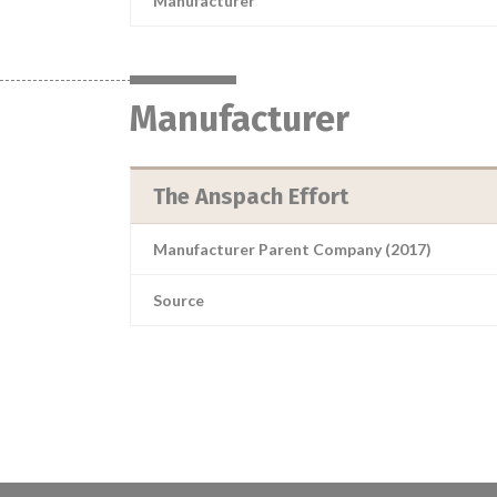
Manufacturer
Manufacturer
The Anspach Effort
Manufacturer Parent Company (2017)
Source