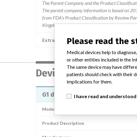
The Parent Company and the Product Classificat
The parent company information is based on 2017
from FDA’s Product Classification by Review Pane
Kingdom.
Please read the 
Extra notes in the data
Medical devices help to diagnose,
or other entities included in the
The same device may have differen
Device
patients should check with their d
implications for them.
G1 dissection tools
I have read and understood
Model / Serial
Product Description