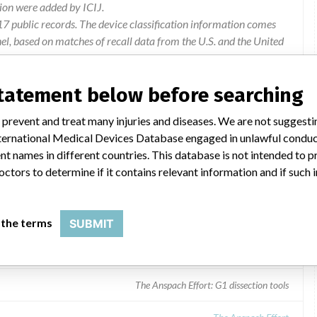
ion were added by ICIJ.
 public records. The device classification information comes
l, based on matches of recall data from the U.S. and the United
statement below before searching
 prevent and treat many injuries and diseases. We are not suggest
 International Medical Devices Database engaged in unlawful condu
t names in different countries. This database is not intended to 
octors to determine if it contains relevant information and if such
 the terms
SUBMIT
The Anspach Effort: G1 dissection tools