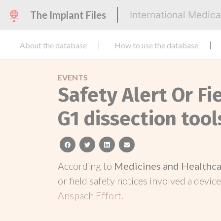
The Implant Files
International Medic
About the database
How to use the database
EVENTS
Safety Alert Or Fi
G1 dissection tool
facebook
twitter
linkedin
email
According to
Medicines and Healthca
or field safety notices involved a device
Anspach Effort
.