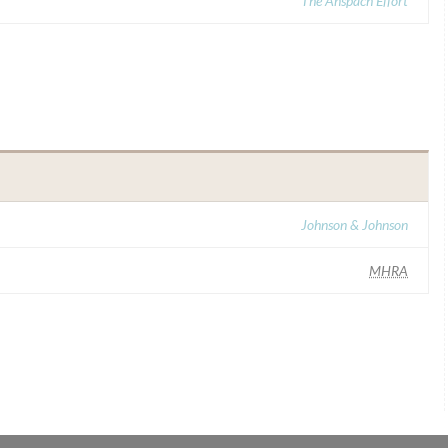
The Anspach Effort
Johnson & Johnson
MHRA