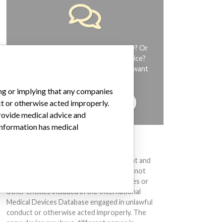
Do you work in the medical industry? Or
have experience with a medical device?
Our reporting is not done yet. We want
to hear from you.
ing or implying that any companies
TELL US YOUR STORY!
ct or otherwise acted improperly.
provide medical advice and
 information has medical
DISCLAIMER
Medical devices help to diagnose, prevent and
treat many injuries and diseases. We are not
suggesting or implying that any companies or
other entities included in the International
Medical Devices Database engaged in unlawful
conduct or otherwise acted improperly. The