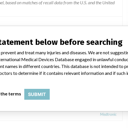
l, based on matches of recall data from the U.S. and the United
statement below before searching
 prevent and treat many injuries and diseases. We are not suggest
 International Medical Devices Database engaged in unlawful condu
t names in different countries. This database is not intended to 
octors to determine if it contains relevant information and if such
 the terms
SUBMIT
Medtronic: Engager Bioprosthesis
Medtronic