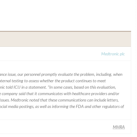
Medtronic plc
mance issue, our personnel promptly evaluate the problem, including, when
nternal testing to assess whether the product continues to meet
ic told ICIJ in a statement. “In some cases, based on this evaluation,
he company said that it communicates with healthcare providers and/or
ssues. Medtronic noted that these communications can include letters,
 social media postings, as well as informing the FDA and other regulators of
MHRA