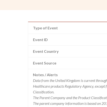
Type of Event
Event ID
Event Country
Event Source
Notes / Alerts
Data from the United Kingdom is current through
Healthcare products Regulatory Agency, except 
Classification.
The Parent Company and the Product Classificat
The parent company information is based on 2017