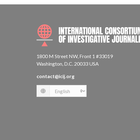
1800 M Street NW, Front 1 #33019
Washington, D.C. 20033 USA
contact@icij.org
Language