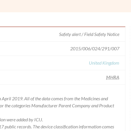
Safety alert / Field Safety Notice
2015/006/024/291/007
United Kingdom
MHRA
 April 2019. All of the data comes from the Medicines and
for the categories Manufacturer Parent Company and Product
ion were added by ICIJ.
 public records. The device classification information comes