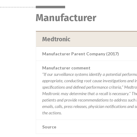
Manufacturer
Medtronic
Manufacturer Parent Company (2017)
Manufacturer comment
“If our surveillance systems identify a potential perfor
appropriate, conducting root cause investigations and i
specifications and defined performance criteria,” Medtron
Medtronic may determine that a recall is necessary.” T
patients and provide recommendations to address such i
emails, calls, press releases, physician notifications and
the actions.
Source