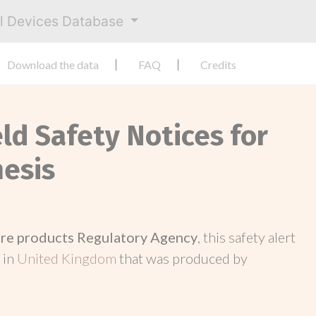
al Devices Database
Download the data
FAQ
Credits
eld Safety Notices for
hesis
re products Regulatory Agency
, this safety alert
 in
United Kingdom
that was produced by