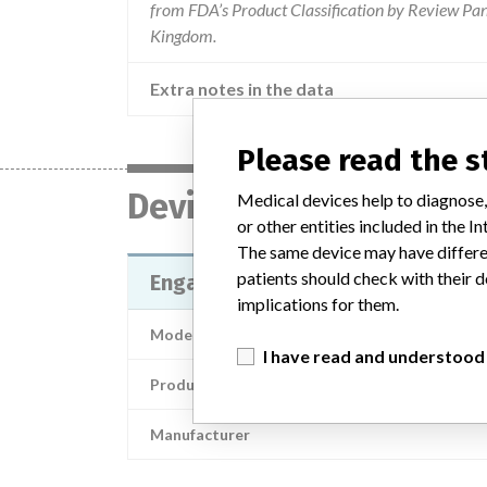
from FDA’s Product Classification by Review Pane
Kingdom.
Extra notes in the data
Please read the 
Device
Medical devices help to diagnose,
or other entities included in the
The same device may have differen
patients should check with their d
Engager Bioprosthesis
implications for them.
Model / Serial
I have read and understood
Product Description
Manufacturer