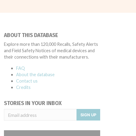
ABOUT THIS DATABASE
Explore more than 120,000 Recalls, Safety Alerts
and Field Safety Notices of medical devices and
their connections with their manufacturers.
FAQ
About the database
Contact us
Credits
STORIES IN YOUR INBOX
SIGN UP