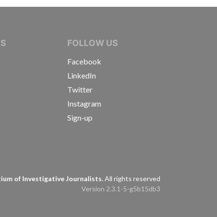
IVE JOURNALISTS
NS
FOLLOW US
Facebook
LinkedIn
Twitter
Instagram
Sign-up
s
um of Investigative Journalists.
All rights reserved
Version 2.3.1-5-g5b15db3