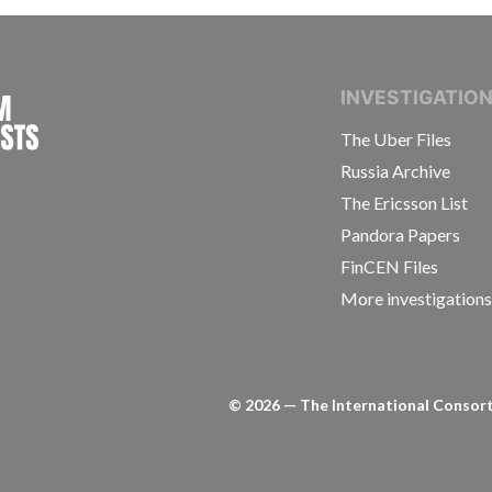
INTERNATIONAL CONSORTIUM OF INVESTIGAT
INVESTIGATIO
The Uber Files
Russia Archive
The Ericsson List
Pandora Papers
FinCEN Files
More investigation
©
2026
— The International Consorti