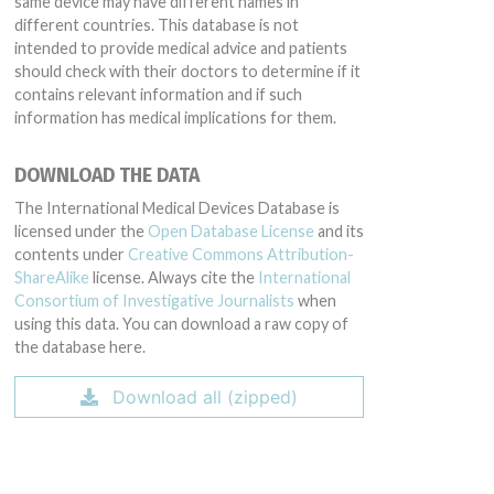
same device may have different names in
different countries. This database is not
intended to provide medical advice and patients
should check with their doctors to determine if it
contains relevant information and if such
information has medical implications for them.
DOWNLOAD THE DATA
The International Medical Devices Database is
licensed under the
Open Database License
and its
contents under
Creative Commons Attribution-
ShareAlike
license. Always cite the
International
Consortium of Investigative Journalists
when
using this data. You can download a raw copy of
the database here.
Download all (zipped)