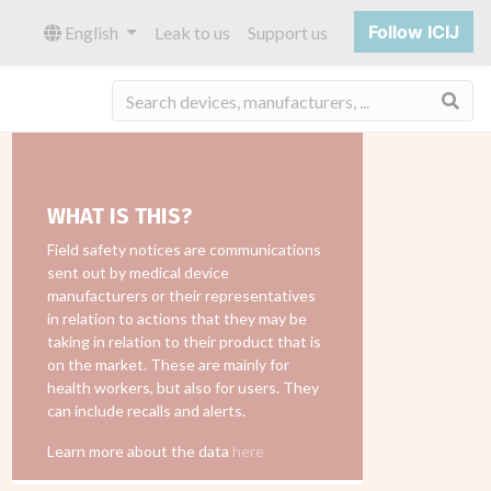
Follow ICIJ
English
Leak to us
Support us
Sea
WHAT IS THIS?
Field safety notices are communications
sent out by medical device
manufacturers or their representatives
in relation to actions that they may be
taking in relation to their product that is
on the market. These are mainly for
health workers, but also for users. They
can include recalls and alerts.
Learn more about the data
here