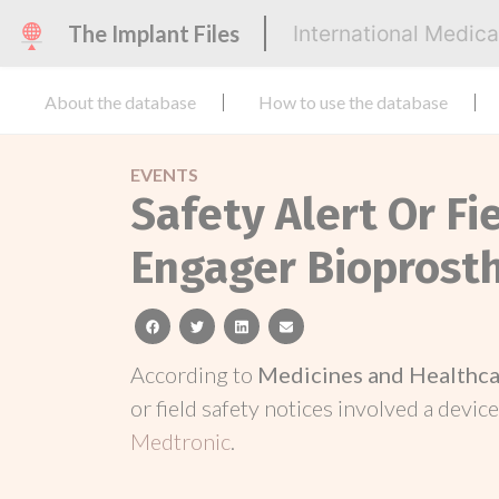
The Implant Files
International Medic
About the database
How to use the database
EVENTS
Safety Alert Or Fi
Engager Bioprost
facebook
twitter
linkedin
email
According to
Medicines and Healthca
or field safety notices involved a device
Medtronic
.