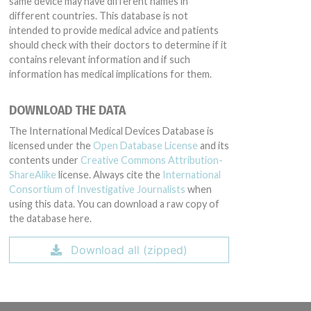
same device may have different names in
different countries. This database is not
intended to provide medical advice and patients
should check with their doctors to determine if it
contains relevant information and if such
information has medical implications for them.
DOWNLOAD THE DATA
The International Medical Devices Database is
licensed under the
Open Database License
and its
contents under
Creative Commons Attribution-
ShareAlike
license. Always cite the
International
Consortium of Investigative Journalists
when
using this data. You can download a raw copy of
the database here.
Download all (zipped)