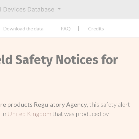
al Devices Database
Download the data
FAQ
Credits
eld Safety Notices for
re products Regulatory Agency
, this safety alert
 in
United Kingdom
that was produced by