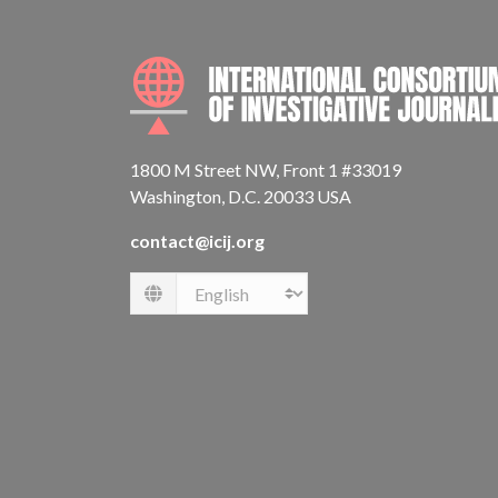
1800 M Street NW, Front 1 #33019
Washington, D.C. 20033 USA
contact@icij.org
Language