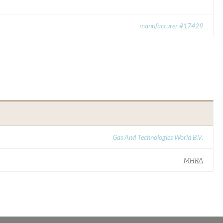
manufacturer #17429
Gas And Technologies World B.V.
MHRA