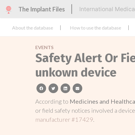
The Implant Files
International Medic
About the database
How to use the database
EVENTS
Safety Alert Or Fi
unkown device
facebook
twitter
linkedin
email
According to
Medicines and Healthca
or field safety notices involved a device
manufacturer #17429
.