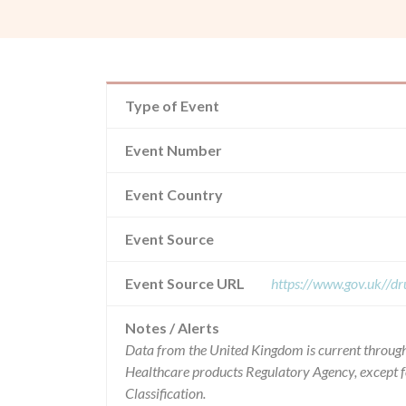
Type of Event
Event Number
Event Country
Event Source
Event Source URL
https://www.gov.uk//dr
Notes / Alerts
Data from the United Kingdom is current through
Healthcare products Regulatory Agency, except 
Classification.