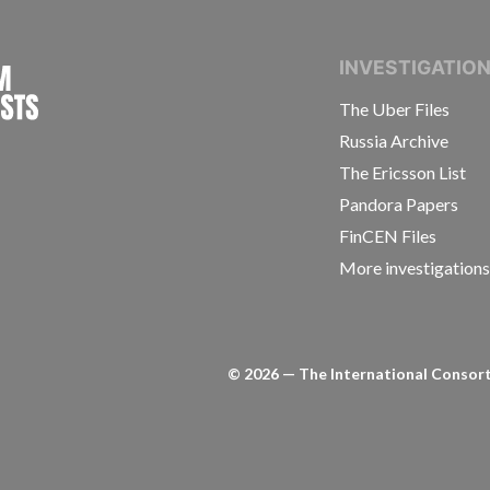
INTERNATIONAL CONSORTIUM OF INVESTIGAT
INVESTIGATIO
The Uber Files
Russia Archive
The Ericsson List
Pandora Papers
FinCEN Files
More investigation
©
2026
— The International Consorti