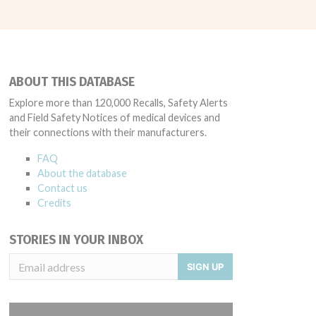
ABOUT THIS DATABASE
Explore more than 120,000 Recalls, Safety Alerts
and Field Safety Notices of medical devices and
their connections with their manufacturers.
FAQ
About the database
Contact us
Credits
STORIES IN YOUR INBOX
SIGN UP