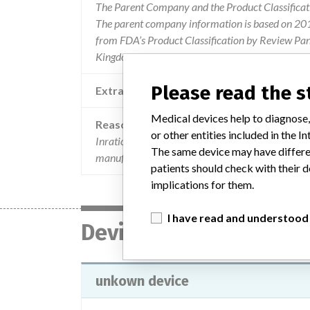
The Parent Company and the Product Classificat
The parent company information is based on 2017
from FDA’s Product Classification by Review Pane
Kingdom.
Please read the 
Extra notes in the data
Medical devices help to diagnose,
Reason
or other entities included in the
Inratio® and inratio®2 pt/inr coagulation monitor
The same device may have differen
manufactured by alere.
patients should check with their d
implications for them.
I have read and understood
Device
unkown device