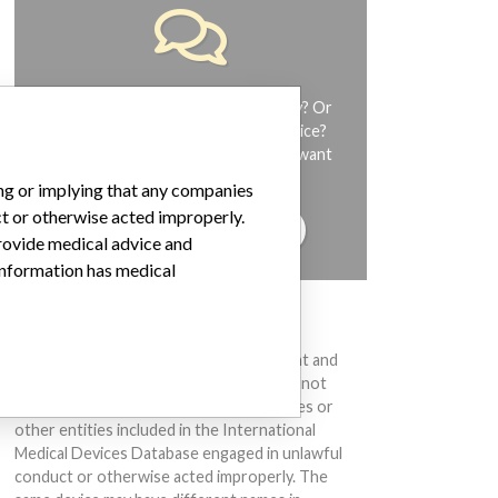
Do you work in the medical industry? Or
have experience with a medical device?
Our reporting is not done yet. We want
to hear from you.
ing or implying that any companies
ct or otherwise acted improperly.
TELL US YOUR STORY!
provide medical advice and
 information has medical
DISCLAIMER
Medical devices help to diagnose, prevent and
treat many injuries and diseases. We are not
suggesting or implying that any companies or
other entities included in the International
Medical Devices Database engaged in unlawful
conduct or otherwise acted improperly. The