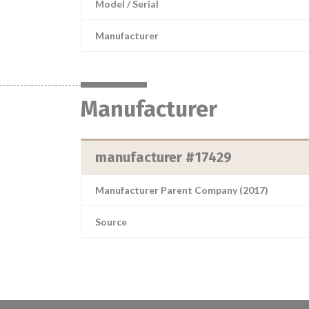
Model / Serial
Manufacturer
Manufacturer
manufacturer #17429
Manufacturer Parent Company (2017)
Source