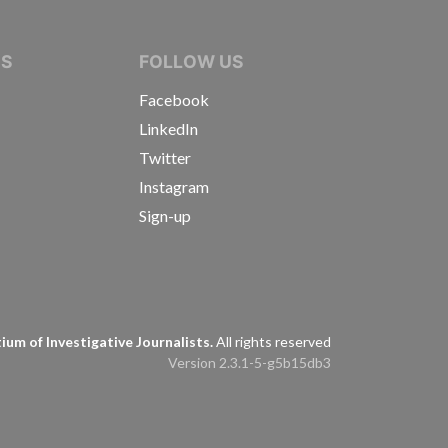
IVE JOURNALISTS
NS
FOLLOW US
Facebook
LinkedIn
Twitter
Instagram
Sign-up
s
um of Investigative Journalists.
All rights reserved
Version 2.3.1-5-g5b15db3