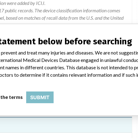
ion were added by ICIJ.
 public records. The device classification information comes
l, based on matches of recall data from the U.S. and the United
statement below before searching
 prevent and treat many injuries and diseases. We are not suggest
 International Medical Devices Database engaged in unlawful condu
 and test strips used at home and at point of care.
t names in different countries. This database is not intended to 
octors to determine if it contains relevant information and if such
 the terms
SUBMIT