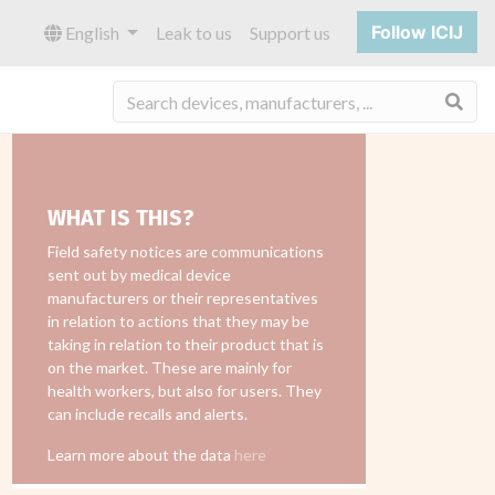
Follow ICIJ
English
Leak to us
Support us
Sea
WHAT IS THIS?
Field safety notices are communications
sent out by medical device
manufacturers or their representatives
in relation to actions that they may be
taking in relation to their product that is
on the market. These are mainly for
health workers, but also for users. They
can include recalls and alerts.
Learn more about the data
here