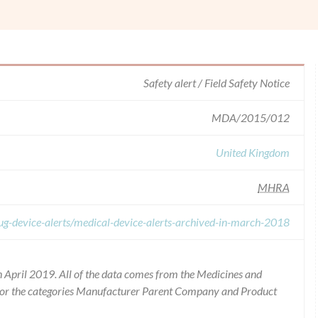
Safety alert / Field Safety Notice
MDA/2015/012
United Kingdom
MHRA
ug-device-alerts/medical-device-alerts-archived-in-march-2018
 April 2019. All of the data comes from the Medicines and
for the categories Manufacturer Parent Company and Product