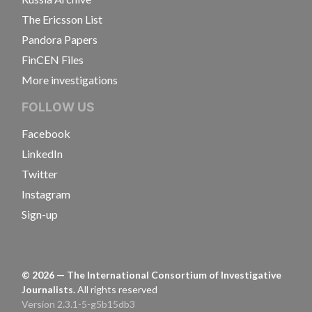
The Ericsson List
Pandora Papers
FinCEN Files
More investigations
FOLLOW US
Facebook
LinkedIn
Twitter
Instagram
Sign-up
©
2026
— The International Consortium of Investigative
Journalists.
All rights reserved
Version 2.3.1-5-g5b15db3