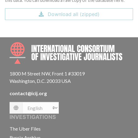
this data. You can download a raw copy of the database here.
Download all (zipped)
INTE
1800 M Street NW, Front 1 #33019
Washington, D.C. 20033 USA
contact@icij.org
Language
INVESTIGATIONS
The Uber Files
Russia Archive