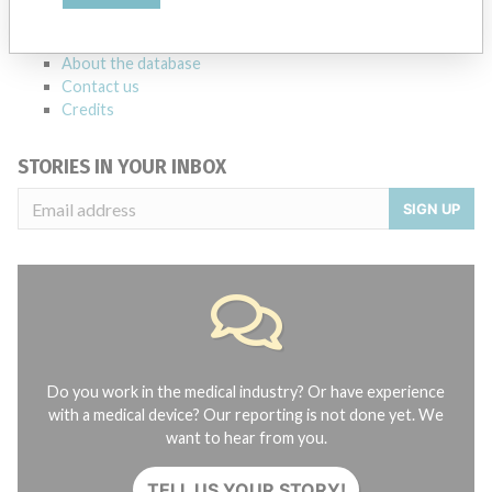
FAQ
About the database
Contact us
Credits
STORIES IN YOUR INBOX
SIGN UP
Do you work in the medical industry? Or have experience
with a medical device? Our reporting is not done yet. We
want to hear from you.
TELL US YOUR STORY!