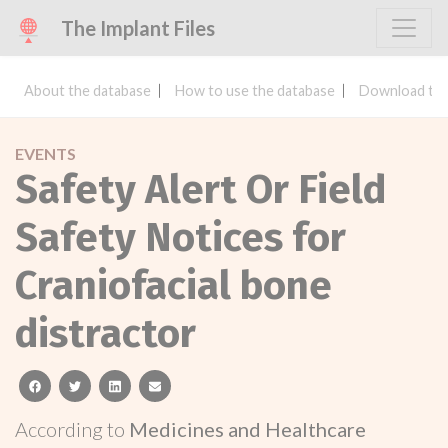
The Implant Files
About the database
How to use the database
Download the
EVENTS
Safety Alert Or Field
Safety Notices for
Craniofacial bone
distractor
facebook
twitter
linkedin
email
According to
Medicines and Healthcare