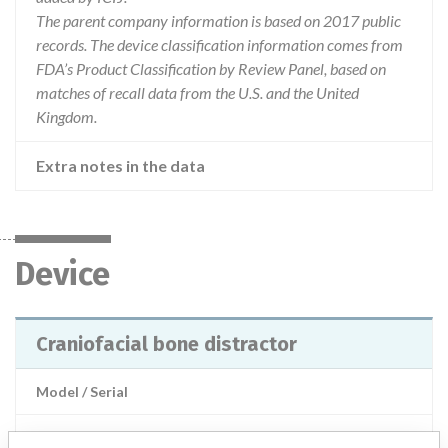
The parent company information is based on 2017 public
records. The device classification information comes from
FDA’s Product Classification by Review Panel, based on
matches of recall data from the U.S. and the United
Kingdom.
Extra notes in the data
Device
Craniofacial bone distractor
Model / Serial
Product Description