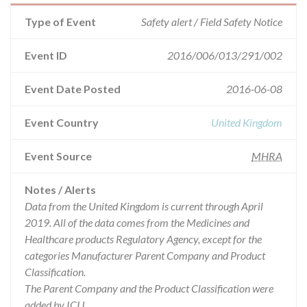
Type of Event
Safety alert / Field Safety Notice
Event ID
2016/006/013/291/002
Event Date Posted
2016-06-08
Event Country
United Kingdom
Event Source
MHRA
Notes / Alerts
Data from the United Kingdom is current through April
2019. All of the data comes from the Medicines and
Healthcare products Regulatory Agency, except for the
categories Manufacturer Parent Company and Product
Classification.
The Parent Company and the Product Classification were
added by ICIJ.