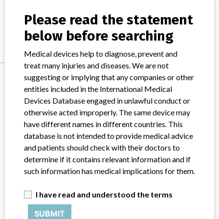
Depuy Synthes: Craniofacial bone distractor
Please read the statement
Manufacturer
Depuy Synthes
below before searching
Medical devices help to diagnose, prevent and
treat many injuries and diseases. We are not
Manufacturer
suggesting or implying that any companies or other
entities included in the International Medical
Devices Database engaged in unlawful conduct or
otherwise acted improperly. The same device may
Depuy Synthes
have different names in different countries. This
database is not intended to provide medical advice
Manufacturer Parent Company (2017)
Johnson & Johnson
and patients should check with their doctors to
determine if it contains relevant information and if
Source
MHRA
such information has medical implications for them.
ABOUT THIS DATABASE
I have read and understood the terms
Explore more than 120,000 Recalls, Safety Alerts and Field Safety
Notices of medical devices and their connections with their
SUBMIT
manufacturers.