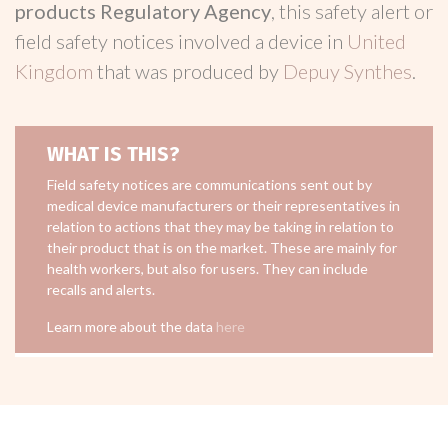
products Regulatory Agency
, this safety alert or
field safety notices involved a device in
United
Kingdom
that was produced by
Depuy Synthes
.
WHAT IS THIS?
Field safety notices are communications sent out by
medical device manufacturers or their representatives in
relation to actions that they may be taking in relation to
their product that is on the market. These are mainly for
health workers, but also for users. They can include
recalls and alerts.
Learn more about the data
here