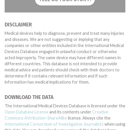
DISCLAIMER
Medical devices help to diagnose, prevent and treat many injuries
and diseases. We are not suggesting or implying that any
companies or other entities included in the International Medical
Devices Database engaged in unlawful conduct or otherwise
acted improperly. The same device may have different names in
different countries. This database is not intended to provide
medical advice and patients should check with their doctors to
determine if it contains relevant information and if such
information has medical implications for them.
DOWNLOAD THE DATA
The International Medical Devices Database is licensed under the
Open Database License
and its contents under
Creative
Commons Attribution-ShareAlike
license. Always cite the
International Consortium of Investigative Journalists
when using