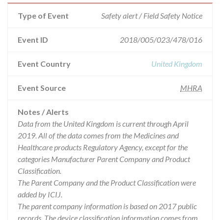
Type of Event
Safety alert / Field Safety Notice
Event ID
2018/005/023/478/016
Event Country
United Kingdom
Event Source
MHRA
Notes / Alerts
Data from the United Kingdom is current through April
2019. All of the data comes from the Medicines and
Healthcare products Regulatory Agency, except for the
categories Manufacturer Parent Company and Product
Classification.
The Parent Company and the Product Classification were
added by ICIJ.
The parent company information is based on 2017 public
records. The device classification information comes from