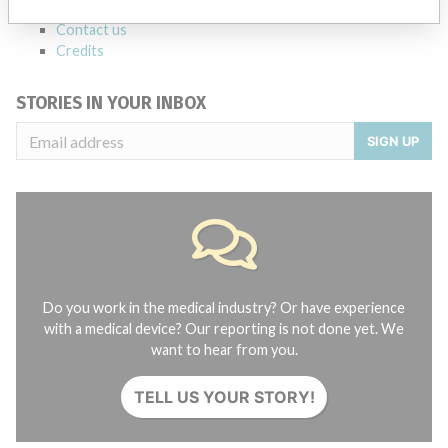
About the database
Contact us
Credits
STORIES IN YOUR INBOX
SIGN UP
Do you work in the medical industry? Or have experience
with a medical device? Our reporting is not done yet. We
want to hear from you.
TELL US YOUR STORY!