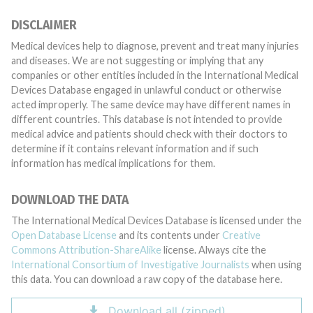
DISCLAIMER
Medical devices help to diagnose, prevent and treat many injuries
and diseases. We are not suggesting or implying that any
companies or other entities included in the International Medical
Devices Database engaged in unlawful conduct or otherwise
acted improperly. The same device may have different names in
different countries. This database is not intended to provide
medical advice and patients should check with their doctors to
determine if it contains relevant information and if such
information has medical implications for them.
DOWNLOAD THE DATA
The International Medical Devices Database is licensed under the
Open Database License
and its contents under
Creative
Commons Attribution-ShareAlike
license. Always cite the
International Consortium of Investigative Journalists
when using
this data. You can download a raw copy of the database here.
Download all (zipped)