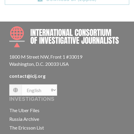
INTE
1800 M Street NW, Front 1 #33019
Washington, D.C. 20033 USA
contact@icij.org
Language
INVESTIGATIONS
The Uber Files
Russia Archive
The Ericsson List