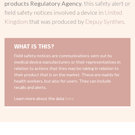
products Regulatory Agency
, this safety alert or
field safety notices involved a device in
United
Kingdom
that was produced by
Depuy Synthes
.
WHAT IS THIS?
Field safety notices are communications sent out by
medical device manufacturers or their representatives in
relation to actions that they may be taking in relation to
their product that is on the market. These are mainly for
health workers, but also for users. They can include
recalls and alerts.
Learn more about the data
here