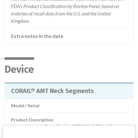
FDA’s Product Classification by Review Panel, based on
matches of recall data from the U.S. and the United
Kingdom.
Extra notes in the data
Device
CORAIL® AMT Neck Segments
Model / Serial
Product Description
Depuy Synthes: CORAIL® AMT Neck Segments