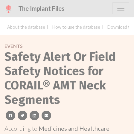
The Implant Files
About the database
How to use the database
Download the
EVENTS
Safety Alert Or Field
Safety Notices for
CORAIL® AMT Neck
Segments
facebook
twitter
linkedin
email
According to
Medicines and Healthcare