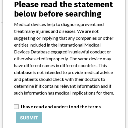
Manufacturer
Please read the statement
Depuy Synthes
below before searching
Medical devices help to diagnose, prevent and
Manufacturer
treat many injuries and diseases. We are not
suggesting or implying that any companies or other
entities included in the International Medical
Devices Database engaged in unlawful conduct or
Depuy Synthes
otherwise acted improperly. The same device may
have different names in different countries. This
Manufacturer Parent Company (2017)
Johnson & Johnson
database is not intended to provide medical advice
and patients should check with their doctors to
Source
MHRA
determine if it contains relevant information and if
such information has medical implications for them.
ABOUT THIS DATABASE
Explore more than 120,000 Recalls, Safety Alerts and Field Safety
I have read and understood the terms
Notices of medical devices and their connections with their
manufacturers.
SUBMIT
FAQ