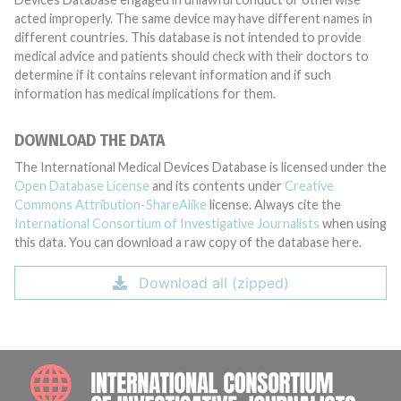
acted improperly. The same device may have different names in
different countries. This database is not intended to provide
medical advice and patients should check with their doctors to
determine if it contains relevant information and if such
information has medical implications for them.
DOWNLOAD THE DATA
The International Medical Devices Database is licensed under the
Open Database License
and its contents under
Creative
Commons Attribution-ShareAlike
license. Always cite the
International Consortium of Investigative Journalists
when using
this data. You can download a raw copy of the database here.
Download all (zipped)
INTE