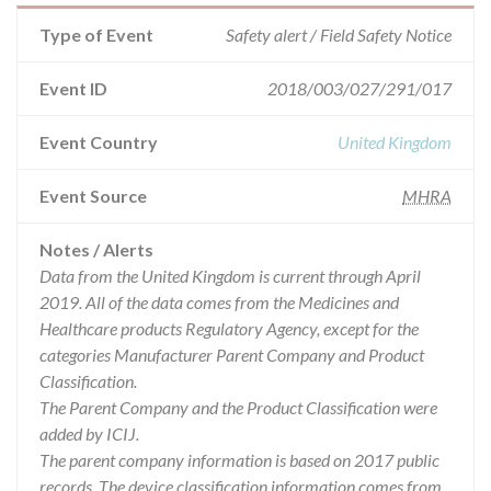
Type of Event
Safety alert / Field Safety Notice
Event ID
2018/003/027/291/017
Event Country
United Kingdom
Event Source
MHRA
Notes / Alerts
Data from the United Kingdom is current through April
2019. All of the data comes from the Medicines and
Healthcare products Regulatory Agency, except for the
categories Manufacturer Parent Company and Product
Classification.
The Parent Company and the Product Classification were
added by ICIJ.
The parent company information is based on 2017 public
records. The device classification information comes from