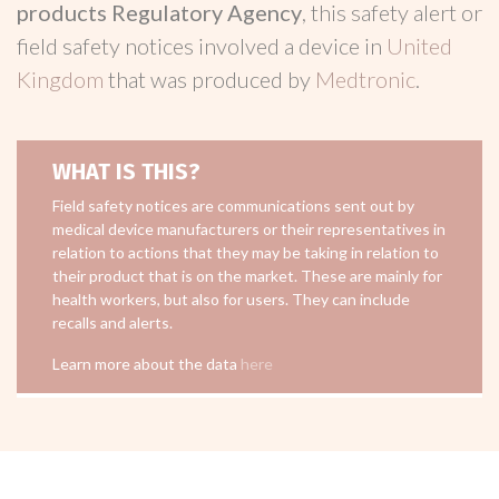
products Regulatory Agency
, this safety alert or
field safety notices involved a device in
United
Kingdom
that was produced by
Medtronic
.
WHAT IS THIS?
Field safety notices are communications sent out by
medical device manufacturers or their representatives in
relation to actions that they may be taking in relation to
their product that is on the market. These are mainly for
health workers, but also for users. They can include
recalls and alerts.
Learn more about the data
here