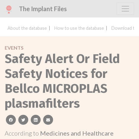
The Implant Files
About the database
How to use the database
Download the
EVENTS
Safety Alert Or Field
Safety Notices for
Bellco MICROPLAS
plasmafilters
facebook
twitter
linkedin
email
According to
Medicines and Healthcare