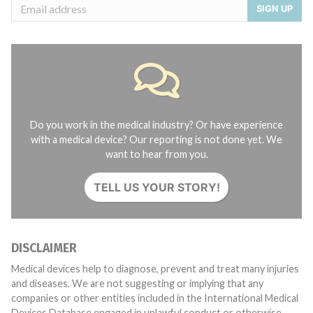
SIGN UP
Do you work in the medical industry? Or have experience
with a medical device? Our reporting is not done yet. We
want to hear from you.
TELL US YOUR STORY!
DISCLAIMER
Medical devices help to diagnose, prevent and treat many injuries
and diseases. We are not suggesting or implying that any
companies or other entities included in the International Medical
Devices Database engaged in unlawful conduct or otherwise