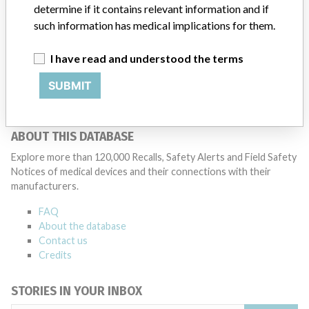
determine if it contains relevant information and if
patients and provide recommendations to address such issues.
such information has medical implications for them.
Medtronic noted that these communications can include letters,
emails, calls, press releases, physician notifications and social media
postings, as well as informing the FDA and other regulators of the
I have read and understood the terms
actions.
SUBMIT
Source
MHRA
ABOUT THIS DATABASE
Explore more than 120,000 Recalls, Safety Alerts and Field Safety
Notices of medical devices and their connections with their
manufacturers.
FAQ
About the database
Contact us
Credits
STORIES IN YOUR INBOX