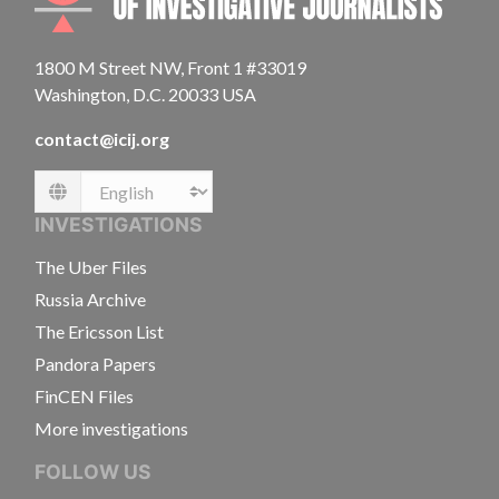
1800 M Street NW, Front 1 #33019
Washington, D.C. 20033 USA
contact@icij.org
Language
INVESTIGATIONS
The Uber Files
Russia Archive
The Ericsson List
Pandora Papers
FinCEN Files
More investigations
FOLLOW US