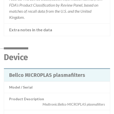
FDA’s Product Classification by Review Panel, based on
matches of recall data from the U.S. and the United
Kingdom.
Extra notes in the data
Device
Bellco MICROPLAS plasmafilters
Model / Serial
Product Description
Medtronic:Bellco MICROPLAS plasmafilters