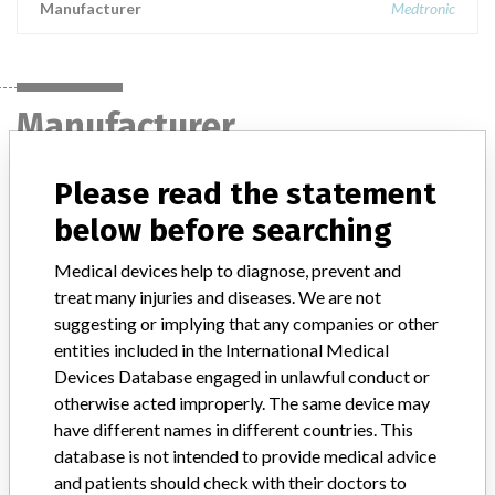
Manufacturer
Medtronic
Manufacturer
Please read the statement
Medtronic
below before searching
Manufacturer Parent Company (2017)
Medtronic plc
Medical devices help to diagnose, prevent and
treat many injuries and diseases. We are not
Manufacturer comment
suggesting or implying that any companies or other
“If our surveillance systems identify a potential performance issue,
entities included in the International Medical
our personnel promptly evaluate the problem, including, when
Devices Database engaged in unlawful conduct or
appropriate, conducting root cause investigations and internal
testing to assess whether the product continues to meet
otherwise acted improperly. The same device may
specifications and defined performance criteria,” Medtronic told
have different names in different countries. This
ICIJ in a statement. “In some cases, based on this evaluation,
database is not intended to provide medical advice
Medtronic may determine that a recall is necessary.” The company
and patients should check with their doctors to
said that it communicates with healthcare providers and/or