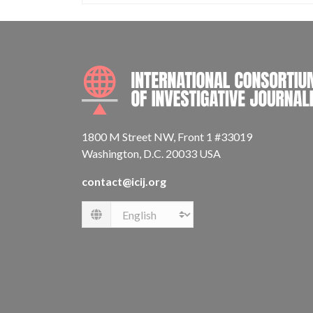
1800 M Street NW, Front 1 #33019
Washington, D.C. 20033 USA
contact@icij.org
Language