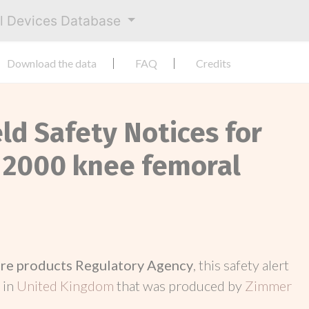
al Devices Database
Download the data
FAQ
Credits
eld Safety Notices for
r 2000 knee femoral
re products Regulatory Agency
, this safety alert
 in
United Kingdom
that was produced by
Zimmer