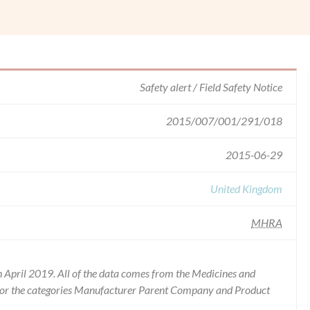
Safety alert / Field Safety Notice
2015/007/001/291/018
2015-06-29
United Kingdom
MHRA
 April 2019. All of the data comes from the Medicines and
for the categories Manufacturer Parent Company and Product