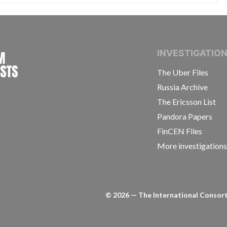
INTERNATIONAL CONSORTIUM OF INVESTIGAT
INVESTIGATIO
The Uber Files
Russia Archive
The Ericsson List
Pandora Papers
FinCEN Files
More investigation
©
2026
— The International Consorti