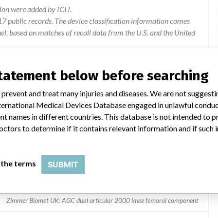
ion were added by ICIJ.
 public records. The device classification information comes
l, based on matches of recall data from the U.S. and the United
statement below before searching
 prevent and treat many injuries and diseases. We are not suggest
 International Medical Devices Database engaged in unlawful condu
t names in different countries. This database is not intended to 
octors to determine if it contains relevant information and if such
moral component
 the terms
SUBMIT
Zimmer Biomet UK: AGC dual articular 2000 knee femoral component