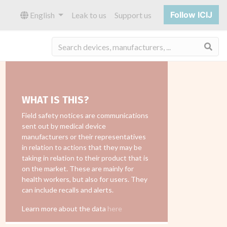
Follow ICIJ
English
Leak to us
Support us
Sea
WHAT IS THIS?
Field safety notices are communications
sent out by medical device
manufacturers or their representatives
in relation to actions that they may be
taking in relation to their product that is
on the market. These are mainly for
health workers, but also for users. They
can include recalls and alerts.
Learn more about the data
here