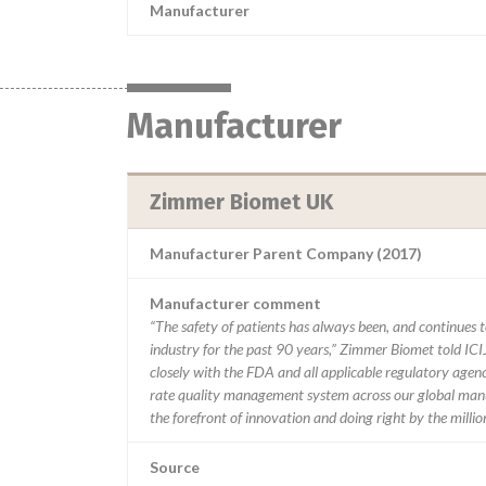
Manufacturer
Manufacturer
Zimmer Biomet UK
Manufacturer Parent Company (2017)
Manufacturer comment
“The safety of patients has always been, and continues to
industry for the past 90 years,” Zimmer Biomet told ICI
closely with the FDA and all applicable regulatory agenc
rate quality management system across our global manu
the forefront of innovation and doing right by the milli
Source