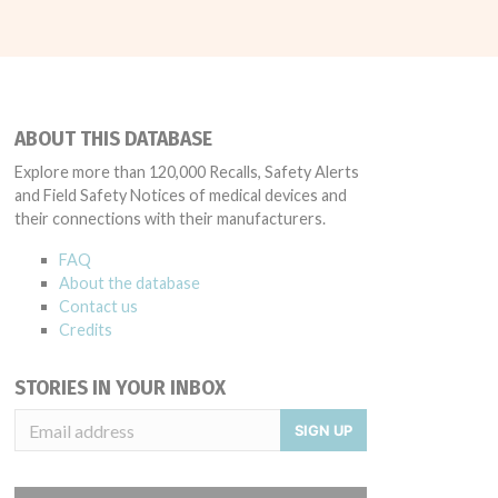
ABOUT THIS DATABASE
Explore more than 120,000 Recalls, Safety Alerts
and Field Safety Notices of medical devices and
their connections with their manufacturers.
FAQ
About the database
Contact us
Credits
STORIES IN YOUR INBOX
SIGN UP