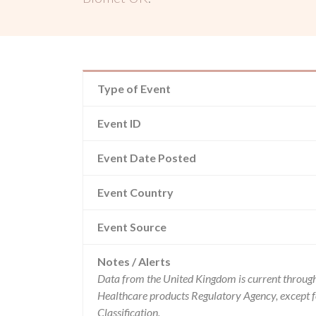
Type of Event
Event ID
Event Date Posted
Event Country
Event Source
Notes / Alerts
Data from the United Kingdom is current through
Healthcare products Regulatory Agency, except 
Classification.