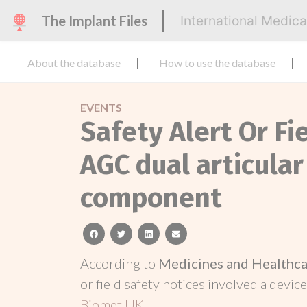
The Implant Files
International Medic
About the database
How to use the database
EVENTS
Safety Alert Or Fi
AGC dual articula
component
facebook
twitter
linkedin
email
According to
Medicines and Healthca
or field safety notices involved a device
Biomet UK
.