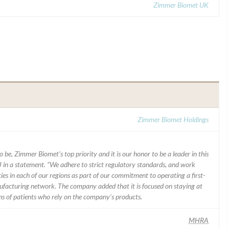
Zimmer Biomet UK
Zimmer Biomet Holdings
 be, Zimmer Biomet’s top priority and it is our honor to be a leader in this
J in a statement. “We adhere to strict regulatory standards, and work
ies in each of our regions as part of our commitment to operating a first-
facturing network. The company added that it is focused on staying at
ons of patients who rely on the company’s products.
MHRA