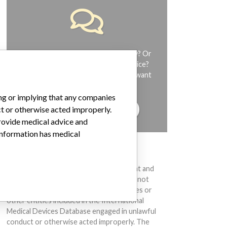
Do you work in the medical industry? Or
have experience with a medical device?
Our reporting is not done yet. We want
to hear from you.
ing or implying that any companies
TELL US YOUR STORY!
ct or otherwise acted improperly.
provide medical advice and
 information has medical
DISCLAIMER
Medical devices help to diagnose, prevent and
treat many injuries and diseases. We are not
suggesting or implying that any companies or
other entities included in the International
Medical Devices Database engaged in unlawful
conduct or otherwise acted improperly. The