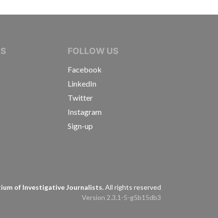
IVE JOURNALISTS
NS
FOLLOW US
Facebook
LinkedIn
Twitter
Instagram
Sign-up
s
um of Investigative Journalists.
All rights reserved
Version 2.3.1-5-g5b15db3