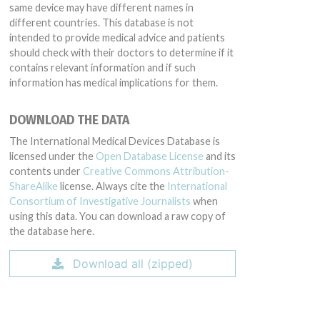
same device may have different names in
different countries. This database is not
intended to provide medical advice and patients
should check with their doctors to determine if it
contains relevant information and if such
information has medical implications for them.
DOWNLOAD THE DATA
The International Medical Devices Database is
licensed under the
Open Database License
and its
contents under
Creative Commons Attribution-
ShareAlike
license. Always cite the
International
Consortium of Investigative Journalists
when
using this data. You can download a raw copy of
the database here.
Download all (zipped)