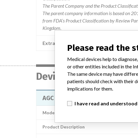
The Parent Company and the Product Classificat
The parent company information is based on 2017
from FDA’s Product Classification by Review Pane
Kingdom.
Extra notes in the data
Please read the 
Medical devices help to diagnose,
or other entities included in the
Device
The same device may have differen
patients should check with their d
implications for them.
AGC dual articular 2000 knee fe
I have read and understood
Model / Serial
Product Description