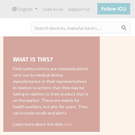
Follow ICIJ
English
Leak to us
Support us
Sea
WHAT IS THIS?
Field safety notices are communications
sent out by medical device
manufacturers or their representatives
in relation to actions that they may be
taking in relation to their product that is
on the market. These are mainly for
health workers, but also for users. They
can include recalls and alerts.
Learn more about the data
here