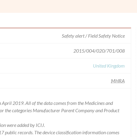
Safety alert / Field Safety Notice
2015/004/020/701/008
United Kingdom
MHRA
 April 2019. All of the data comes from the Medicines and
for the categories Manufacturer Parent Company and Product
ion were added by ICIJ.
 public records. The device classification information comes