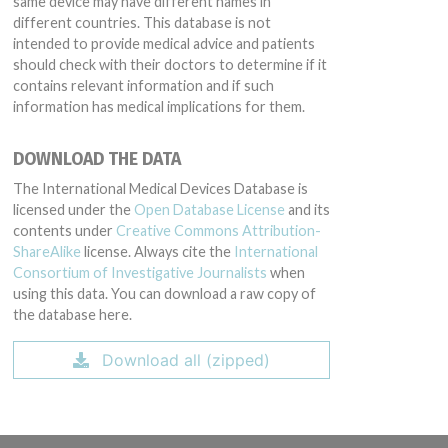
same device may have different names in
different countries. This database is not
intended to provide medical advice and patients
should check with their doctors to determine if it
contains relevant information and if such
information has medical implications for them.
DOWNLOAD THE DATA
The International Medical Devices Database is
licensed under the
Open Database License
and its
contents under
Creative Commons Attribution-
ShareAlike
license. Always cite the
International
Consortium of Investigative Journalists
when
using this data. You can download a raw copy of
the database here.
Download all (zipped)