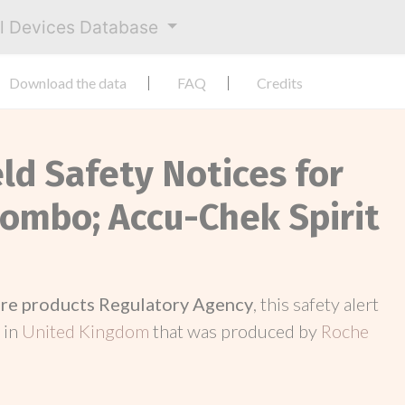
al Devices Database
Download the data
FAQ
Credits
eld Safety Notices for
Combo; Accu-Chek Spirit
re products Regulatory Agency
, this safety alert
 in
United Kingdom
that was produced by
Roche