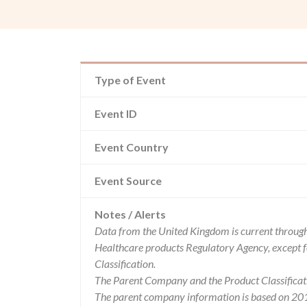
Type of Event
Event ID
Event Country
Event Source
Notes / Alerts
Data from the United Kingdom is current through
Healthcare products Regulatory Agency, except 
Classification.
The Parent Company and the Product Classificat
The parent company information is based on 2017