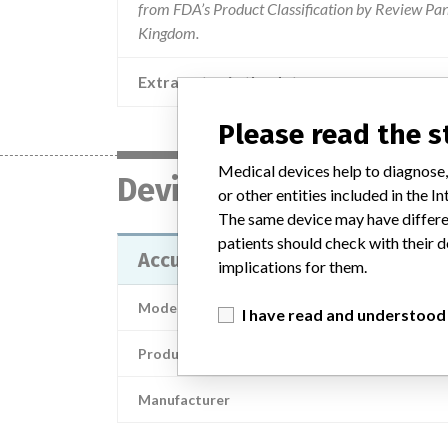
from FDA’s Product Classification by Review Pane
Kingdom.
Extra notes in the data
Please read the 
Medical devices help to diagnose,
Device
or other entities included in the
The same device may have differen
patients should check with their d
Accu-Chek Spirit Combo; Accu-Che
implications for them.
Model / Serial
I have read and understood
Product Description
Manufacturer