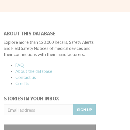
ABOUT THIS DATABASE
Explore more than 120,000 Recalls, Safety Alerts
and Field Safety Notices of medical devices and
their connections with their manufacturers.
FAQ
About the database
Contact us
Credits
STORIES IN YOUR INBOX
SIGN UP