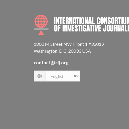
1800 M Street NW, Front 1 #33019
Washington, D.C. 20033 USA
contact@icij.org
Language