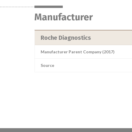
Manufacturer
Roche Diagnostics
Manufacturer Parent Company (2017)
Source