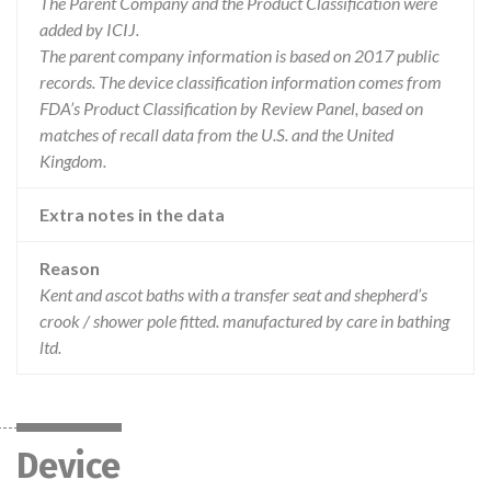
The Parent Company and the Product Classification were
added by ICIJ.
The parent company information is based on 2017 public
records. The device classification information comes from
FDA’s Product Classification by Review Panel, based on
matches of recall data from the U.S. and the United
Kingdom.
Extra notes in the data
Reason
Kent and ascot baths with a transfer seat and shepherd’s
crook / shower pole fitted. manufactured by care in bathing
ltd.
Device