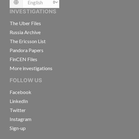
Language
INVESTIGATIONS
The Uber Files
Russia Archive
The Ericsson List
Pandora Papers
FinCEN Files
More investigations
FOLLOW US
Facebook
LinkedIn
Twitter
Instagram
Sign-up