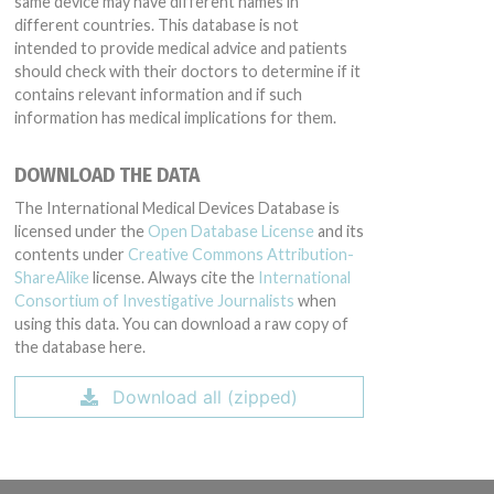
same device may have different names in
different countries. This database is not
intended to provide medical advice and patients
should check with their doctors to determine if it
contains relevant information and if such
information has medical implications for them.
DOWNLOAD THE DATA
The International Medical Devices Database is
licensed under the
Open Database License
and its
contents under
Creative Commons Attribution-
ShareAlike
license. Always cite the
International
Consortium of Investigative Journalists
when
using this data. You can download a raw copy of
the database here.
Download all (zipped)