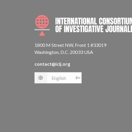
1800 M Street NW, Front 1 #33019
Washington, D.C. 20033 USA
contact@icij.org
Language