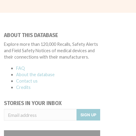
ABOUT THIS DATABASE
Explore more than 120,000 Recalls, Safety Alerts
and Field Safety Notices of medical devices and
their connections with their manufacturers.
FAQ
About the database
Contact us
Credits
STORIES IN YOUR INBOX
SIGN UP