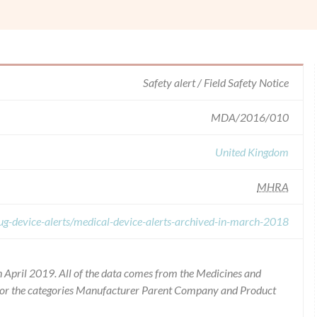
Safety alert / Field Safety Notice
MDA/2016/010
United Kingdom
MHRA
ug-device-alerts/medical-device-alerts-archived-in-march-2018
 April 2019. All of the data comes from the Medicines and
for the categories Manufacturer Parent Company and Product