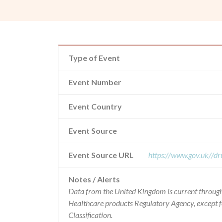
Type of Event
Event Number
Event Country
Event Source
Event Source URL
https://www.gov.uk//dr
Notes / Alerts
Data from the United Kingdom is current through
Healthcare products Regulatory Agency, except 
Classification.