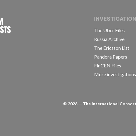
INTERNATIONAL CONSORTIUM OF INVESTIGAT
INVESTIGATIO
The Uber Files
Russia Archive
The Ericsson List
Pandora Papers
FinCEN Files
More investigation
©
2026
— The International Consorti