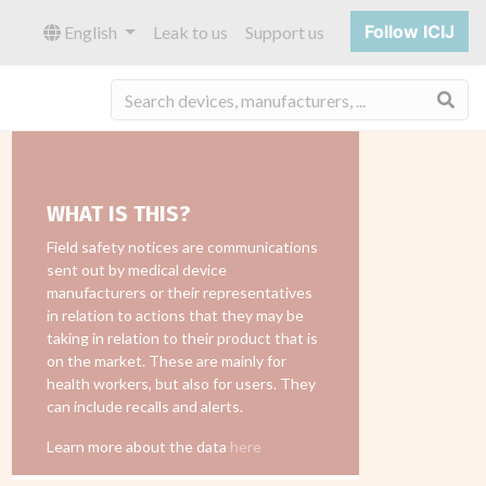
Follow ICIJ
English
Leak to us
Support us
Sea
WHAT IS THIS?
Field safety notices are communications
sent out by medical device
manufacturers or their representatives
in relation to actions that they may be
taking in relation to their product that is
on the market. These are mainly for
health workers, but also for users. They
can include recalls and alerts.
Learn more about the data
here