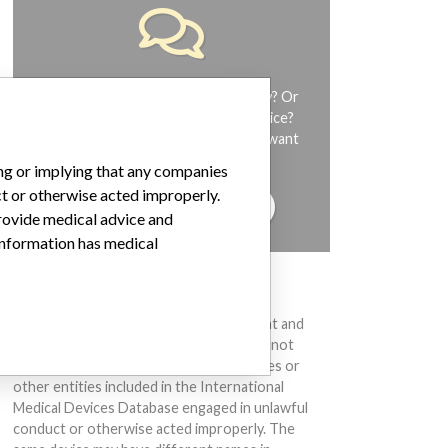
Do you work in the medical industry? Or
have experience with a medical device?
Our reporting is not done yet. We want
to hear from you.
ing or implying that any companies
ct or otherwise acted improperly.
TELL US YOUR STORY!
provide medical advice and
 information has medical
DISCLAIMER
Medical devices help to diagnose, prevent and
treat many injuries and diseases. We are not
suggesting or implying that any companies or
other entities included in the International
Medical Devices Database engaged in unlawful
conduct or otherwise acted improperly. The