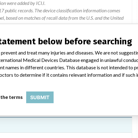
ion were added by ICIJ.
 public records. The device classification information comes
l, based on matches of recall data from the U.S. and the United
statement below before searching
 prevent and treat many injuries and diseases. We are not suggest
 International Medical Devices Database engaged in unlawful condu
test cassette & hbsag rapid test. cassette – devices may give
t names in different countries. This database is not intended to 
osis.
octors to determine if it contains relevant information and if such
 the terms
SUBMIT