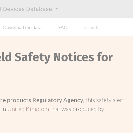
al Devices Database
Download the data
FAQ
Credits
eld Safety Notices for
re products Regulatory Agency
, this safety alert
 in
United Kingdom
that was produced by