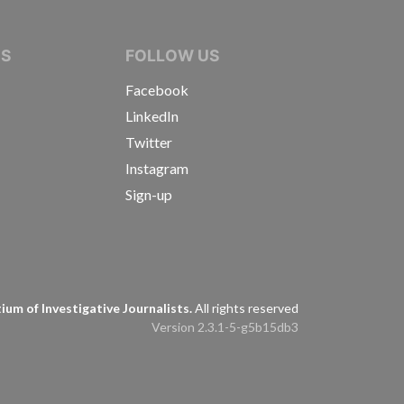
IVE JOURNALISTS
NS
FOLLOW US
Facebook
LinkedIn
Twitter
Instagram
Sign-up
s
um of Investigative Journalists.
All rights reserved
Version 2.3.1-5-g5b15db3