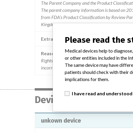
The Parent Company and the Product Classificat
The parent company information is based on 2017
from FDA’s Product Classification by Review Pane
Kingdom.
Please read the 
Extra notes in the data
Medical devices help to diagnose,
Reason
or other entities included in the
Rightsign hiv 1.2.O rapid test cassette, hcv rapid 
The same device may have differen
incorrect results that could lead to a missed diagn
patients should check with their d
implications for them.
I have read and understood
Device
unkown device