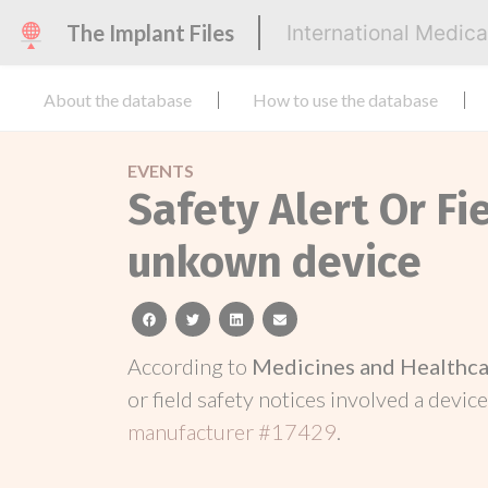
The Implant Files
International Medic
About the database
How to use the database
EVENTS
Safety Alert Or Fi
unkown device
facebook
twitter
linkedin
email
According to
Medicines and Healthca
or field safety notices involved a device
manufacturer #17429
.