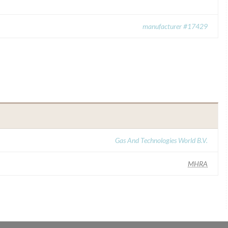
manufacturer #17429
Gas And Technologies World B.V.
MHRA