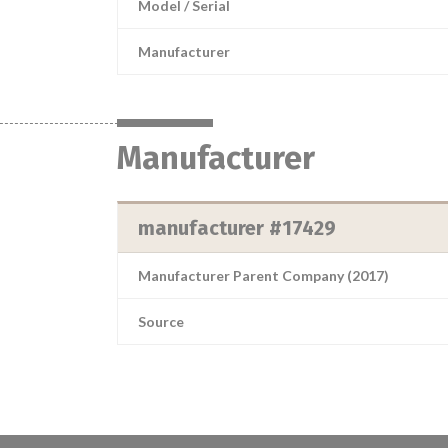
Model / Serial
Manufacturer
Manufacturer
manufacturer #17429
Manufacturer Parent Company (2017)
Source