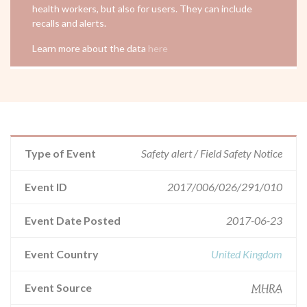
health workers, but also for users. They can include
recalls and alerts.
Learn more about the data
here
Type of Event
Safety alert / Field Safety Notice
Event ID
2017/006/026/291/010
Event Date Posted
2017-06-23
Event Country
United Kingdom
Event Source
MHRA