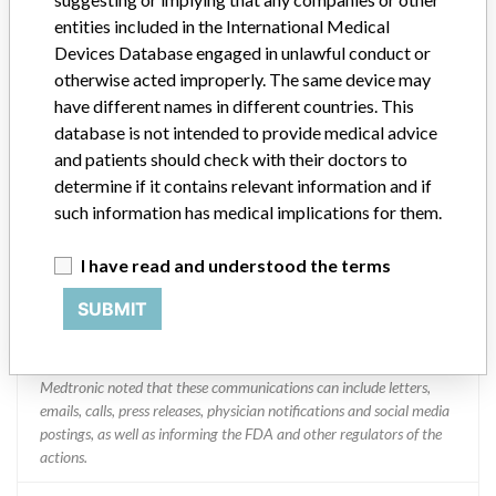
entities included in the International Medical
Medtronic
Devices Database engaged in unlawful conduct or
otherwise acted improperly. The same device may
Manufacturer Parent Company (2017)
Medtronic plc
have different names in different countries. This
database is not intended to provide medical advice
Manufacturer comment
and patients should check with their doctors to
“If our surveillance systems identify a potential performance issue,
determine if it contains relevant information and if
our personnel promptly evaluate the problem, including, when
such information has medical implications for them.
appropriate, conducting root cause investigations and internal
testing to assess whether the product continues to meet
I have read and understood the terms
specifications and defined performance criteria,” Medtronic told
ICIJ in a statement. “In some cases, based on this evaluation,
SUBMIT
Medtronic may determine that a recall is necessary.” The company
said that it communicates with healthcare providers and/or
patients and provide recommendations to address such issues.
Medtronic noted that these communications can include letters,
emails, calls, press releases, physician notifications and social media
postings, as well as informing the FDA and other regulators of the
actions.