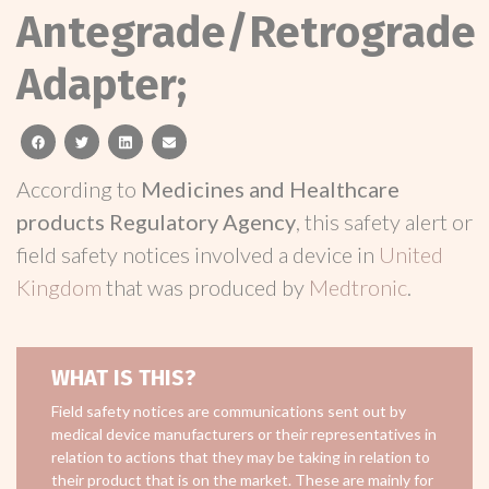
Antegrade/Retrograde
Adapter;
facebook
twitter
linkedin
email
According to
Medicines and Healthcare
products Regulatory Agency
, this safety alert or
field safety notices involved a device in
United
Kingdom
that was produced by
Medtronic
.
WHAT IS THIS?
Field safety notices are communications sent out by
medical device manufacturers or their representatives in
relation to actions that they may be taking in relation to
their product that is on the market. These are mainly for