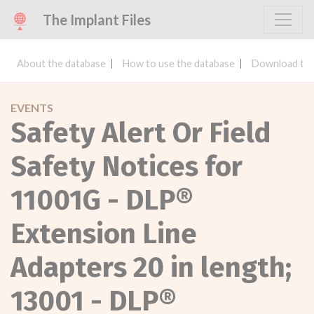
The Implant Files
About the database
How to use the database
Download the
EVENTS
Safety Alert Or Field
Safety Notices for
11001G - DLP®
Extension Line
Adapters 20 in length;
13001 - DLP®