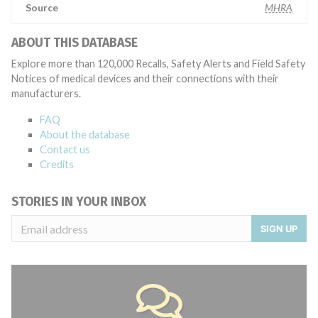
Source
MHRA
ABOUT THIS DATABASE
Explore more than 120,000 Recalls, Safety Alerts and Field Safety
Notices of medical devices and their connections with their
manufacturers.
FAQ
About the database
Contact us
Credits
STORIES IN YOUR INBOX
SIGN UP