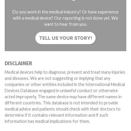
Do you work in the medical industry? Or have experience
with a medical device? Our reporting is not done yet. We
want to hear from you.
TELL US YOUR STORY!
DISCLAIMER
Medical devices help to diagnose, prevent and treat many injuries
and diseases. We are not suggesting or implying that any
companies or other entities included in the International Medical
Devices Database engaged in unlawful conduct or otherwise
acted improperly. The same device may have different names in
different countries. This database is not intended to provide
medical advice and patients should check with their doctors to
determine if it contains relevant information and if such
information has medical implications for them.