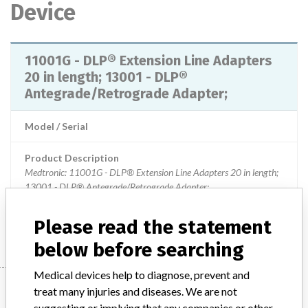
Device
11001G - DLP® Extension Line Adapters
20 in length; 13001 - DLP®
Antegrade/Retrograde Adapter;
Model / Serial
Product Description
Medtronic: 11001G - DLP® Extension Line Adapters 20 in length;
13001 - DLP® Antegrade/Retrograde Adapter;
Manufacturer
Medtronic
Please read the statement
below before searching
Medical devices help to diagnose, prevent and
Manufacturer
treat many injuries and diseases. We are not
suggesting or implying that any companies or other