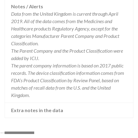
Notes / Alerts
Data from the United Kingdom is current through April
2019. All of the data comes from the Medicines and
Healthcare products Regulatory Agency, except for the
categories Manufacturer Parent Company and Product
Classification.
The Parent Company and the Product Classification were
added by ICIJ.
The parent company information is based on 2017 public
records. The device classification information comes from
FDA’s Product Classification by Review Panel, based on
matches of recall data from the U.S. and the United
Kingdom.
Extra notes in the data