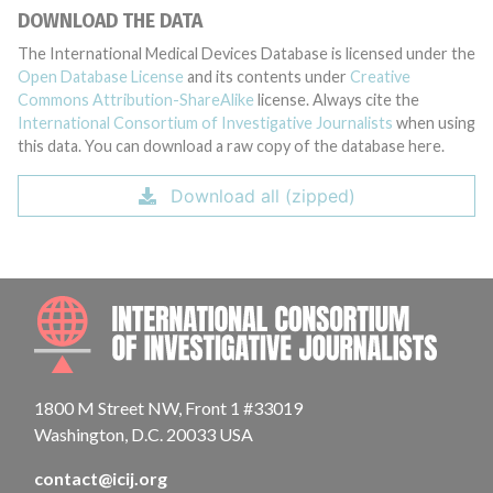
DOWNLOAD THE DATA
The International Medical Devices Database is licensed under the
Open Database License
and its contents under
Creative
Commons Attribution-ShareAlike
license. Always cite the
International Consortium of Investigative Journalists
when using
this data. You can download a raw copy of the database here.
Download all (zipped)
INTE
1800 M Street NW, Front 1 #33019
Washington, D.C. 20033 USA
contact@icij.org