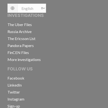
Language
INVESTIGATIONS
The Uber Files
Russia Archive
The Ericsson List
Pandora Papers
FinCEN Files
More investigations
FOLLOW US
Facebook
LinkedIn
Twitter
Instagram
Sign-up