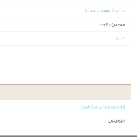
Cardiovascular Devices
medical_device
Cook
Cook Group Incorporated
LAANSM