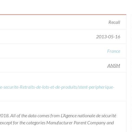
Recall
2013-05-16
France
ANSM
-securite-Retraits-de-lots-et-de-produits/stent-peripherique-
018. All of the data comes from L’Agence nationale de sécurité
 except for the categories Manufacturer Parent Company and