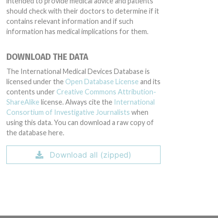
intended to provide medical advice and patients
should check with their doctors to determine if it
contains relevant information and if such
information has medical implications for them.
DOWNLOAD THE DATA
The International Medical Devices Database is
licensed under the
Open Database License
and its
contents under
Creative Commons Attribution-
ShareAlike
license. Always cite the
International
Consortium of Investigative Journalists
when
using this data. You can download a raw copy of
the database here.
Download all (zipped)