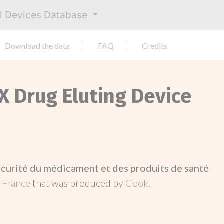
al Devices Database
Download the data
FAQ
Credits
TX Drug Eluting Device
écurité du médicament et des produits de santé
n
France
that was produced by
Cook
.