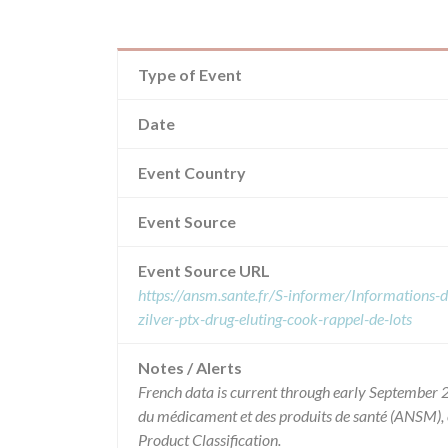
Type of Event
Date
Event Country
Event Source
Event Source URL
https://ansm.sante.fr/S-informer/Informations-de
zilver-ptx-drug-eluting-cook-rappel-de-lots
Notes / Alerts
French data is current through early September 2
du médicament et des produits de santé (ANSM),
Product Classification.