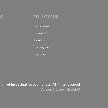
IVE JOURNALISTS
NS
FOLLOW US
Facebook
LinkedIn
Twitter
Instagram
Sign-up
s
um of Investigative Journalists.
All rights reserved
Version 2.3.1-5-g5b15db3