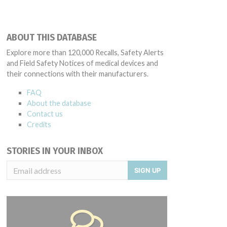
ABOUT THIS DATABASE
Explore more than 120,000 Recalls, Safety Alerts
and Field Safety Notices of medical devices and
their connections with their manufacturers.
FAQ
About the database
Contact us
Credits
STORIES IN YOUR INBOX
SIGN UP