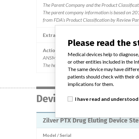
The Parent Company and the Product Classificat
The parent company information is based on 2017
from FDA’s Product Classification by Review Pane
Extra notes in the data
Please read the 
Action
Medical devices help to diagnose,
ANSM has been informed of the implementation of
or other entities included in the
The health professionals and implanting centers 
The same device may have differen
patients should check with their d
implications for them.
Device
I have read and understood
Zilver PTX Drug Eluting Device Ste
Model / Serial