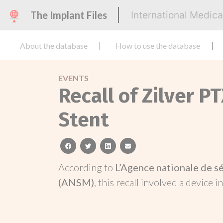
The Implant Files
International Medic
About the database
How to use the database
EVENTS
Recall of Zilver P
Stent
facebook
twitter
linkedin
email
According to
L’Agence nationale de s
(ANSM)
, this recall involved a device i