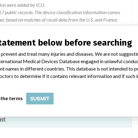
ion were added by ICIJ.
 public records. The device classification information comes
l, based on matches of recall data from the U.S. and France.
statement below before searching
 prevent and treat many injuries and diseases. We are not suggest
 a recall by COOK of all lots of ZILVER PTX peripheral stents.
 International Medical Devices Database engaged in unlawful condu
concerned received the attached letter (16/05/2013) (35 KB).
t names in different countries. This database is not intended to 
octors to determine if it contains relevant information and if such
 the terms
SUBMIT
nt