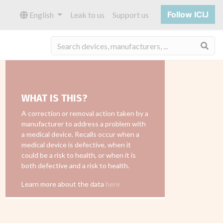
Follow ICIJ
English
Leak to us
Support us
Sea
WHAT IS THIS?
A correction or removal action taken by a
manufacturer to address a problem with
a medical device. Recalls occur when a
medical device is defective, when it
could be a risk to health, or when it is
both defective and a risk to health.
Learn more about the data
here