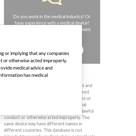
Do you work in the medical industry? Or
have experience with a medical device?
Our reporting is not done yet. We want
to hear from you.
TELL US YOUR STORY!
ing or implying that any companies
ct or otherwise acted improperly.
provide medical advice and
 information has medical
DISCLAIMER
Medical devices help to diagnose, prevent and
treat many injuries and diseases. We are not
suggesting or implying that any companies or
other entities included in the International
Medical Devices Database engaged in unlawful
conduct or otherwise acted improperly. The
same device may have different names in
different countries. This database is not