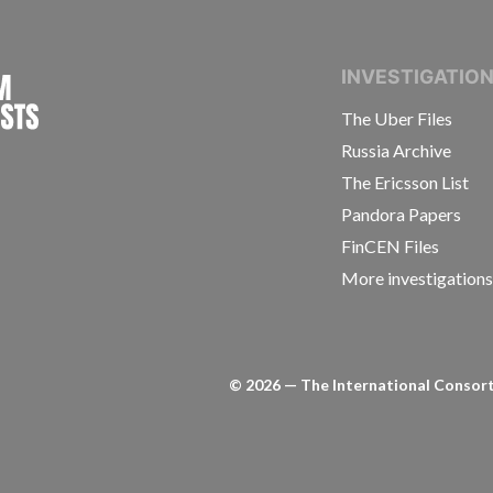
INTERNATIONAL CONSORTIUM OF INVESTIGAT
INVESTIGATIO
The Uber Files
Russia Archive
The Ericsson List
Pandora Papers
FinCEN Files
More investigation
©
2026
— The International Consorti