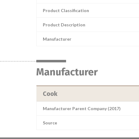
Product Classification
Product Description
Manufacturer
Manufacturer
Cook
Manufacturer Parent Company (2017)
Source