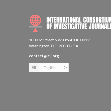
1800 M Street NW, Front 1 #33019
Washington, D.C. 20033 USA
contact@icij.org
Language