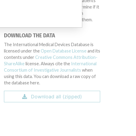
intended to provide medical advice and patients
should check with their doctors to determine if it
contains relevant information and if such
information has medical implications for them.
DOWNLOAD THE DATA
The International Medical Devices Database is
licensed under the
Open Database License
and its
contents under
Creative Commons Attribution-
ShareAlike
license. Always cite the
International
Consortium of Investigative Journalists
when
using this data. You can download a raw copy of
the database here.
Download all (zipped)