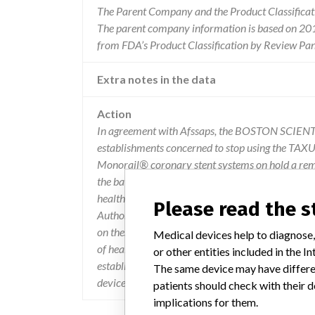
The Parent Company and the Product Classificat
The parent company information is based on 2017
from FDA’s Product Classification by Review Pane
Extra notes in the data
Action
In agreement with Afssaps, the BOSTON SCIENTI
establishments concerned to stop using the TAX
Monorail® coronary stent systems on hold a remind
the batches concerned, following several cases of 
health facilities were recipients of the enclose
Please read the 
Authorities have been informed of this measure by
on these devices must be declared within the fra
Medical devices help to diagnose,
of health products - Department of Vigilance - F
or other entities included in the
establishments, local correspondents of materiov
The same device may have differen
devices for dissemination to the services concern
patients should check with their d
implications for them.