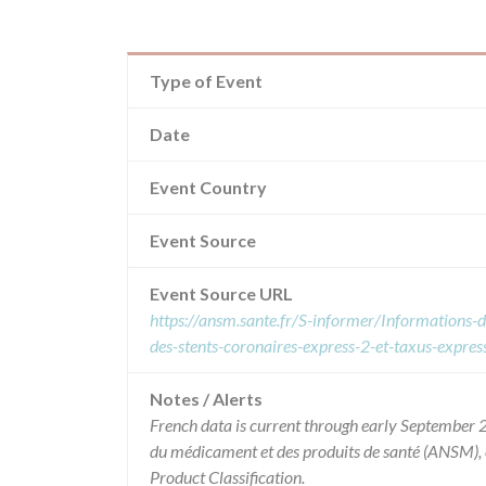
Type of Event
Date
Event Country
Event Source
Event Source URL
https://ansm.sante.fr/S-informer/Informations-de-
des-stents-coronaires-express-2-et-taxus-express
Notes / Alerts
French data is current through early September 2
du médicament et des produits de santé (ANSM),
Product Classification.