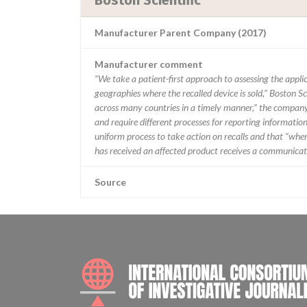
Boston Scientific
Manufacturer Parent Company (2017)
Manufacturer comment
“We take a patient-first approach to assessing the applic
geographies where the recalled device is sold,” Boston Sc
across many countries in a timely manner,” the company 
and require different processes for reporting information
uniform process to take action on recalls and that “when w
has received an affected product receives a communicatio
Source