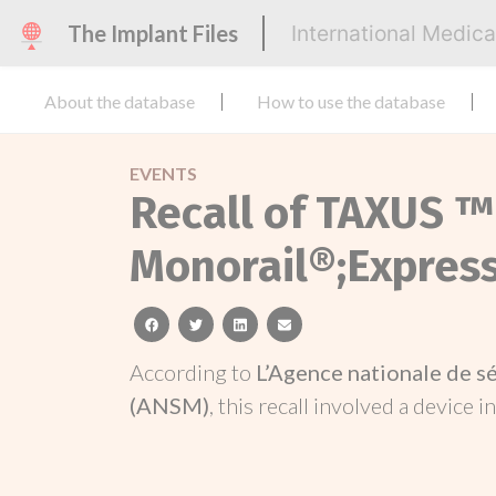
The Implant Files
International Medic
About the database
How to use the database
EVENTS
Recall of TAXUS ™
Monorail®;Expres
facebook
twitter
linkedin
email
According to
L’Agence nationale de s
(ANSM)
, this recall involved a device i