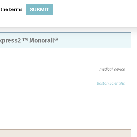
 the terms
SUBMIT
xpress2 ™ Monorail®
medical_device
Boston Scientific