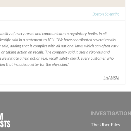
Boston Scientific
ability of every recall and communicate to regulatory bodies in all
ientific said in a statement to ICIJ. “We have coordinated several recalls
said, adding that it complies with all national laws, which can often vary
 or taking action on recalls. The company said it uses a rigorous and
e initiate a field action (e.g. recall, safety alert), every customer who
n that includes a letter for the physician.”
LAANSM
INTERNATIONAL CONSORTIUM OF INVESTIGAT
INVESTIGATIO
The Uber Files