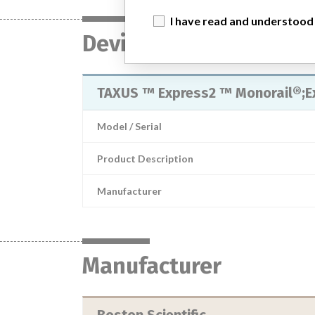
I have read and understood
Device
TAXUS ™ Express2 ™ Monorail®;E
Model / Serial
Product Description
Manufacturer
Manufacturer