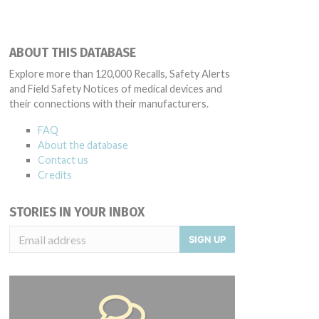
ABOUT THIS DATABASE
Explore more than 120,000 Recalls, Safety Alerts
and Field Safety Notices of medical devices and
their connections with their manufacturers.
FAQ
About the database
Contact us
Credits
STORIES IN YOUR INBOX
SIGN UP