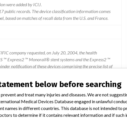
ion were added by ICIJ.
 public records. The device classification information comes
l, based on matches of recall data from the U.S. and France.
FIC company requested, on July 20, 2004, the health
US ™ Express2 ™ Monorail® stent systems and the Express2 ™
er notification of these devices comprising the precise list of
non-deflation of the balloon during the stent placement. All
d alert form (21/07/2004) (86 KB). The other European Competent
statement below before searching
 the manufacturer. Any incident or any risk of serious incident
mework of materiovigilance to the French Agency for the safety
 prevent and treat many injuries and diseases. We are not suggest
ax: 01 55 87 37 0. This information concerns Directors of health
 International Medical Devices Database engaged in unlawful condu
igilance and pharmacists of health establishments using these
t names in different countries. This database is not intended to 
ed.
octors to determine if it contains relevant information and if such