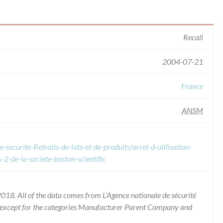
Recall
2004-07-21
France
ANSM
securite-Retraits-de-lots-et-de-produits/arret-d-utilisation-
-2-de-la-societe-boston-scientific
018. All of the data comes from L’Agence nationale de sécurité
 except for the categories Manufacturer Parent Company and