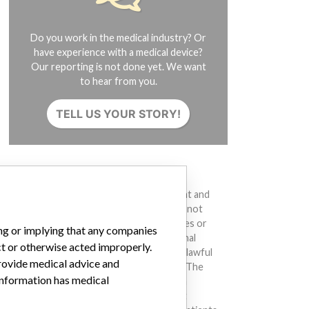
Do you work in the medical industry? Or
have experience with a medical device?
Our reporting is not done yet. We want
to hear from you.
TELL US YOUR STORY!
DISCLAIMER
Medical devices help to diagnose, prevent and
treat many injuries and diseases. We are not
suggesting or implying that any companies or
ing or implying that any companies
other entities included in the International
ct or otherwise acted improperly.
Medical Devices Database engaged in unlawful
provide medical advice and
conduct or otherwise acted improperly. The
 information has medical
same device may have different names in
different countries. This database is not