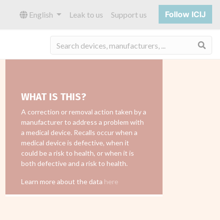
Follow ICIJ
English
Leak to us
Support us
Sea
WHAT IS THIS?
A correction or removal action taken by a
manufacturer to address a problem with
a medical device. Recalls occur when a
medical device is defective, when it
could be a risk to health, or when it is
both defective and a risk to health.
Learn more about the data
here