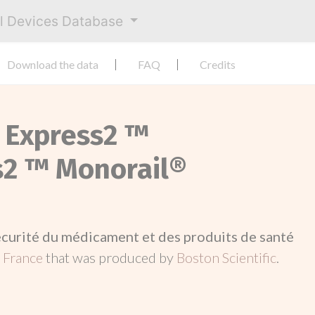
al Devices Database
Download the data
FAQ
Credits
 Express2 ™
s2 ™ Monorail®
écurité du médicament et des produits de santé
n
France
that was produced by
Boston Scientific
.