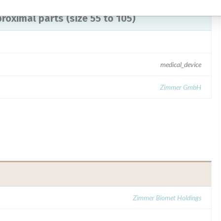
 proximal parts (size 55 to 105)
medical_device
Zimmer GmbH
Zimmer Biomet Holdings