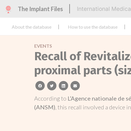
The Implant Files
International Medic
About the database
How to use the database
EVENTS
Recall of Revitaliz
proximal parts (si
facebook
twitter
linkedin
email
According to
L’Agence nationale de s
(ANSM)
, this recall involved a device i