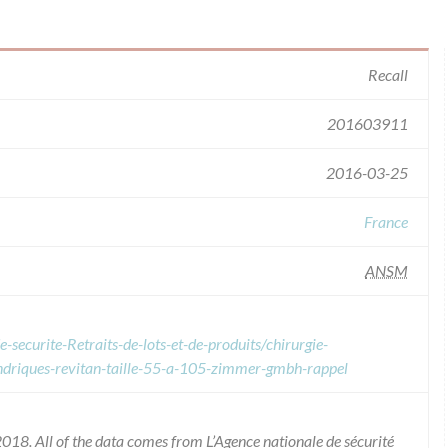
Recall
201603911
2016-03-25
France
ANSM
-securite-Retraits-de-lots-et-de-produits/chirurgie-
indriques-revitan-taille-55-a-105-zimmer-gmbh-rappel
018. All of the data comes from L’Agence nationale de sécurité