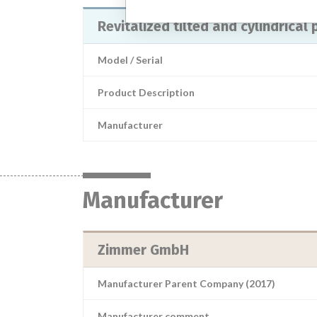
Revitalized tilted and cylindrical
Model / Serial
Product Description
Manufacturer
Manufacturer
Zimmer GmbH
Manufacturer Parent Company (2017)
Manufacturer comment