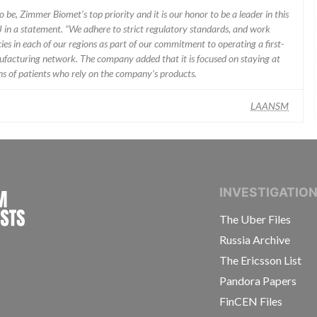
 be, Zimmer Biomet’s top priority and it is our honor to be a leader in this
J in a statement. “We adhere to strict regulatory standards, and work
ies in each of our regions as part of our commitment to operating a first-
facturing network. The company added that it is focused on staying at
ons of patients who rely on the company’s products.
LAANSM
INTERNATIONAL CONSORTIUM OF INVESTIGAT
INVESTIGATIO
The Uber Files
Russia Archive
The Ericsson List
Pandora Papers
FinCEN Files