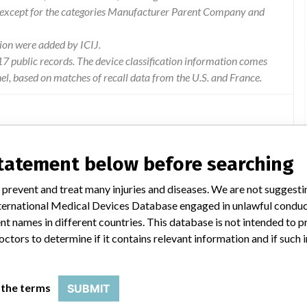
 except for the categories Manufacturer Parent Company and
ion were added by ICIJ.
 public records. The device classification information comes
l, based on matches of recall data from the U.S. and France.
statement below before searching
 of a batch withdrawal carried out by ZIMMER GMBH. The
5/03/2016) (455 KB). This security action is registered with the
 prevent and treat many injuries and diseases. We are not suggest
e to consult its progress on the Directory of the reports of
 International Medical Devices Database engaged in unlawful condu
number.
t names in different countries. This database is not intended to 
octors to determine if it contains relevant information and if such
 the terms
SUBMIT