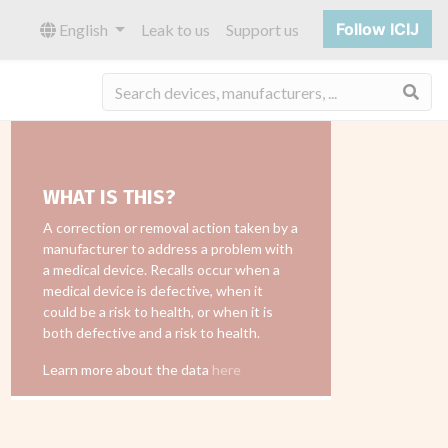
Follow ICIJ
English
Leak to us
Support us
Sea
WHAT IS THIS?
A correction or removal action taken by a
manufacturer to address a problem with
a medical device. Recalls occur when a
medical device is defective, when it
could be a risk to health, or when it is
both defective and a risk to health.
Learn more about the data
here