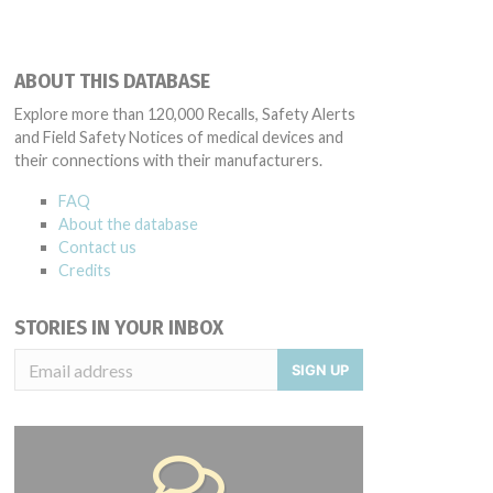
ABOUT THIS DATABASE
Explore more than 120,000 Recalls, Safety Alerts
and Field Safety Notices of medical devices and
their connections with their manufacturers.
FAQ
About the database
Contact us
Credits
STORIES IN YOUR INBOX
SIGN UP