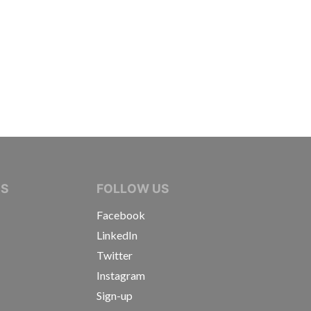
IVE JOURNALISTS
NS
FOLLOW US
Facebook
LinkedIn
Twitter
Instagram
Sign-up