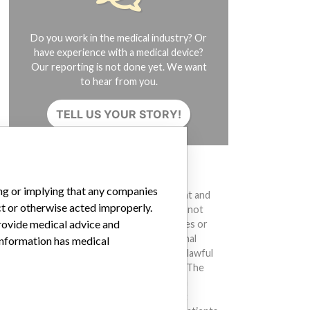
Do you work in the medical industry? Or
have experience with a medical device?
Our reporting is not done yet. We want
to hear from you.
TELL US YOUR STORY!
DISCLAIMER
ing or implying that any companies
Medical devices help to diagnose, prevent and
ct or otherwise acted improperly.
treat many injuries and diseases. We are not
provide medical advice and
suggesting or implying that any companies or
other entities included in the International
 information has medical
Medical Devices Database engaged in unlawful
conduct or otherwise acted improperly. The
same device may have different names in
different countries. This database is not