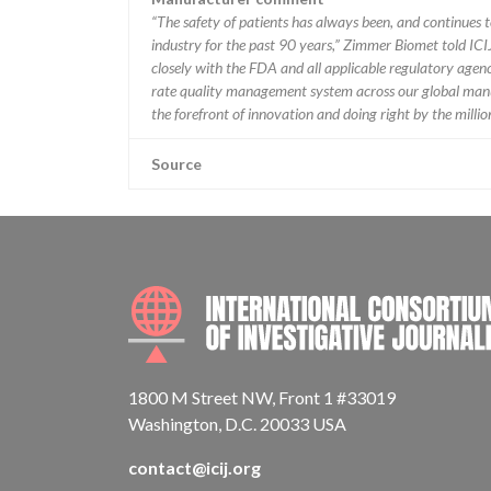
“The safety of patients has always been, and continues to
industry for the past 90 years,” Zimmer Biomet told ICI
closely with the FDA and all applicable regulatory agenc
rate quality management system across our global manu
the forefront of innovation and doing right by the milli
Source
1800 M Street NW, Front 1 #33019
Washington, D.C. 20033 USA
contact@icij.org