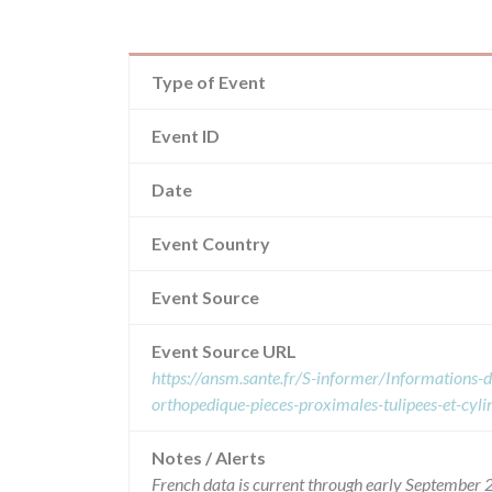
Type of Event
Event ID
Date
Event Country
Event Source
Event Source URL
https://ansm.sante.fr/S-informer/Informations-de
orthopedique-pieces-proximales-tulipees-et-cyl
Notes / Alerts
French data is current through early September 2