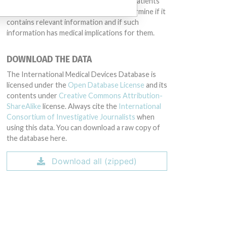
intended to provide medical advice and patients
should check with their doctors to determine if it
contains relevant information and if such
information has medical implications for them.
DOWNLOAD THE DATA
The International Medical Devices Database is
licensed under the
Open Database License
and its
contents under
Creative Commons Attribution-
ShareAlike
license. Always cite the
International
Consortium of Investigative Journalists
when
using this data. You can download a raw copy of
the database here.
Download all (zipped)