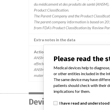
du médicament et des produits de santé (ANSM),
Product Classification.
The Parent Company and the Product Classificat
The parent company information is based on 2017
from FDA’s Product Classification by Review Pane
Extra notes in the data
Action
Please read the 
ANSM has been informed of the implementation
affected users have received the attached mail (2
Medical devices help to diagnose,
ANSM under the number 201603911. You will be abl
or other entities included in the
materialovigilanc. by entering this registration 
The same device may have differen
patients should check with their d
implications for them.
Device
I have read and understood