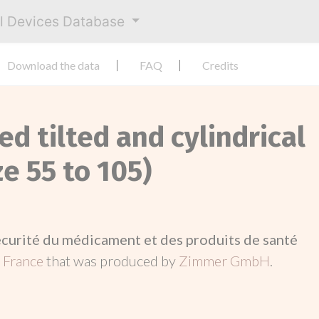
al Devices Database
Download the data
FAQ
Credits
ed tilted and cylindrical
ze 55 to 105)
écurité du médicament et des produits de santé
n
France
that was produced by
Zimmer GmbH
.