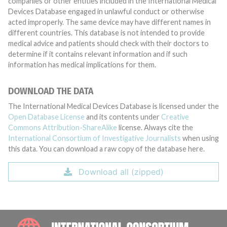
companies or other entities included in the International Medical
Devices Database engaged in unlawful conduct or otherwise
acted improperly. The same device may have different names in
different countries. This database is not intended to provide
medical advice and patients should check with their doctors to
determine if it contains relevant information and if such
information has medical implications for them.
DOWNLOAD THE DATA
The International Medical Devices Database is licensed under the
Open Database License
and its contents under
Creative
Commons Attribution-ShareAlike
license. Always cite the
International Consortium of Investigative Journalists
when using
this data. You can download a raw copy of the database here.
Download all (zipped)
INTE