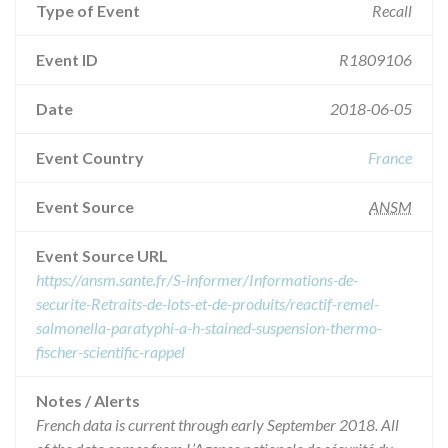
Type of Event
Recall
Event ID
R1809106
Date
2018-06-05
Event Country
France
Event Source
ANSM
Event Source URL
https://ansm.sante.fr/S-informer/Informations-de-
securite-Retraits-de-lots-et-de-produits/reactif-remel-
salmonella-paratyphi-a-h-stained-suspension-thermo-
fischer-scientific-rappel
Notes / Alerts
French data is current through early September 2018. All