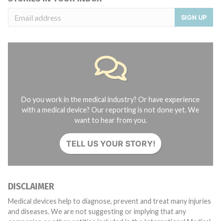
SIGN UP
Do you work in the medical industry? Or have experience
with a medical device? Our reporting is not done yet. We
want to hear from you.
TELL US YOUR STORY!
DISCLAIMER
Medical devices help to diagnose, prevent and treat many injuries
and diseases. We are not suggesting or implying that any