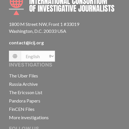
1800 M Street NW, Front 1 #33019
Washington, D.C. 20033 USA
contact@icij.org
Language
INVESTIGATIONS
The Uber Files
Russia Archive
The Ericsson List
Pandora Papers
FinCEN Files
More investigations
FOLLOW US