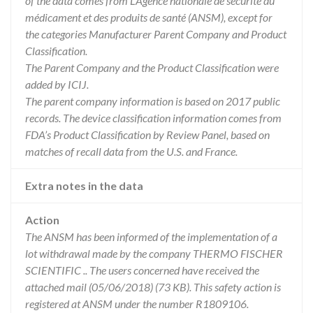
of the data comes from L’Agence nationale de sécurité du
médicament et des produits de santé (ANSM), except for
the categories Manufacturer Parent Company and Product
Classification.
The Parent Company and the Product Classification were
added by ICIJ.
The parent company information is based on 2017 public
records. The device classification information comes from
FDA’s Product Classification by Review Panel, based on
matches of recall data from the U.S. and France.
Extra notes in the data
Action
The ANSM has been informed of the implementation of a
lot withdrawal made by the company THERMO FISCHER
SCIENTIFIC .. The users concerned have received the
attached mail (05/06/2018) (73 KB). This safety action is
registered at ANSM under the number R1809106.