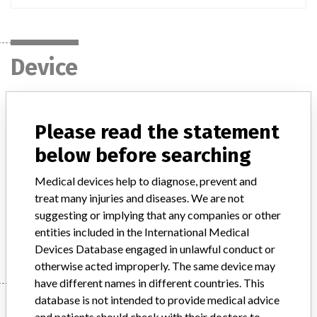
Device
Reagent Remel Salmonella Paratyphi AH
Please read the statement
stained suspension
below before searching
Model / Serial
Medical devices help to diagnose, prevent and
treat many injuries and diseases. We are not
Product Description
in-vitro_medical_device
suggesting or implying that any companies or other
entities included in the International Medical
Manufacturer
Thermo Fischer Scientific
Devices Database engaged in unlawful conduct or
otherwise acted improperly. The same device may
have different names in different countries. This
database is not intended to provide medical advice
Manufacturer
and patients should check with their doctors to