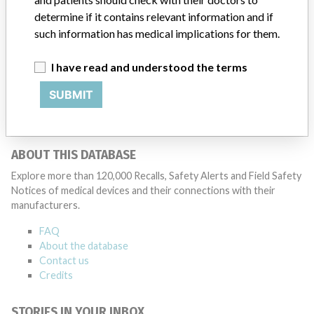
determine if it contains relevant information and if
such information has medical implications for them.
Thermo Fischer Scientific
I have read and understood the terms
Manufacturer Parent Company (2017)
Thermo Fisher Scientific Inc
SUBMIT
Source
LAANSM
ABOUT THIS DATABASE
Explore more than 120,000 Recalls, Safety Alerts and Field Safety
Notices of medical devices and their connections with their
manufacturers.
FAQ
About the database
Contact us
Credits
STORIES IN YOUR INBOX