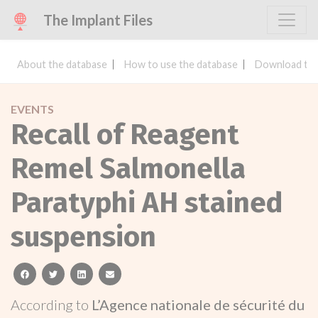
The Implant Files
About the database
How to use the database
Download the
EVENTS
Recall of Reagent
Remel Salmonella
Paratyphi AH stained
suspension
facebook
twitter
linkedin
email
According to
L’Agence nationale de sécurité du