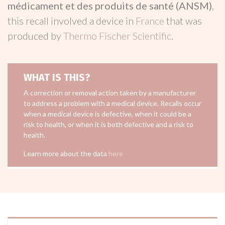
médicament et des produits de santé (ANSM)
,
this recall involved a device in
France
that was
produced by
Thermo Fischer Scientific
.
WHAT IS THIS?
A correction or removal action taken by a manufacturer
to address a problem with a medical device. Recalls occur
when a medical device is defective, when it could be a
risk to health, or when it is both defective and a risk to
health.
Learn more about the data
here