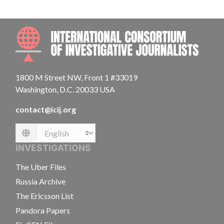
INTE
1800 M Street NW, Front 1 #33019
Washington, D.C. 20033 USA
contact@icij.org
Language
INVESTIGATIONS
The Uber Files
Russia Archive
The Ericsson List
Pandora Papers