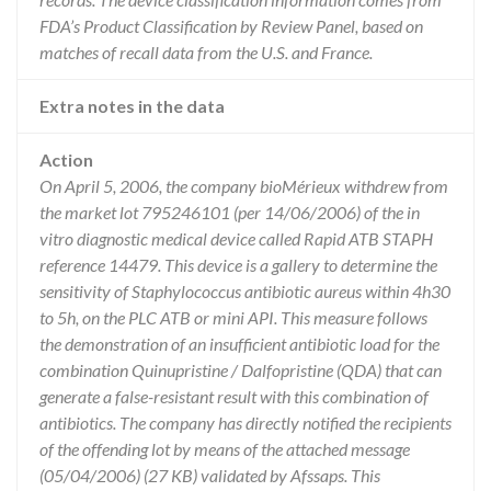
FDA’s Product Classification by Review Panel, based on
matches of recall data from the U.S. and France.
Extra notes in the data
Action
On April 5, 2006, the company bioMérieux withdrew from
the market lot 795246101 (per 14/06/2006) of the in
vitro diagnostic medical device called Rapid ATB STAPH
reference 14479. This device is a gallery to determine the
sensitivity of Staphylococcus antibiotic aureus within 4h30
to 5h, on the PLC ATB or mini API. This measure follows
the demonstration of an insufficient antibiotic load for the
combination Quinupristine / Dalfopristine (QDA) that can
generate a false-resistant result with this combination of
antibiotics. The company has directly notified the recipients
of the offending lot by means of the attached message
(05/04/2006) (27 KB) validated by Afssaps. This