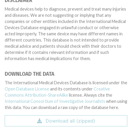
DISCLAIMER
Medical devices help to diagnose, prevent and treat many injuries
and diseases. We are not suggesting or implying that any
companies or other entities included in the International Medical
Devices Database engaged in unlawful conduct or otherwise
acted improperly. The same device may have different names in
different countries. This database is not intended to provide
medical advice and patients should check with their doctors to
determine if it contains relevant information and if such
information has medical implications for them.
DOWNLOAD THE DATA
The International Medical Devices Database is licensed under the
Open Database License
and its contents under
Creative
Commons Attribution-ShareAlike
license. Always cite the
International Consortium of Investigative Journalists
when using
this data. You can download a raw copy of the database here.
Download all (zipped)