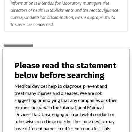
information is intended for laboratory managers, the
directors of health establishments and the reactovigilance
correspondents for dissemination, where appropriate, to
the services concerned.
Device
Please read the statement
below before searching
Rapid ATB STAPH DMDIV
Medical devices help to diagnose, prevent and
Model / Serial
treat many injuries and diseases. We are not
suggesting or implying that any companies or other
Product Description
in-vitro_medical_device
entities included in the International Medical
Devices Database engaged in unlawful conduct or
Manufacturer
BIOMERIEUX
otherwise acted improperly. The same device may
have different names in different countries. This