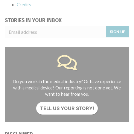
Credits
STORIES IN YOUR INBOX
SIGN UP
Do you work in the medical industry? Or have experience
with a medical device? Our reporting is not done yet. We
want to hear from you.
TELL US YOUR STORY!