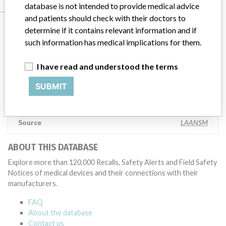
database is not intended to provide medical advice
and patients should check with their doctors to
Manufacturer
determine if it contains relevant information and if
such information has medical implications for them.
BIOMERIEUX
I have read and understood the terms
SUBMIT
Manufacturer Parent Company (2017)
Compagnie Merieux Alliance
Source
LAANSM
ABOUT THIS DATABASE
Explore more than 120,000 Recalls, Safety Alerts and Field Safety
Notices of medical devices and their connections with their
manufacturers.
FAQ
About the database
Contact us