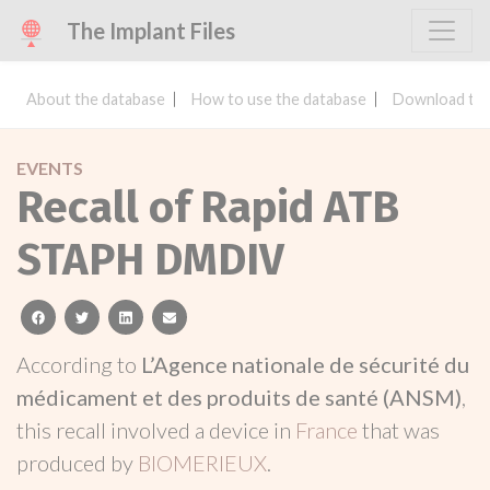
The Implant Files
About the database
How to use the database
Download the
EVENTS
Recall of Rapid ATB
STAPH DMDIV
facebook
twitter
linkedin
email
According to
L’Agence nationale de sécurité du
médicament et des produits de santé (ANSM)
,
this recall involved a device in
France
that was
produced by
BIOMERIEUX
.