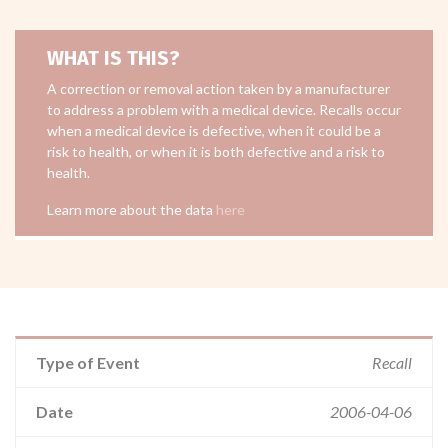
WHAT IS THIS?
A correction or removal action taken by a manufacturer
to address a problem with a medical device. Recalls occur
when a medical device is defective, when it could be a
risk to health, or when it is both defective and a risk to
health.
Learn more about the data
here
Type of Event
Recall
Date
2006-04-06