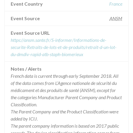
Event Country
France
Event Source
ANSM
Event Source URL
https://ansm.sante.fr/S-informer/Informations-de-
securite-Retraits-de-lots-et-de-produits/retrait-d-un-lot-
du-dmdiv-rapid-atb-staph-biomerieux
Notes / Alerts
French data is current through early September 2018. All
of the data comes from L’Agence nationale de sécurité du
médicament et des produits de santé (ANSM), except for
the categories Manufacturer Parent Company and Product
Classification.
The Parent Company and the Product Classification were
added by ICIJ.
The parent company information is based on 2017 public
records. The device classification information comes from