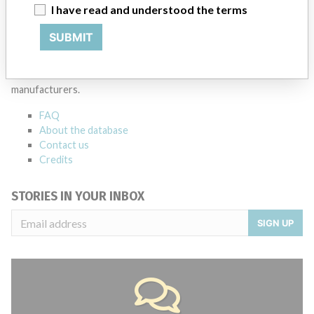
Source
LAANSM
I have read and understood the terms
SUBMIT
ABOUT THIS DATABASE
Explore more than 120,000 Recalls, Safety Alerts and Field Safety
Notices of medical devices and their connections with their
manufacturers.
FAQ
About the database
Contact us
Credits
STORIES IN YOUR INBOX
SIGN UP