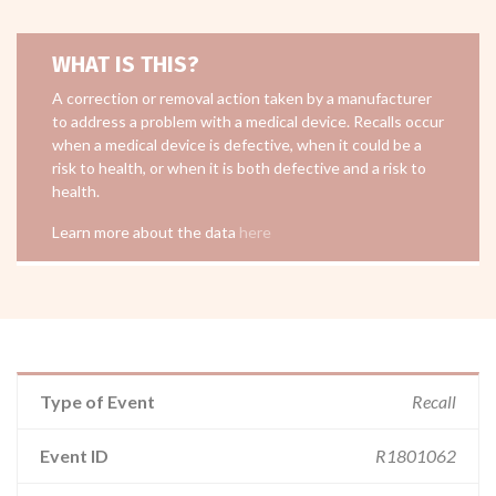
WHAT IS THIS?
A correction or removal action taken by a manufacturer
to address a problem with a medical device. Recalls occur
when a medical device is defective, when it could be a
risk to health, or when it is both defective and a risk to
health.
Learn more about the data
here
Type of Event
Recall
Event ID
R1801062