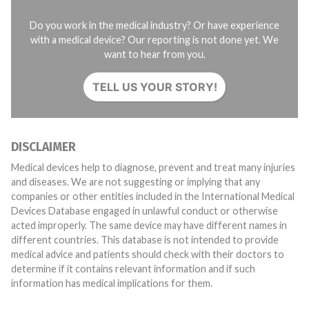
Do you work in the medical industry? Or have experience
with a medical device? Our reporting is not done yet. We
want to hear from you.
TELL US YOUR STORY!
DISCLAIMER
Medical devices help to diagnose, prevent and treat many injuries
and diseases. We are not suggesting or implying that any
companies or other entities included in the International Medical
Devices Database engaged in unlawful conduct or otherwise
acted improperly. The same device may have different names in
different countries. This database is not intended to provide
medical advice and patients should check with their doctors to
determine if it contains relevant information and if such
information has medical implications for them.