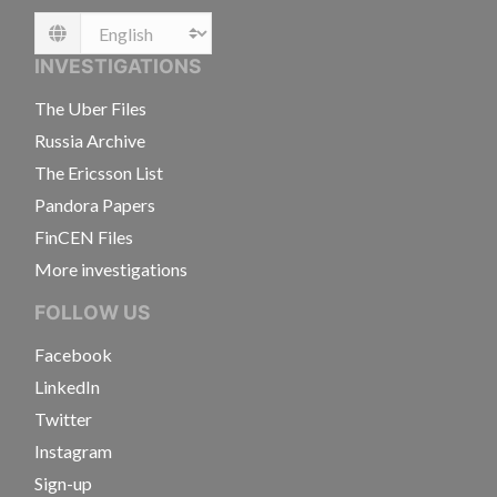
Language
INVESTIGATIONS
The Uber Files
Russia Archive
The Ericsson List
Pandora Papers
FinCEN Files
More investigations
FOLLOW US
Facebook
LinkedIn
Twitter
Instagram
Sign-up