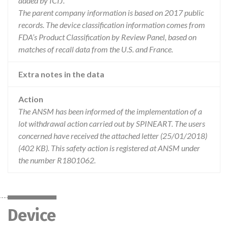
added by ICIJ.
The parent company information is based on 2017 public
records. The device classification information comes from
FDA’s Product Classification by Review Panel, based on
matches of recall data from the U.S. and France.
Extra notes in the data
Action
The ANSM has been informed of the implementation of a
lot withdrawal action carried out by SPINEART. The users
concerned have received the attached letter (25/01/2018)
(402 KB). This safety action is registered at ANSM under
the number R1801062.
Device