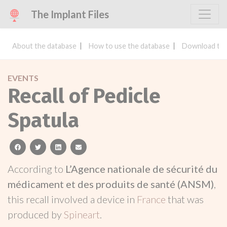
The Implant Files
About the database
How to use the database
Download the
EVENTS
Recall of Pedicle
Spatula
facebook
twitter
linkedin
email
According to
L’Agence nationale de sécurité du
médicament et des produits de santé (ANSM)
,
this recall involved a device in
France
that was
produced by
Spineart
.