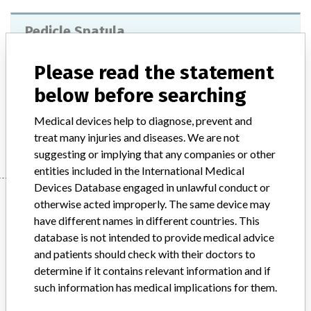
Pedicle Spatula
Model / Serial
Please read the statement
below before searching
Product Description
medical_device
Medical devices help to diagnose, prevent and
Manufacturer
Spineart
treat many injuries and diseases. We are not
suggesting or implying that any companies or other
entities included in the International Medical
Devices Database engaged in unlawful conduct or
Manufacturer
otherwise acted improperly. The same device may
have different names in different countries. This
database is not intended to provide medical advice
Spineart
and patients should check with their doctors to
determine if it contains relevant information and if
Manufacturer Parent Company (2017)
Spineart Sa
such information has medical implications for them.