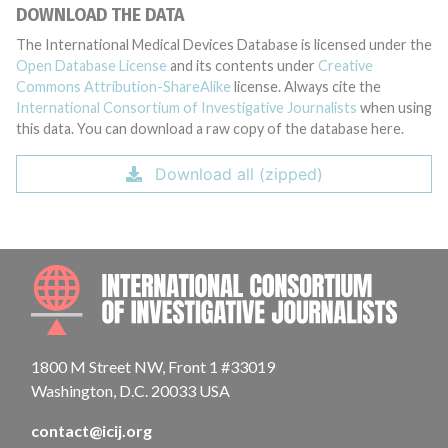
DOWNLOAD THE DATA
The International Medical Devices Database is licensed under the
Open Database License
and its contents under
Creative
Commons Attribution-ShareAlike
license. Always cite the
International Consortium of Investigative Journalists
when using
this data. You can download a raw copy of the database here.
Download all (zipped)
INTE
1800 M Street NW, Front 1 #33019
Washington, D.C. 20033 USA
contact@icij.org