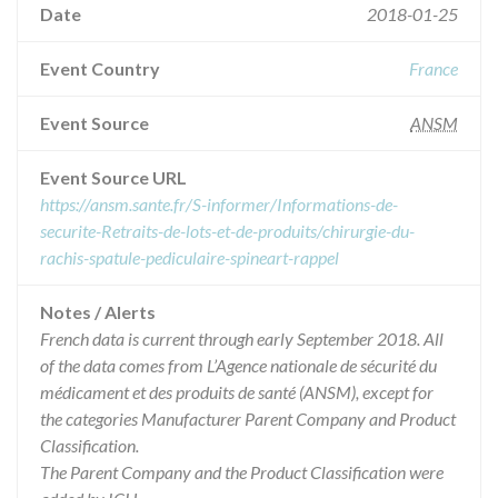
Date
2018-01-25
Event Country
France
Event Source
ANSM
Event Source URL
https://ansm.sante.fr/S-informer/Informations-de-
securite-Retraits-de-lots-et-de-produits/chirurgie-du-
rachis-spatule-pediculaire-spineart-rappel
Notes / Alerts
French data is current through early September 2018. All
of the data comes from L’Agence nationale de sécurité du
médicament et des produits de santé (ANSM), except for
the categories Manufacturer Parent Company and Product
Classification.
The Parent Company and the Product Classification were