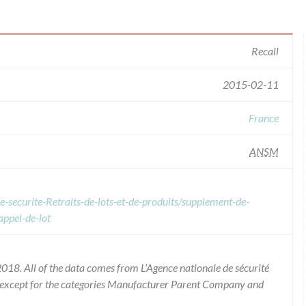
Recall
2015-02-11
France
ANSM
e-securite-Retraits-de-lots-et-de-produits/supplement-de-
appel-de-lot
018. All of the data comes from L’Agence nationale de sécurité
 except for the categories Manufacturer Parent Company and