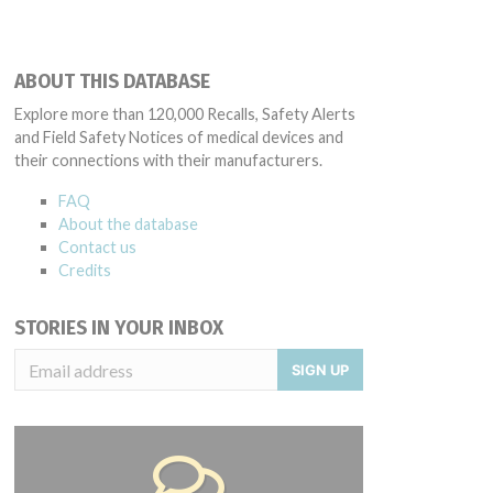
ABOUT THIS DATABASE
Explore more than 120,000 Recalls, Safety Alerts
and Field Safety Notices of medical devices and
their connections with their manufacturers.
FAQ
About the database
Contact us
Credits
STORIES IN YOUR INBOX
SIGN UP