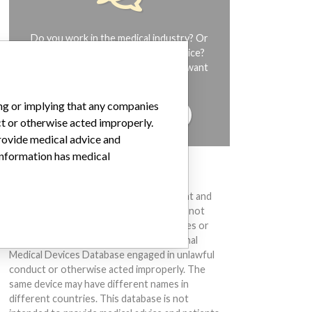
Do you work in the medical industry? Or
have experience with a medical device?
Our reporting is not done yet. We want
to hear from you.
ing or implying that any companies
TELL US YOUR STORY!
ct or otherwise acted improperly.
provide medical advice and
 information has medical
DISCLAIMER
Medical devices help to diagnose, prevent and
treat many injuries and diseases. We are not
suggesting or implying that any companies or
other entities included in the International
Medical Devices Database engaged in unlawful
conduct or otherwise acted improperly. The
same device may have different names in
different countries. This database is not