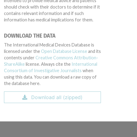
intended to provide medical advice and patients
should check with their doctors to determine if it
contains relevant information and if such
information has medical implications for them.
DOWNLOAD THE DATA
The International Medical Devices Database is
licensed under the
Open Database License
and its
contents under
Creative Commons Attribution-
ShareAlike
license. Always cite the
International
Consortium of Investigative Journalists
when
using this data. You can download a raw copy of
the database here.
Download all (zipped)