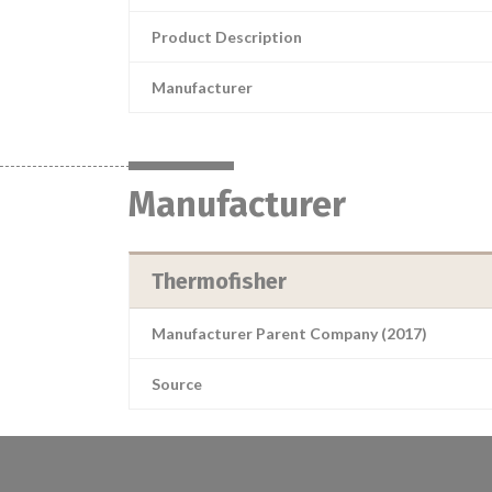
Product Description
Manufacturer
Manufacturer
Thermofisher
Manufacturer Parent Company (2017)
Source