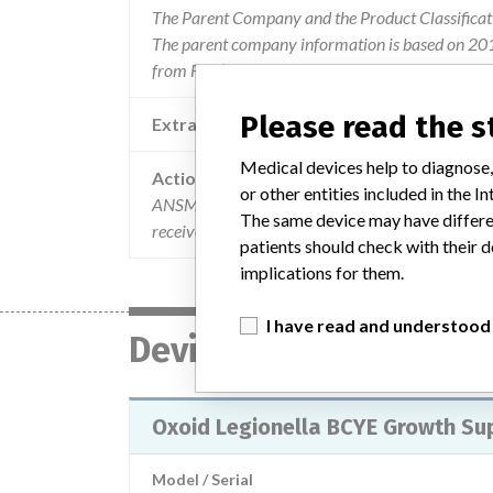
The Parent Company and the Product Classificat
The parent company information is based on 2017
from FDA’s Product Classification by Review Pane
Please read the 
Extra notes in the data
Medical devices help to diagnose,
Action
or other entities included in the
ANSM has been informed of the implementation o
The same device may have differen
received the attached mail. (11/02/2015) (276 
patients should check with their d
implications for them.
I have read and understood
Device
Oxoid Legionella BCYE Growth S
Model / Serial