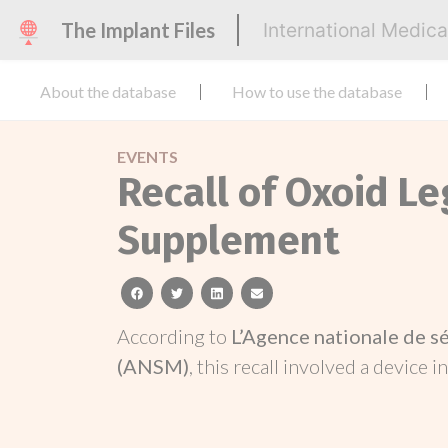
The Implant Files
International Medic
About the database
How to use the database
EVENTS
Recall of Oxoid L
Supplement
facebook
twitter
linkedin
email
According to
L’Agence nationale de s
(ANSM)
, this recall involved a device i