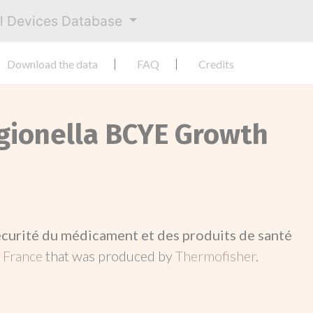
al Devices Database
Download the data
FAQ
Credits
egionella BCYE Growth
écurité du médicament et des produits de santé
n
France
that was produced by
Thermofisher
.