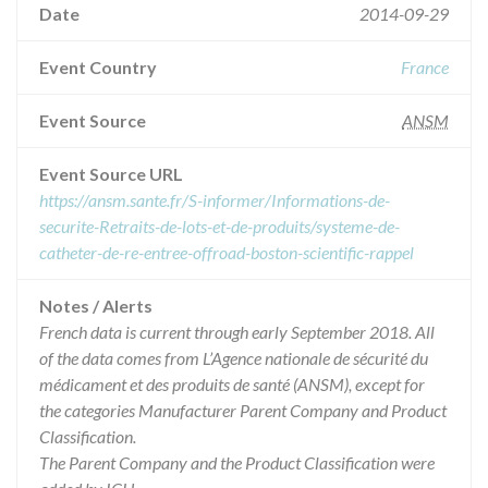
Date
2014-09-29
Event Country
France
Event Source
ANSM
Event Source URL
https://ansm.sante.fr/S-informer/Informations-de-
securite-Retraits-de-lots-et-de-produits/systeme-de-
catheter-de-re-entree-offroad-boston-scientific-rappel
Notes / Alerts
French data is current through early September 2018. All
of the data comes from L’Agence nationale de sécurité du
médicament et des produits de santé (ANSM), except for
the categories Manufacturer Parent Company and Product
Classification.
The Parent Company and the Product Classification were