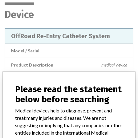
Device
OffRoad Re-Entry Catheter System
Model / Serial
Product Description
medical_device
Manufacturer
Boston Scientific
Please read the statement
below before searching
Manufacturer
Medical devices help to diagnose, prevent and
treat many injuries and diseases. We are not
suggesting or implying that any companies or other
entities included in the International Medical
Boston Scientific