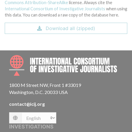
Commons Attribution-ShareAlike
license. Always cite the
International Consortium of Investigative Journalists
when using
this data. You can download a raw copy of the database here.
Download all (zipped)
INTE
1800 M Street NW, Front 1 #33019
Washington, D.C. 20033 USA
contact@icij.org
Language
INVESTIGATIONS