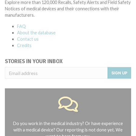
Explore more than 120,000 Recalls, Safety Alerts and Field Safety
Notices of medical devices and their connections with their
manufacturers.
FAQ
About the database
Contact us
Credits
STORIES IN YOUR INBOX
SIGN UP
Do you work in the medical industry? Or have experience
with a medical device? Our reporting is not done yet. We