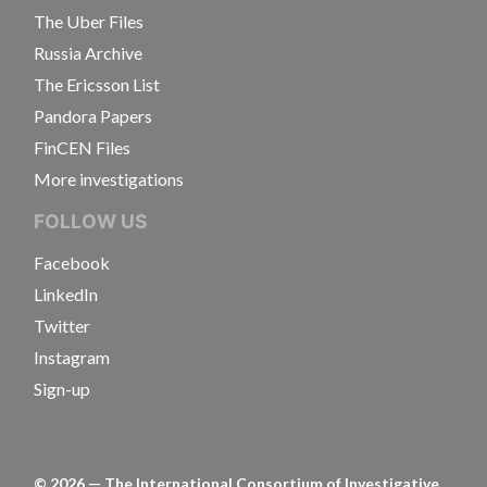
The Uber Files
Russia Archive
The Ericsson List
Pandora Papers
FinCEN Files
More investigations
FOLLOW US
Facebook
LinkedIn
Twitter
Instagram
Sign-up
©
2026
— The International Consortium of Investigative