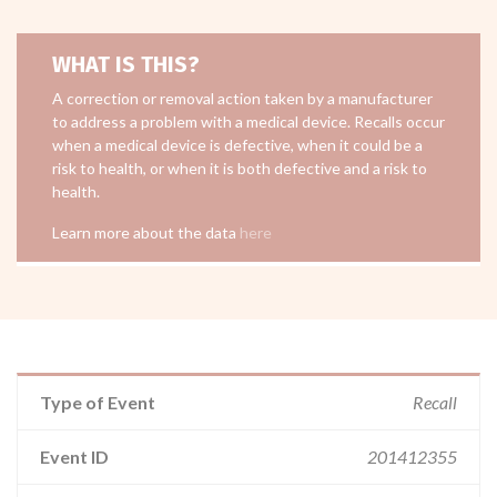
WHAT IS THIS?
A correction or removal action taken by a manufacturer
to address a problem with a medical device. Recalls occur
when a medical device is defective, when it could be a
risk to health, or when it is both defective and a risk to
health.
Learn more about the data
here
Type of Event
Recall
Event ID
201412355