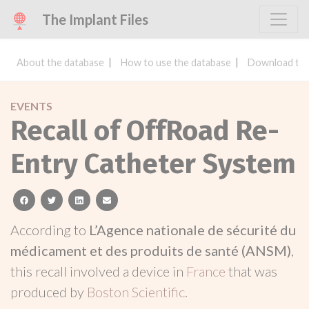
The Implant Files
About the database
How to use the database
Download the
EVENTS
Recall of OffRoad Re-
Entry Catheter System
facebook
twitter
linkedin
email
According to
L’Agence nationale de sécurité du
médicament et des produits de santé (ANSM)
,
this recall involved a device in
France
that was
produced by
Boston Scientific
.