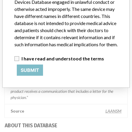
Devices Database engaged in unlawful conduct or
otherwise acted improperly. The same device may
Manufacturer Parent Company (2017)
Boston Scientific
have different names in different countries. This
database is not intended to provide medical advice
Manufacturer comment
“We take a patient-first approach to assessing the applicability of
and patients should check with their doctors to
every recall and communicate to regulatory bodies in all
determine if it contains relevant information and if
geographies where the recalled device is sold,” Boston Scientific said
such information has medical implications for them.
in a statement to ICIJ. “We have coordinated several recalls across
many countries in a timely manner,” the company said, adding that
I have read and understood the terms
it complies with all national laws, which can often vary and require
different processes for reporting information or taking action on
SUBMIT
recalls. The company said it uses a rigorous and uniform process to
take action on recalls and that “when we initiate a field action (e.g.
recall, safety alert), every customer who has received an affected
product receives a communication that includes a letter for the
physician.”
Source
LAANSM
ABOUT THIS DATABASE