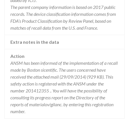
added by ICIJ.
The parent company information is based on 2017 public
records. The device classification information comes from
FDA’s Product Classification by Review Panel, based on
matches of recall data from the U.S. and France.
Extra notes in the data
Action
ANSM has been informed of the implementation of a recall
made by Boston sicentific. The users concerned have
received the attached mail (29/09/2014) (929 KB). This
safety action is registered with the ANSM under the
number 201412355 .. You will have the possibility of
consulting its progress report on the Directory of the
reports of materialovigilanc. by entering this registration
number.