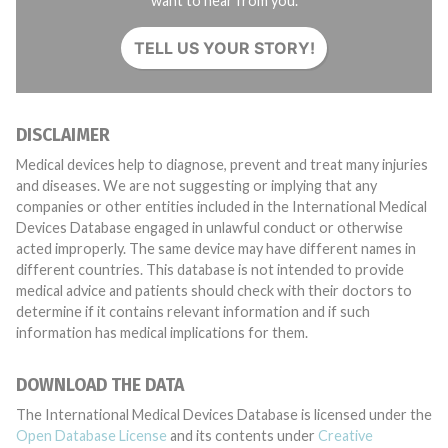
want to hear from you.
TELL US YOUR STORY!
DISCLAIMER
Medical devices help to diagnose, prevent and treat many injuries
and diseases. We are not suggesting or implying that any
companies or other entities included in the International Medical
Devices Database engaged in unlawful conduct or otherwise
acted improperly. The same device may have different names in
different countries. This database is not intended to provide
medical advice and patients should check with their doctors to
determine if it contains relevant information and if such
information has medical implications for them.
DOWNLOAD THE DATA
The International Medical Devices Database is licensed under the
Open Database License
and its contents under
Creative