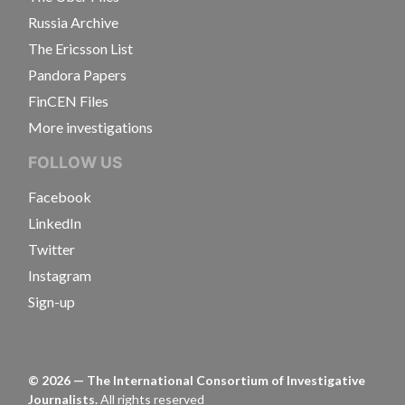
Russia Archive
The Ericsson List
Pandora Papers
FinCEN Files
More investigations
FOLLOW US
Facebook
LinkedIn
Twitter
Instagram
Sign-up
©
2026
— The International Consortium of Investigative
Journalists.
All rights reserved