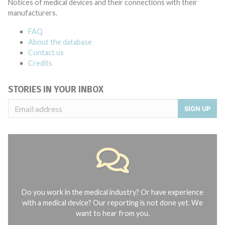
Notices of medical devices and their connections with their
manufacturers.
FAQ
About the database
Contact us
Credits
STORIES IN YOUR INBOX
SIGN UP
Do you work in the medical industry? Or have experience
with a medical device? Our reporting is not done yet. We
want to hear from you.