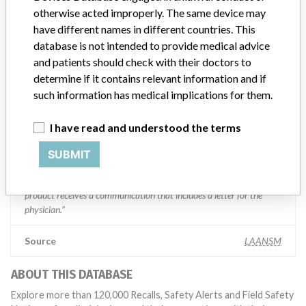
Manufacturer Parent Company (2017)
Boston Scientific
otherwise acted improperly. The same device may
have different names in different countries. This
Manufacturer comment
database is not intended to provide medical advice
“We take a patient-first approach to assessing the applicability of
and patients should check with their doctors to
every recall and communicate to regulatory bodies in all
determine if it contains relevant information and if
geographies where the recalled device is sold,” Boston Scientific said
such information has medical implications for them.
in a statement to ICIJ. “We have coordinated several recalls across
many countries in a timely manner,” the company said, adding that
it complies with all national laws, which can often vary and require
I have read and understood the terms
different processes for reporting information or taking action on
recalls. The company said it uses a rigorous and uniform process to
SUBMIT
take action on recalls and that “when we initiate a field action (e.g.
recall, safety alert), every customer who has received an affected
product receives a communication that includes a letter for the
physician.”
Source
LAANSM
ABOUT THIS DATABASE
Explore more than 120,000 Recalls, Safety Alerts and Field Safety