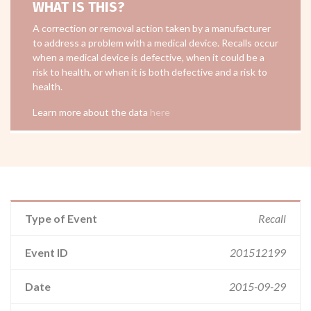
WHAT IS THIS?
A correction or removal action taken by a manufacturer
to address a problem with a medical device. Recalls occur
when a medical device is defective, when it could be a
risk to health, or when it is both defective and a risk to
health.
Learn more about the data
here
Type of Event
Recall
Event ID
201512199
Date
2015-09-29