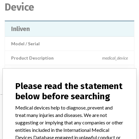
Device
Inliven
Model / Serial
Product Description
medical_device
Manufacturer
Boston Scientific
Please read the statement
below before searching
Manufacturer
Medical devices help to diagnose, prevent and
treat many injuries and diseases. We are not
suggesting or implying that any companies or other
Boston Scientific
entities included in the International Medical
Devices Database engaged in unlawful conduct or