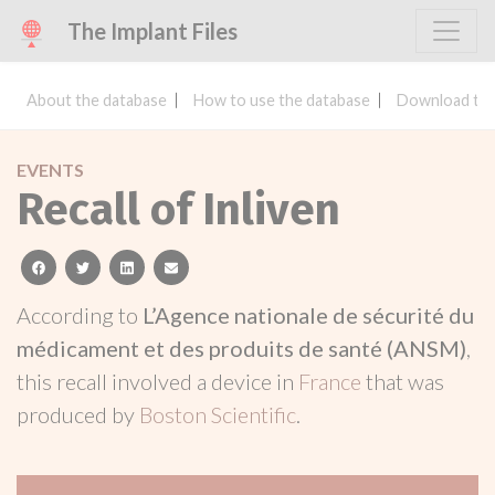
The Implant Files
About the database
How to use the database
Download the
EVENTS
Recall of Inliven
facebook
twitter
linkedin
email
According to
L’Agence nationale de sécurité du
médicament et des produits de santé (ANSM)
,
this recall involved a device in
France
that was
produced by
Boston Scientific
.