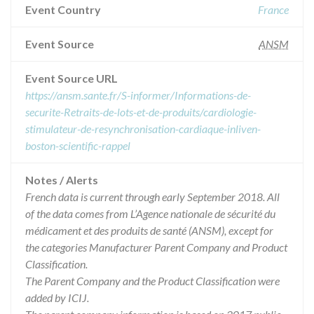
Event Country
France
Event Source
ANSM
Event Source URL
https://ansm.sante.fr/S-informer/Informations-de-
securite-Retraits-de-lots-et-de-produits/cardiologie-
stimulateur-de-resynchronisation-cardiaque-inliven-
boston-scientific-rappel
Notes / Alerts
French data is current through early September 2018. All
of the data comes from L’Agence nationale de sécurité du
médicament et des produits de santé (ANSM), except for
the categories Manufacturer Parent Company and Product
Classification.
The Parent Company and the Product Classification were
added by ICIJ.