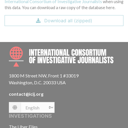
International Consortium of Investigative Journalists
when using
this data. You can download a raw copy of the database here.
Download all (zipped)
INTE
1800 M Street NW, Front 1 #33019
Washington, D.C. 20033 USA
contact@icij.org
Language
INVESTIGATIONS
The Uber Files