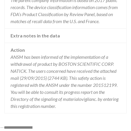
The parent company information is based on 2017 public
records. The device classification information comes from
FDA’s Product Classification by Review Panel, based on
matches of recall data from the U.S. and France.
Extra notes in the data
Action
ANSM has been informed of the implementation of a
withdrawal of product by BOSTON SCIENTIFIC CORP.
NATICK. The users concerned have received the attached
mail (29/09/2015) (2744 KB). This safety action is
registered with the ANSM under the number 201512199.
You will be able to consult its progress report on the
Directory of the signaling of materialovigilanc. by entering
this registration number.