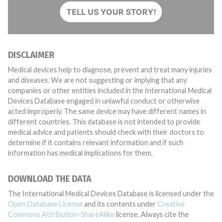
TELL US YOUR STORY!
DISCLAIMER
Medical devices help to diagnose, prevent and treat many injuries
and diseases. We are not suggesting or implying that any
companies or other entities included in the International Medical
Devices Database engaged in unlawful conduct or otherwise
acted improperly. The same device may have different names in
different countries. This database is not intended to provide
medical advice and patients should check with their doctors to
determine if it contains relevant information and if such
information has medical implications for them.
DOWNLOAD THE DATA
The International Medical Devices Database is licensed under the
Open Database License
and its contents under
Creative
Commons Attribution-ShareAlike
license. Always cite the