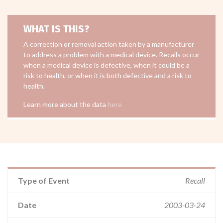
WHAT IS THIS?
A correction or removal action taken by a manufacturer
to address a problem with a medical device. Recalls occur
when a medical device is defective, when it could be a
risk to health, or when it is both defective and a risk to
health.
Learn more about the data
here
Type of Event
Recall
Date
2003-03-24