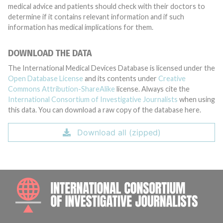
medical advice and patients should check with their doctors to
determine if it contains relevant information and if such
information has medical implications for them.
DOWNLOAD THE DATA
The International Medical Devices Database is licensed under the
Open Database License
and its contents under
Creative
Commons Attribution-ShareAlike
license. Always cite the
International Consortium of Investigative Journalists
when using
this data. You can download a raw copy of the database here.
Download all (zipped)
INTE