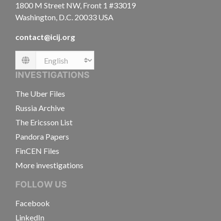
1800 M Street NW, Front 1 #33019
Washington, D.C. 20033 USA
contact@icij.org
Language
INVESTIGATIONS
The Uber Files
Russia Archive
The Ericsson List
Pandora Papers
FinCEN Files
More investigations
FOLLOW US
Facebook
LinkedIn