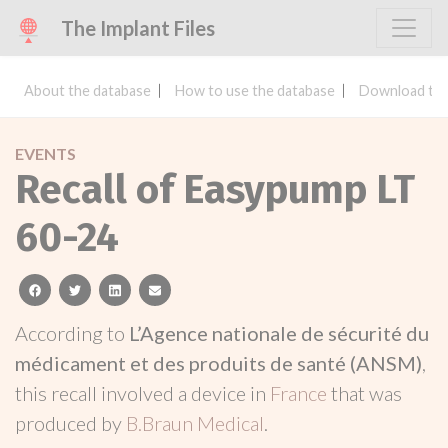
The Implant Files
About the database
How to use the database
Download the
EVENTS
Recall of Easypump LT
60-24
facebook
twitter
linkedin
email
According to
L’Agence nationale de sécurité du
médicament et des produits de santé (ANSM)
,
this recall involved a device in
France
that was
produced by
B.Braun Medical
.