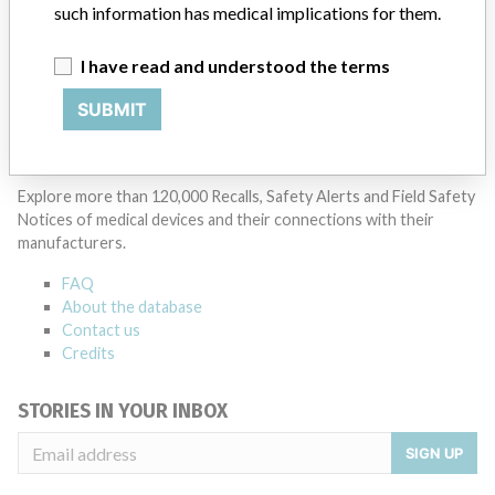
such information has medical implications for them.
Manufacturer Parent Company (2017)
Ludwig G. Braun Gmbh U. Co. Kg
I have read and understood the terms
SUBMIT
Source
LAANSM
ABOUT THIS DATABASE
Explore more than 120,000 Recalls, Safety Alerts and Field Safety
Notices of medical devices and their connections with their
manufacturers.
FAQ
About the database
Contact us
Credits
STORIES IN YOUR INBOX
SIGN UP