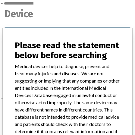
Device
Easypump LT 60-24
Please read the statement
Model / Serial
below before searching
Product Description
medical_device
Medical devices help to diagnose, prevent and
treat many injuries and diseases. We are not
Manufacturer
B.Braun Medical
suggesting or implying that any companies or other
entities included in the International Medical
Devices Database engaged in unlawful conduct or
otherwise acted improperly. The same device may
Manufacturer
have different names in different countries. This
database is not intended to provide medical advice
and patients should check with their doctors to
B.Braun Medical
determine if it contains relevant information and if