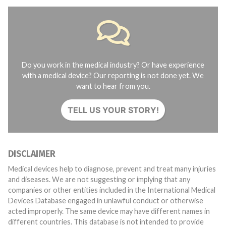
Do you work in the medical industry? Or have experience
with a medical device? Our reporting is not done yet. We
want to hear from you.
TELL US YOUR STORY!
DISCLAIMER
Medical devices help to diagnose, prevent and treat many injuries
and diseases. We are not suggesting or implying that any
companies or other entities included in the International Medical
Devices Database engaged in unlawful conduct or otherwise
acted improperly. The same device may have different names in
different countries. This database is not intended to provide