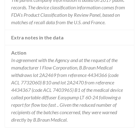
records. The device classification information comes from
FDA’s Product Classification by Review Panel, based on
matches of recall data from the U.S. and France.
Extra notes in the data
Action
In agreement with the Agency and at the request of the
manufacturer I Flow Corporation, B.Braun Medical
withdraws lot 2A2469 from reference 4434366 (code
ACL 7732060) B10 and lot 2A2470 from reference
4434367 (code ACL 7403965) B1 of the medical device
called portable diffuser Easypump LT 60-24 following a
report for flow too fast .. Given the reduced number of
recipients of the batches concerned, they were warned
directly by B.Braun Medical.