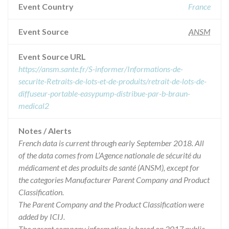
Event Country
France
Event Source
ANSM
Event Source URL
https://ansm.sante.fr/S-informer/Informations-de-
securite-Retraits-de-lots-et-de-produits/retrait-de-lots-de-
diffuseur-portable-easypump-distribue-par-b-braun-
medical2
Notes / Alerts
French data is current through early September 2018. All
of the data comes from L’Agence nationale de sécurité du
médicament et des produits de santé (ANSM), except for
the categories Manufacturer Parent Company and Product
Classification.
The Parent Company and the Product Classification were
added by ICIJ.
The parent company information is based on 2017 public