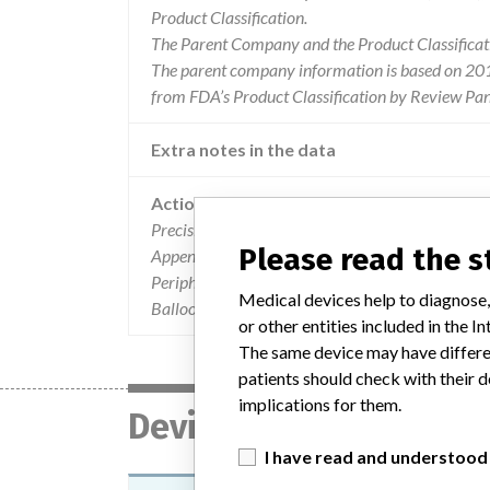
Product Classification.
The Parent Company and the Product Classificat
The parent company information is based on 2017
from FDA’s Product Classification by Review Pane
Extra notes in the data
Action
Precision on the name of the device concerned by 
Please read the 
Appendix A, the devices involved in the recall a
Peripheral Cutting Balloon microsurgical dilata
Medical devices help to diagnose,
Balloon microsurgical dilatation devices wi
or other entities included in the
The same device may have differen
patients should check with their d
implications for them.
Device
I have read and understood