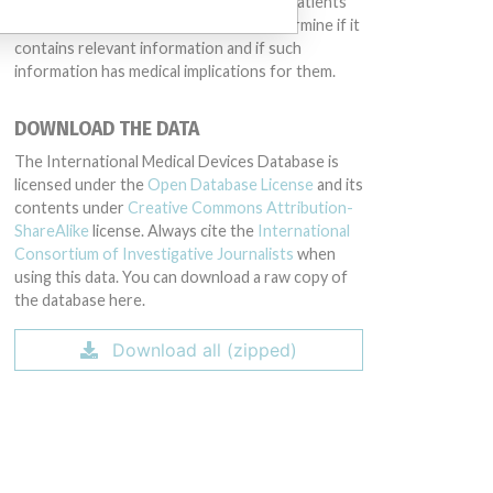
intended to provide medical advice and patients
should check with their doctors to determine if it
contains relevant information and if such
information has medical implications for them.
DOWNLOAD THE DATA
The International Medical Devices Database is
licensed under the
Open Database License
and its
contents under
Creative Commons Attribution-
ShareAlike
license. Always cite the
International
Consortium of Investigative Journalists
when
using this data. You can download a raw copy of
the database here.
Download all (zipped)