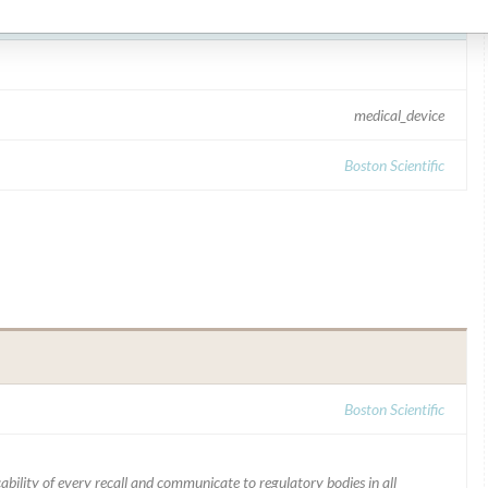
medical_device
Boston Scientific
Boston Scientific
ability of every recall and communicate to regulatory bodies in all