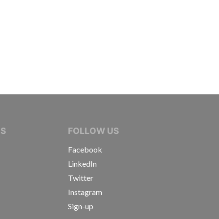
IVE JOURNALISTS
NS
FOLLOW US
Facebook
LinkedIn
Twitter
Instagram
Sign-up