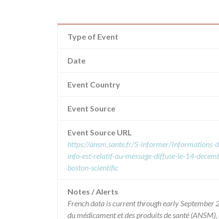
Type of Event
Date
Event Country
Event Source
Event Source URL
https://ansm.sante.fr/S-informer/Informations-d
info-est-relatif-au-message-diffuse-le-14-decemb
boston-scientific
Notes / Alerts
French data is current through early September 2
du médicament et des produits de santé (ANSM),