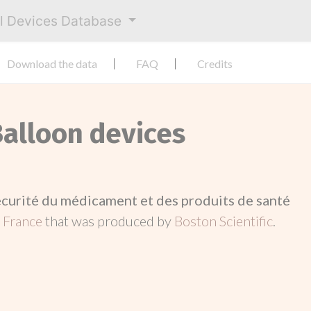
al Devices Database
Download the data
FAQ
Credits
Balloon devices
écurité du médicament et des produits de santé
n
France
that was produced by
Boston Scientific
.