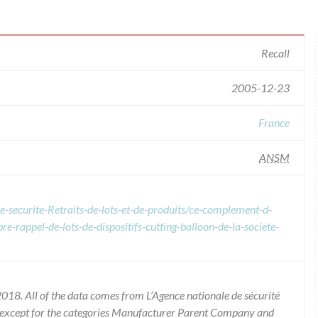
Recall
2005-12-23
France
ANSM
e-securite-Retraits-de-lots-et-de-produits/ce-complement-d-
re-rappel-de-lots-de-dispositifs-cutting-balloon-de-la-societe-
018. All of the data comes from L’Agence nationale de sécurité
 except for the categories Manufacturer Parent Company and