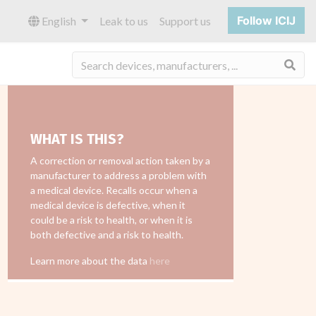
Follow ICIJ
English
Leak to us
Support us
Sea
WHAT IS THIS?
A correction or removal action taken by a
manufacturer to address a problem with
a medical device. Recalls occur when a
medical device is defective, when it
could be a risk to health, or when it is
both defective and a risk to health.
Learn more about the data
here