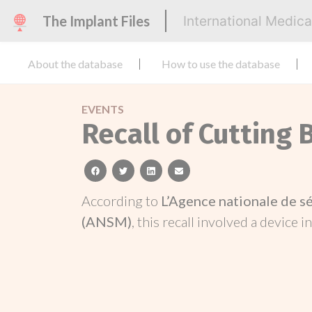
The Implant Files
International Medic
About the database
How to use the database
EVENTS
Recall of Cutting 
facebook
twitter
linkedin
email
According to
L’Agence nationale de s
(ANSM)
, this recall involved a device i