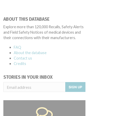
ABOUT THIS DATABASE
Explore more than 120,000 Recalls, Safety Alerts
and Field Safety Notices of medical devices and
their connections with their manufacturers.
FAQ
About the database
Contact us
Credits
STORIES IN YOUR INBOX
SIGN UP