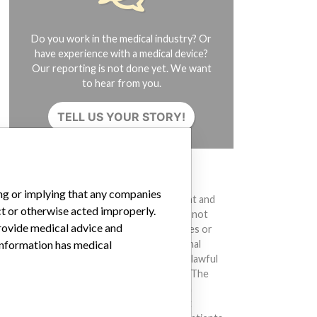
Do you work in the medical industry? Or
have experience with a medical device?
Our reporting is not done yet. We want
to hear from you.
TELL US YOUR STORY!
DISCLAIMER
ing or implying that any companies
Medical devices help to diagnose, prevent and
ct or otherwise acted improperly.
treat many injuries and diseases. We are not
provide medical advice and
suggesting or implying that any companies or
 information has medical
other entities included in the International
Medical Devices Database engaged in unlawful
conduct or otherwise acted improperly. The
same device may have different names in
different countries. This database is not