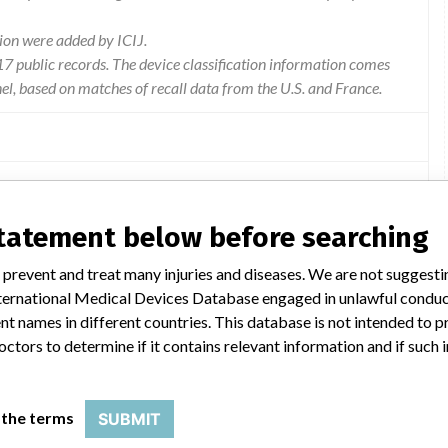
ion were added by ICIJ.
 public records. The device classification information comes
l, based on matches of recall data from the U.S. and France.
the recall. As indicated in the manufacturer 's message and in
statement below before searching
re. Flextome Cutting Balloon equipped with a Monorail e system.
tion device with a SMALL Monorail system. Peripheral Cutting
 prevent and treat many injuries and diseases. We are not suggest
th a Monorail system ARE NOT AFFECTED BY THIS REMINDER.
 International Medical Devices Database engaged in unlawful condu
t names in different countries. This database is not intended to 
octors to determine if it contains relevant information and if such
 the terms
SUBMIT