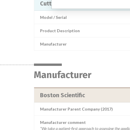
Cutting Balloon devices
Model / Serial
Product Description
Manufacturer
Manufacturer
Boston Scientific
Manufacturer Parent Company (2017)
Manufacturer comment
“We take a patient-first approach to assessing the applic