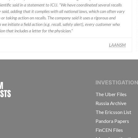
ientific said in a statement to ICIJ. “We have coordinated several recalls
said, adding that it complies with all national laws, which can often vary
 or taking action on recalls. The company said it uses a rigorous and
e initiate a field action (e.g. recall, safety alert), every customer who
n that includes a letter for the physician.”
LAANSM
INTERNATIONAL CONSORTIUM OF INVESTIGAT
INVESTIGATIO
The Uber Files
Russia Archive
The Ericsson List
Pandora Papers
FinCEN Files