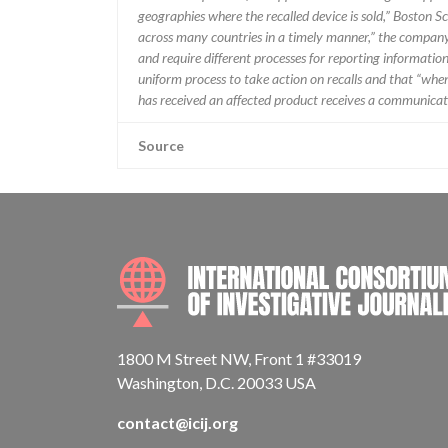
geographies where the recalled device is sold,” Boston Sc
across many countries in a timely manner,” the company 
and require different processes for reporting information
uniform process to take action on recalls and that “when w
has received an affected product receives a communicatio
Source
1800 M Street NW, Front 1 #33019
Washington, D.C. 20033 USA
contact@icij.org