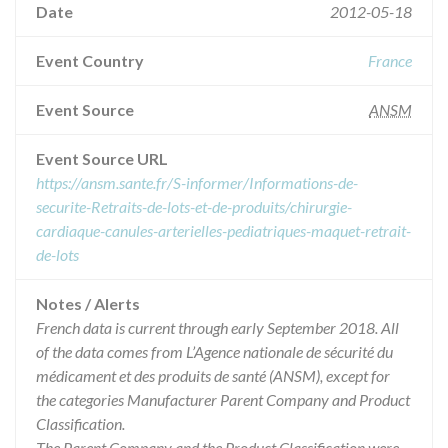
Date
2012-05-18
Event Country
France
Event Source
ANSM
Event Source URL
https://ansm.sante.fr/S-informer/Informations-de-
securite-Retraits-de-lots-et-de-produits/chirurgie-
cardiaque-canules-arterielles-pediatriques-maquet-retrait-
de-lots
Notes / Alerts
French data is current through early September 2018. All
of the data comes from L’Agence nationale de sécurité du
médicament et des produits de santé (ANSM), except for
the categories Manufacturer Parent Company and Product
Classification.
The Parent Company and the Product Classification were