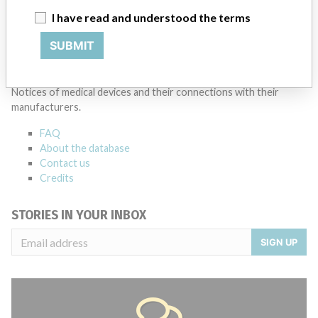
I have read and understood the terms
Source
LAANSM
SUBMIT
ABOUT THIS DATABASE
Explore more than 120,000 Recalls, Safety Alerts and Field Safety
Notices of medical devices and their connections with their
manufacturers.
FAQ
About the database
Contact us
Credits
STORIES IN YOUR INBOX
SIGN UP