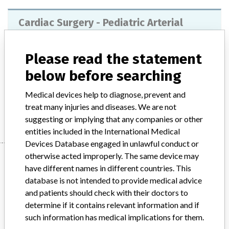
Cardiac Surgery - Pediatric Arterial
Cannulas
Please read the statement
Model / Serial
below before searching
Product Description
medical_device
Medical devices help to diagnose, prevent and
Manufacturer
treat many injuries and diseases. We are not
Maquet
suggesting or implying that any companies or other
entities included in the International Medical
Devices Database engaged in unlawful conduct or
Manufacturer
otherwise acted improperly. The same device may
have different names in different countries. This
database is not intended to provide medical advice
and patients should check with their doctors to
Maquet
determine if it contains relevant information and if
such information has medical implications for them.
Manufacturer Parent Company (2017)
Getinge AB