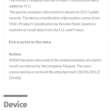
added by ICIJ.
The parent company information is based on 2017 public
records. The device classification information comes from
FDA’s Product Classification by Review Panel, based on
matches of recall data from the U.S. and France.
Extra notes in the data
Action
ANSM has been informed of the implementation of a batch
recall carried out by the company Maquet. The users
concerned have received the attached mail (18/05/2012)
(54 KB).
Device