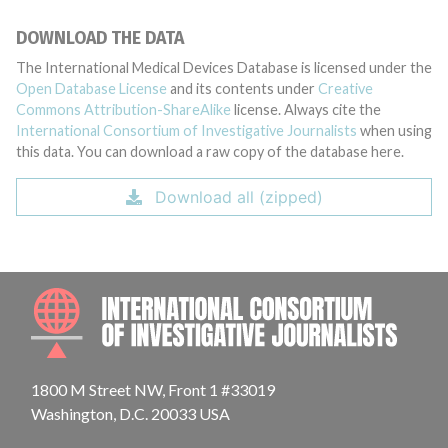
DOWNLOAD THE DATA
The International Medical Devices Database is licensed under the
Open Database License
and its contents under
Creative
Commons Attribution-ShareAlike
license. Always cite the
International Consortium of Investigative Journalists
when using
this data. You can download a raw copy of the database here.
Download all (zipped)
INTE
1800 M Street NW, Front 1 #33019
Washington, D.C. 20033 USA