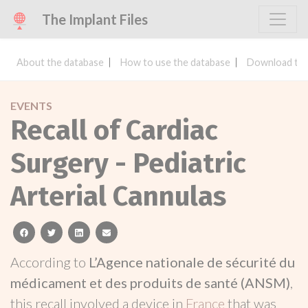
The Implant Files
About the database
How to use the database
Download the
EVENTS
Recall of Cardiac
Surgery - Pediatric
Arterial Cannulas
facebook
twitter
linkedin
email
According to
L’Agence nationale de sécurité du
médicament et des produits de santé (ANSM)
,
this recall involved a device in
France
that was