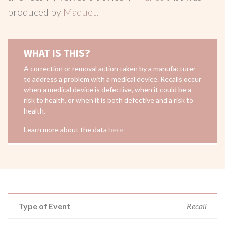
produced by
Maquet
.
WHAT IS THIS?
A correction or removal action taken by a manufacturer
to address a problem with a medical device. Recalls occur
when a medical device is defective, when it could be a
risk to health, or when it is both defective and a risk to
health.
Learn more about the data
here
Type of Event
Recall