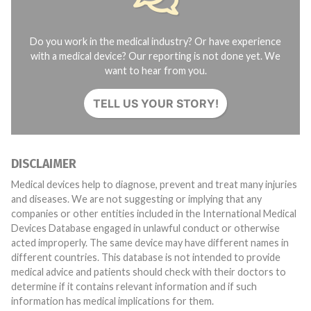
Do you work in the medical industry? Or have experience
with a medical device? Our reporting is not done yet. We
want to hear from you.
TELL US YOUR STORY!
DISCLAIMER
Medical devices help to diagnose, prevent and treat many injuries
and diseases. We are not suggesting or implying that any
companies or other entities included in the International Medical
Devices Database engaged in unlawful conduct or otherwise
acted improperly. The same device may have different names in
different countries. This database is not intended to provide
medical advice and patients should check with their doctors to
determine if it contains relevant information and if such
information has medical implications for them.