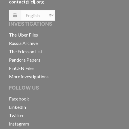
contact@icij.org
Language
INVESTIGATIONS
The Uber Files
Russia Archive
The Ericsson List
Pandora Papers
FinCEN Files
More investigations
FOLLOW US
Facebook
LinkedIn
Twitter
Instagram