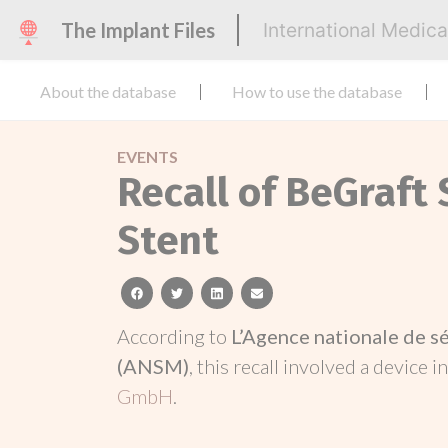
The Implant Files
International Medic
About the database
How to use the database
EVENTS
Recall of BeGraft
Stent
facebook
twitter
linkedin
email
According to
L’Agence nationale de s
(ANSM)
, this recall involved a device i
GmbH
.