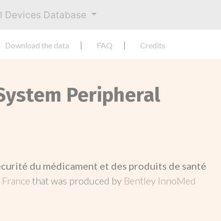
al Devices Database
Download the data
FAQ
Credits
 System Peripheral
écurité du médicament et des produits de santé
n
France
that was produced by
Bentley InnoMed