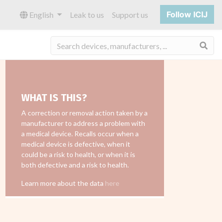
Follow ICIJ
English
Leak to us
Support us
Sea
WHAT IS THIS?
A correction or removal action taken by a
manufacturer to address a problem with
a medical device. Recalls occur when a
medical device is defective, when it
could be a risk to health, or when it is
both defective and a risk to health.
Learn more about the data
here