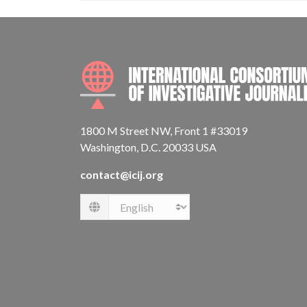
1800 M Street NW, Front 1 #33019
Washington, D.C. 20033 USA
contact@icij.org
Language