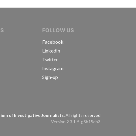
IVE JOURNALISTS
NS
FOLLOW US
Facebook
LinkedIn
Twitter
Instagram
Sign-up
s
um of Investigative Journalists.
All rights reserved
Version 2.3.1-5-g5b15db3