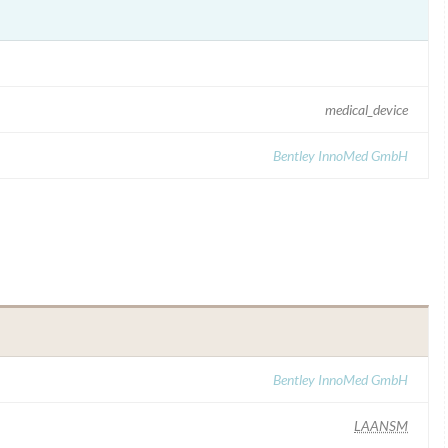
medical_device
Bentley InnoMed GmbH
Bentley InnoMed GmbH
LAANSM