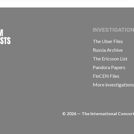
INTERNATIONAL CONSORTIUM OF INVESTIGAT
INVESTIGATIO
The Uber Files
Russia Archive
The Ericsson List
Pandora Papers
FinCEN Files
More investigation
©
2026
— The International Consorti