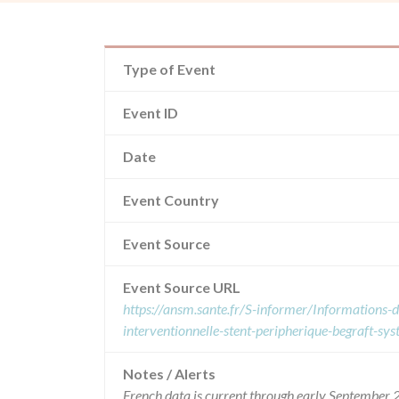
Type of Event
Event ID
Date
Event Country
Event Source
Event Source URL
https://ansm.sante.fr/S-informer/Informations-de
interventionnelle-stent-peripherique-begraft-s
Notes / Alerts
French data is current through early September 2