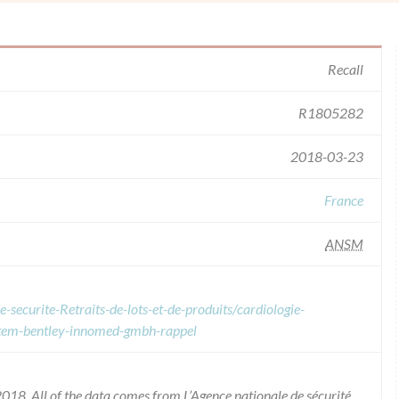
Recall
R1805282
2018-03-23
France
ANSM
-securite-Retraits-de-lots-et-de-produits/cardiologie-
ystem-bentley-innomed-gmbh-rappel
018. All of the data comes from L’Agence nationale de sécurité