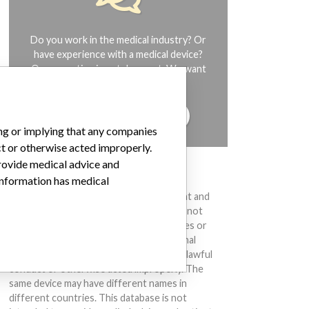
Do you work in the medical industry? Or
have experience with a medical device?
Our reporting is not done yet. We want
to hear from you.
TELL US YOUR STORY!
ing or implying that any companies
ct or otherwise acted improperly.
provide medical advice and
DISCLAIMER
 information has medical
Medical devices help to diagnose, prevent and
treat many injuries and diseases. We are not
suggesting or implying that any companies or
other entities included in the International
Medical Devices Database engaged in unlawful
conduct or otherwise acted improperly. The
same device may have different names in
different countries. This database is not