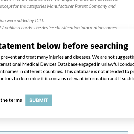
 except for the categories Manufacturer Parent Company and
ion were added by ICIJ.
 public records. The device classification information comes
l, based on matches of recall data from the U.S. and France.
statement below before searching
 prevent and treat many injuries and diseases. We are not suggest
 International Medical Devices Database engaged in unlawful condu
t names in different countries. This database is not intended to 
of a withdrawal of lots by Bentley InnoMed GmbH. The users
octors to determine if it contains relevant information and if such
8) (378 KB). This safety action is registered at ANSM under the
 the terms
SUBMIT