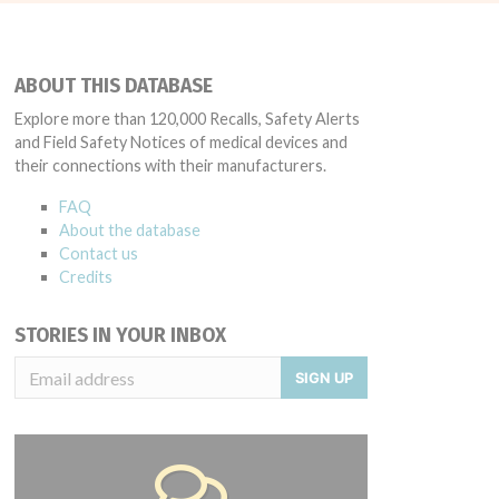
ABOUT THIS DATABASE
Explore more than 120,000 Recalls, Safety Alerts
and Field Safety Notices of medical devices and
their connections with their manufacturers.
FAQ
About the database
Contact us
Credits
STORIES IN YOUR INBOX
SIGN UP