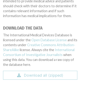
intended to provide medical advice and patients
should check with their doctors to determine if it
contains relevant information and if such
information has medical implications for them.
DOWNLOAD THE DATA
The International Medical Devices Database is
licensed under the
Open Database License
and its
contents under
Creative Commons Attribution-
ShareAlike
license. Always cite the
International
Consortium of Investigative Journalists
when
using this data. You can download a raw copy of
the database here.
Download all (zipped)