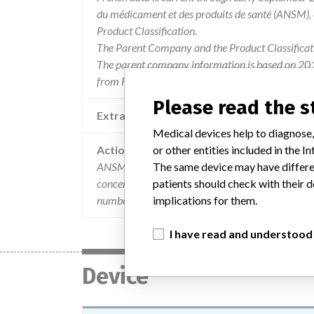
du médicament et des produits de santé (ANSM),
Product Classification.
The Parent Company and the Product Classificat
The parent company information is based on 2017
from FDA’s Product Classification by Review Pane
Please read the 
Extra notes in the data
Medical devices help to diagnose,
or other entities included in the
Action
The same device may have differen
ANSM has been informed of the implementation 
patients should check with their d
concerned received the attached mail (23/03/201
implications for them.
number R1805282.
I have read and understood
Device