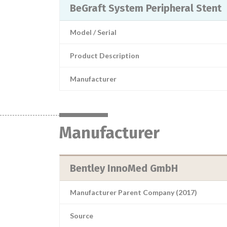
BeGraft System Peripheral Stent
Model / Serial
Product Description
Manufacturer
Manufacturer
Bentley InnoMed GmbH
Manufacturer Parent Company (2017)
Source