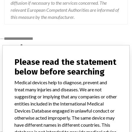
diffusion if necessary to the services concerned. The
relevant European Competent Authorities are informed of
this measure by the manufacturer.
Device
Please read the statement
BD Visitec Capsulorhexis Forceps
below before searching
Medical devices help to diagnose, prevent and
Model / Serial
treat many injuries and diseases. We are not
suggesting or implying that any companies or other
Product Description
medical_device
entities included in the International Medical
Devices Database engaged in unlawful conduct or
Manufacturer
BECTON DICKINSON
otherwise acted improperly. The same device may
have different names in different countries. This
database is not intended to provide medical advice