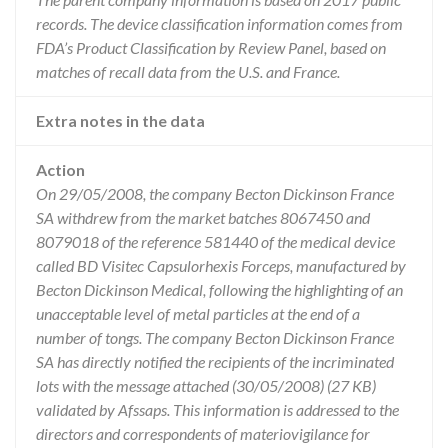
records. The device classification information comes from
FDA’s Product Classification by Review Panel, based on
matches of recall data from the U.S. and France.
Extra notes in the data
Action
On 29/05/2008, the company Becton Dickinson France
SA withdrew from the market batches 8067450 and
8079018 of the reference 581440 of the medical device
called BD Visitec Capsulorhexis Forceps, manufactured by
Becton Dickinson Medical, following the highlighting of an
unacceptable level of metal particles at the end of a
number of tongs. The company Becton Dickinson France
SA has directly notified the recipients of the incriminated
lots with the message attached (30/05/2008) (27 KB)
validated by Afssaps. This information is addressed to the
directors and correspondents of materiovigilance for