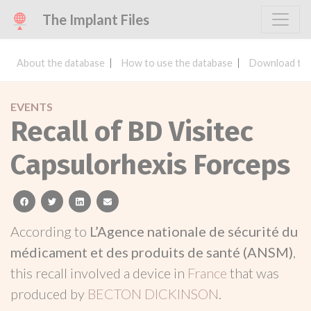
The Implant Files
About the database
How to use the database
Download the
EVENTS
Recall of BD Visitec
Capsulorhexis Forceps
facebook
twitter
linkedin
email
According to
L’Agence nationale de sécurité du
médicament et des produits de santé (ANSM)
,
this recall involved a device in
France
that was
produced by
BECTON DICKINSON
.