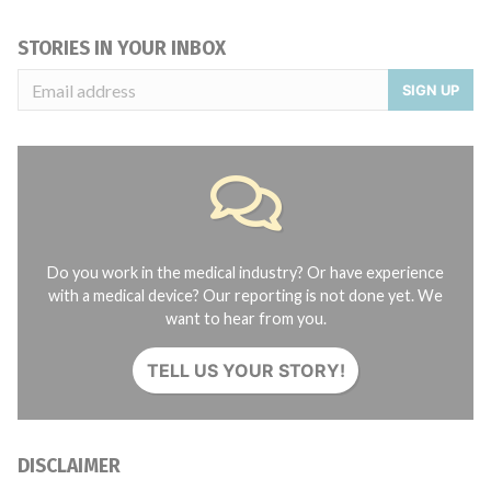
STORIES IN YOUR INBOX
SIGN UP
Do you work in the medical industry? Or have experience
with a medical device? Our reporting is not done yet. We
want to hear from you.
TELL US YOUR STORY!
DISCLAIMER