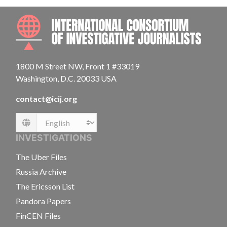
INTE
1800 M Street NW, Front 1 #33019
Washington, D.C. 20033 USA
contact@icij.org
Language
INVESTIGATIONS
The Uber Files
Russia Archive
The Ericsson List
Pandora Papers
FinCEN Files