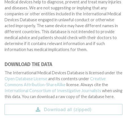
Medical devices help to diagnose, prevent and treat many injuries
and diseases. We are not suggesting or implying that any
companies or other entities included in the International Medical
Devices Database engaged in unlawful conduct or otherwise
acted improperly. The same device may have different names in
different countries. This database is not intended to provide
medical advice and patients should check with their doctors to
determine if it contains relevant information and if such
information has medical implications for them.
DOWNLOAD THE DATA
The International Medical Devices Database is licensed under the
Open Database License
and its contents under
Creative
Commons Attribution-ShareAlike
license. Always cite the
International Consortium of Investigative Journalists
when using
this data. You can download a raw copy of the database here.
Download all (zipped)