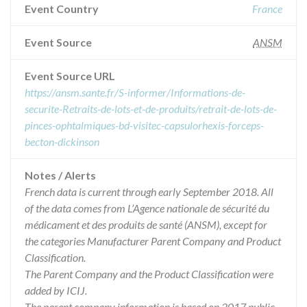
Event Country
France
Event Source
ANSM
Event Source URL
https://ansm.sante.fr/S-informer/Informations-de-
securite-Retraits-de-lots-et-de-produits/retrait-de-lots-de-
pinces-ophtalmiques-bd-visitec-capsulorhexis-forceps-
becton-dickinson
Notes / Alerts
French data is current through early September 2018. All
of the data comes from L’Agence nationale de sécurité du
médicament et des produits de santé (ANSM), except for
the categories Manufacturer Parent Company and Product
Classification.
The Parent Company and the Product Classification were
added by ICIJ.
The parent company information is based on 2017 public