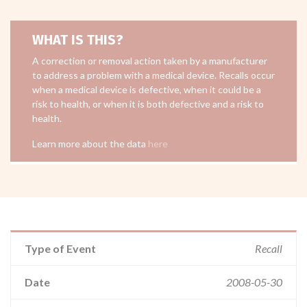
WHAT IS THIS?
A correction or removal action taken by a manufacturer
to address a problem with a medical device. Recalls occur
when a medical device is defective, when it could be a
risk to health, or when it is both defective and a risk to
health.
Learn more about the data
here
Type of Event
Recall
Date
2008-05-30