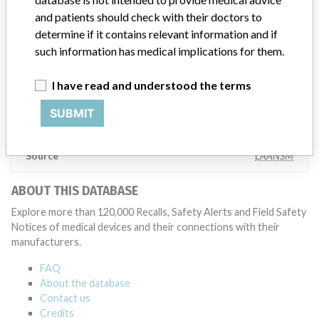
and patients should check with their doctors to
Manufacturer
determine if it contains relevant information and if
such information has medical implications for them.
BECTON DICKINSON
I have read and understood the terms
Manufacturer Parent Company (2017)
SUBMIT
Becton, Dickinson and Company
Source
LAANSM
ABOUT THIS DATABASE
Explore more than 120,000 Recalls, Safety Alerts and Field Safety
Notices of medical devices and their connections with their
manufacturers.
FAQ
About the database
Contact us
Credits