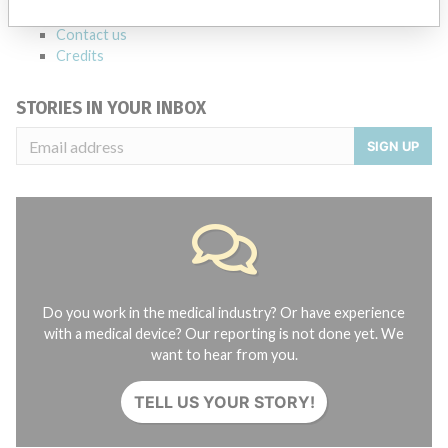
About the database
Contact us
Credits
STORIES IN YOUR INBOX
SIGN UP
Do you work in the medical industry? Or have experience
with a medical device? Our reporting is not done yet. We
want to hear from you.
TELL US YOUR STORY!