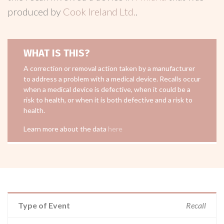
produced by
Cook Ireland Ltd.
.
WHAT IS THIS?
A correction or removal action taken by a manufacturer
to address a problem with a medical device. Recalls occur
when a medical device is defective, when it could be a
risk to health, or when it is both defective and a risk to
health.
Learn more about the data
here
Type of Event
Recall