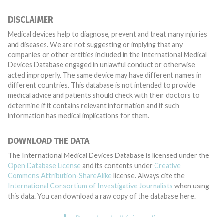
DISCLAIMER
Medical devices help to diagnose, prevent and treat many injuries
and diseases. We are not suggesting or implying that any
companies or other entities included in the International Medical
Devices Database engaged in unlawful conduct or otherwise
acted improperly. The same device may have different names in
different countries. This database is not intended to provide
medical advice and patients should check with their doctors to
determine if it contains relevant information and if such
information has medical implications for them.
DOWNLOAD THE DATA
The International Medical Devices Database is licensed under the
Open Database License
and its contents under
Creative
Commons Attribution-ShareAlike
license. Always cite the
International Consortium of Investigative Journalists
when using
this data. You can download a raw copy of the database here.