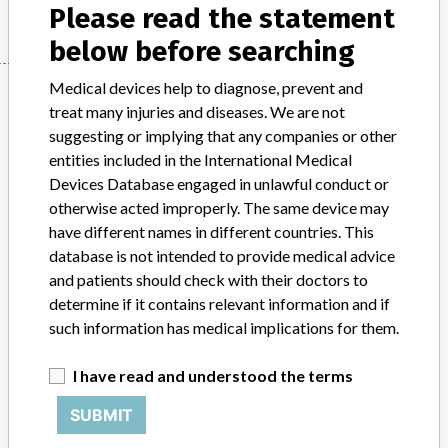
Please read the statement
below before searching
Medical devices help to diagnose, prevent and
Manufacturer
treat many injuries and diseases. We are not
suggesting or implying that any companies or other
entities included in the International Medical
Cook Ireland Ltd.
Devices Database engaged in unlawful conduct or
otherwise acted improperly. The same device may
Manufacturer Parent Company (2017)
have different names in different countries. This
Cook Group Incorporated
database is not intended to provide medical advice
and patients should check with their doctors to
Source
VNSAWH
determine if it contains relevant information and if
such information has medical implications for them.
ABOUT THIS DATABASE
Explore more than 120,000 Recalls, Safety Alerts and Field Safety
I have read and understood the terms
Notices of medical devices and their connections with their
manufacturers.
SUBMIT
FAQ