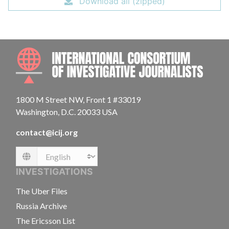
Download all (zipped)
INTE
1800 M Street NW, Front 1 #33019
Washington, D.C. 20033 USA
contact@icij.org
Language
INVESTIGATIONS
The Uber Files
Russia Archive
The Ericsson List