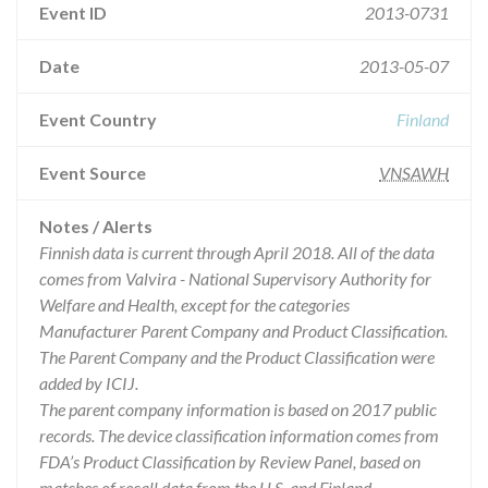
Event ID
2013-0731
Date
2013-05-07
Event Country
Finland
Event Source
VNSAWH
Notes / Alerts
Finnish data is current through April 2018. All of the data
comes from Valvira - National Supervisory Authority for
Welfare and Health, except for the categories
Manufacturer Parent Company and Product Classification.
The Parent Company and the Product Classification were
added by ICIJ.
The parent company information is based on 2017 public
records. The device classification information comes from
FDA’s Product Classification by Review Panel, based on
matches of recall data from the U.S. and Finland.