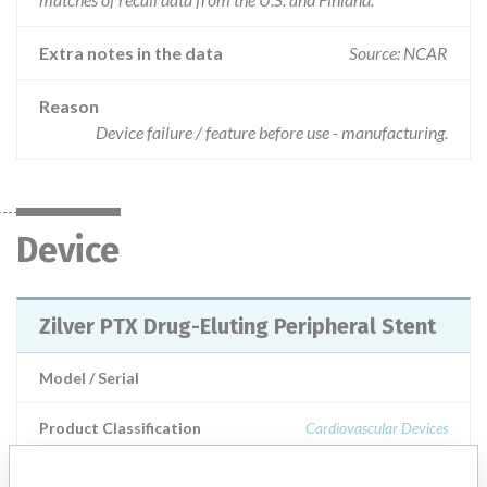
Extra notes in the data
Source: NCAR
Reason
Device failure / feature before use - manufacturing.
Device
Zilver PTX Drug-Eluting Peripheral Stent
Model / Serial
Product Classification
Cardiovascular Devices
Manufacturer
Cook Ireland Ltd.