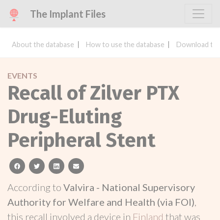
The Implant Files
About the database
How to use the database
Download the
EVENTS
Recall of Zilver PTX
Drug-Eluting
Peripheral Stent
facebook
twitter
linkedin
email
According to
Valvira - National Supervisory
Authority for Welfare and Health (via FOI)
,
this recall involved a device in
Finland
that was