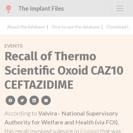
The Implant Files
About the database
How to use the database
Download the
EVENTS
Recall of Thermo
Scientific Oxoid CAZ10
CEFTAZIDIME
facebook
twitter
linkedin
email
According to
Valvira - National Supervisory
Authority for Welfare and Health (via FOI)
,
this recall involved a device in
Finland
that was