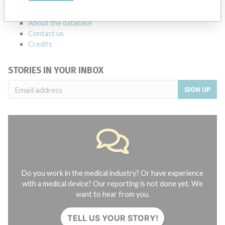
FAQ
About the database
Contact us
Credits
STORIES IN YOUR INBOX
SIGN UP
Do you work in the medical industry? Or have experience
with a medical device? Our reporting is not done yet. We
want to hear from you.
TELL US YOUR STORY!