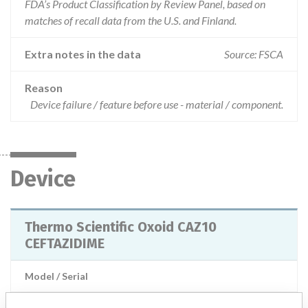
FDA’s Product Classification by Review Panel, based on
matches of recall data from the U.S. and Finland.
Extra notes in the data
Source: FSCA
Reason
Device failure / feature before use - material / component.
Device
Thermo Scientific Oxoid CAZ10
CEFTAZIDIME
Model / Serial
Manufacturer
Thermo Fisher Scientific Microbiology Basingstoke