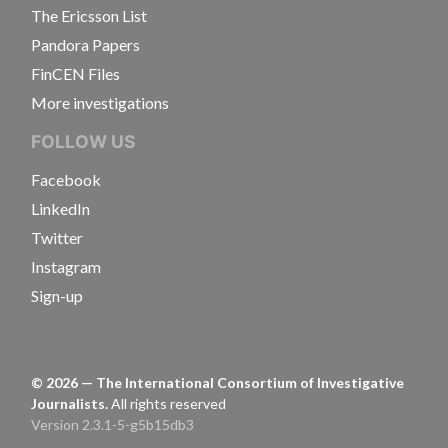
The Ericsson List
Pandora Papers
FinCEN Files
More investigations
FOLLOW US
Facebook
LinkedIn
Twitter
Instagram
Sign-up
©
2026
— The International Consortium of Investigative
Journalists.
All rights reserved
Version 2.3.1-5-g5b15db3