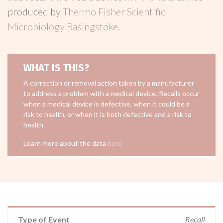
produced by
Thermo Fisher Scientific
Microbiology Basingstoke
.
WHAT IS THIS?
A correction or removal action taken by a manufacturer
to address a problem with a medical device. Recalls occur
when a medical device is defective, when it could be a
risk to health, or when it is both defective and a risk to
health.
Learn more about the data
here
Type of Event
Recall