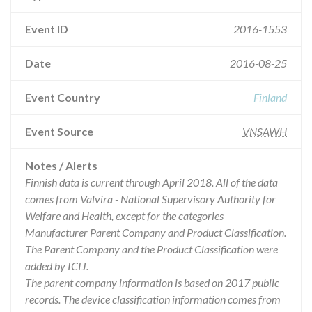
Event ID
2016-1553
Date
2016-08-25
Event Country
Finland
Event Source
VNSAWH
Notes / Alerts
Finnish data is current through April 2018. All of the data
comes from Valvira - National Supervisory Authority for
Welfare and Health, except for the categories
Manufacturer Parent Company and Product Classification.
The Parent Company and the Product Classification were
added by ICIJ.
The parent company information is based on 2017 public
records. The device classification information comes from