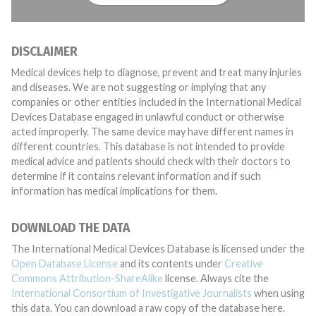
DISCLAIMER
Medical devices help to diagnose, prevent and treat many injuries
and diseases. We are not suggesting or implying that any
companies or other entities included in the International Medical
Devices Database engaged in unlawful conduct or otherwise
acted improperly. The same device may have different names in
different countries. This database is not intended to provide
medical advice and patients should check with their doctors to
determine if it contains relevant information and if such
information has medical implications for them.
DOWNLOAD THE DATA
The International Medical Devices Database is licensed under the
Open Database License
and its contents under
Creative
Commons Attribution-ShareAlike
license. Always cite the
International Consortium of Investigative Journalists
when using
this data. You can download a raw copy of the database here.