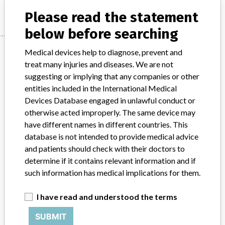
Please read the statement
below before searching
Manufacturer
Medical devices help to diagnose, prevent and
treat many injuries and diseases. We are not
suggesting or implying that any companies or other
Thermo Fisher Scientific Microbiology
entities included in the International Medical
Basingstoke
Devices Database engaged in unlawful conduct or
otherwise acted improperly. The same device may
have different names in different countries. This
Manufacturer Parent Company (2017)
Thermo Fisher Scientific Inc
database is not intended to provide medical advice
and patients should check with their doctors to
Source
VNSAWH
determine if it contains relevant information and if
such information has medical implications for them.
ABOUT THIS DATABASE
I have read and understood the terms
Explore more than 120,000 Recalls, Safety Alerts and Field Safety
Notices of medical devices and their connections with their
SUBMIT
manufacturers.