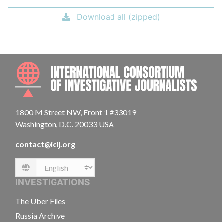
Download all (zipped)
INTE
1800 M Street NW, Front 1 #33019
Washington, D.C. 20033 USA
contact@icij.org
Language
INVESTIGATIONS
The Uber Files
Russia Archive