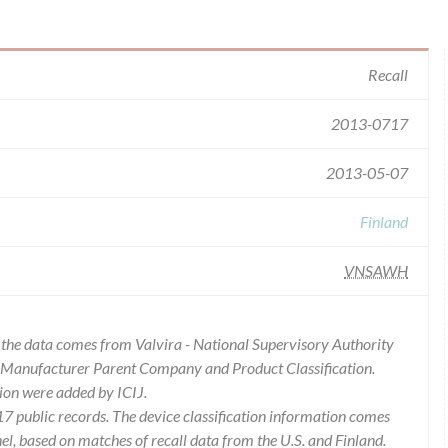
Recall
2013-0717
2013-05-07
Finland
VNSAWH
of the data comes from Valvira - National Supervisory Authority
es Manufacturer Parent Company and Product Classification.
ion were added by ICIJ.
 public records. The device classification information comes
l, based on matches of recall data from the U.S. and Finland.