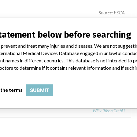
Source: FSCA
Device failure / feature before use - packing - sterility.
statement below before searching
 prevent and treat many injuries and diseases. We are not suggest
 International Medical Devices Database engaged in unlawful condu
t names in different countries. This database is not intended to 
octors to determine if it contains relevant information and if such
r dilatator, hydraulic urethral dilator
 the terms
SUBMIT
Willy Rüsch GmbH