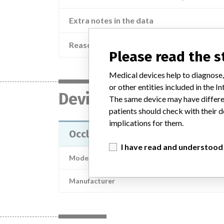
Extra notes in the data
Reason
Please read the 
Medical devices help to diagnose,
or other entities included in the
Device
The same device may have differen
patients should check with their d
implications for them.
Occlusion catheter; hydraulic urete
I have read and understood
Model / Serial
Manufacturer