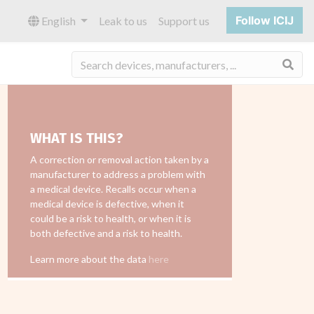
Follow ICIJ
English
Leak to us
Support us
Sea
WHAT IS THIS?
A correction or removal action taken by a
manufacturer to address a problem with
a medical device. Recalls occur when a
medical device is defective, when it
could be a risk to health, or when it is
both defective and a risk to health.
Learn more about the data
here