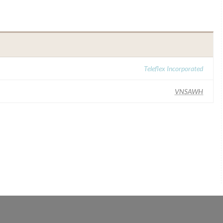
Teleflex Incorporated
VNSAWH