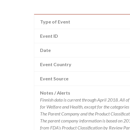
Type of Event
Event ID
Date
Event Country
Event Source
Notes / Alerts
Finnish data is current through April 2018. All 
for Welfare and Health, except for the categori
The Parent Company and the Product Classificat
The parent company information is based on 2017
from FDA’s Product Classification by Review Pane