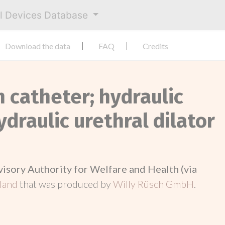
al Devices Database
Download the data
FAQ
Credits
n catheter; hydraulic
ydraulic urethral dilator
visory Authority for Welfare and Health (via
nland
that was produced by
Willy Rüsch GmbH
.