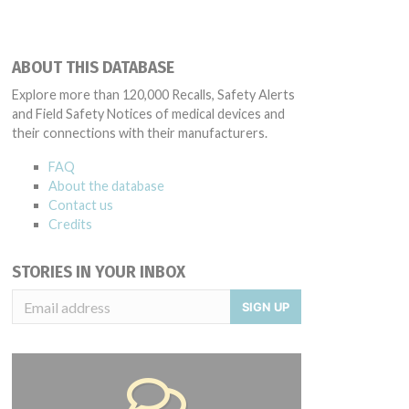
ABOUT THIS DATABASE
Explore more than 120,000 Recalls, Safety Alerts
and Field Safety Notices of medical devices and
their connections with their manufacturers.
FAQ
About the database
Contact us
Credits
STORIES IN YOUR INBOX
SIGN UP