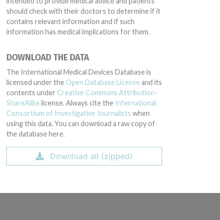
intended to provide medical advice and patients
should check with their doctors to determine if it
contains relevant information and if such
information has medical implications for them.
DOWNLOAD THE DATA
The International Medical Devices Database is
licensed under the
Open Database License
and its
contents under
Creative Commons Attribution-
ShareAlike
license. Always cite the
International
Consortium of Investigative Journalists
when
using this data. You can download a raw copy of
the database here.
Download all (zipped)