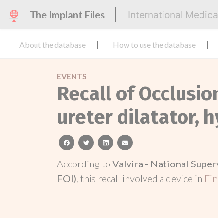
The Implant Files
International Medic
About the database
How to use the database
EVENTS
Recall of Occlusio
ureter dilatator, h
facebook
twitter
linkedin
email
According to
Valvira - National Super
FOI)
, this recall involved a device in
Fi