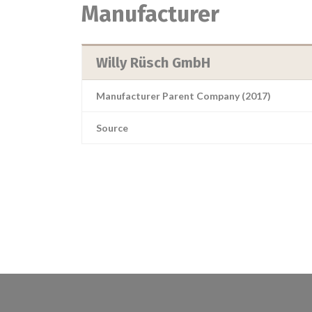
Manufacturer
Willy Rüsch GmbH
Manufacturer Parent Company (2017)
Source