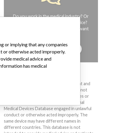
Do you work in the medical industry? Or
have experience with a medical device?
Our reporting is not done yet. We want
to hear from you.
ing or implying that any companies
TELL US YOUR STORY!
ct or otherwise acted improperly.
provide medical advice and
 information has medical
DISCLAIMER
Medical devices help to diagnose, prevent and
treat many injuries and diseases. We are not
suggesting or implying that any companies or
other entities included in the International
Medical Devices Database engaged in unlawful
conduct or otherwise acted improperly. The
same device may have different names in
different countries. This database is not