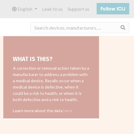
Follow ICIJ
English
Leak to us
Support us
Sea
WHAT IS THIS?
A correction or removal action taken by a
manufacturer to address a problem with
a medical device. Recalls occur when a
medical device is defective, when it
could be a risk to health, or when it is
both defective and a risk to health.
Learn more about the data
here