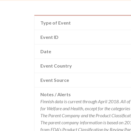
Type of Event
Event ID
Date
Event Country
Event Source
Notes / Alerts
Finnish data is current through April 2018. All 
for Welfare and Health, except for the categori
The Parent Company and the Product Classificat
The parent company information is based on 2017
from FDA’s Product Classification by Review Pane