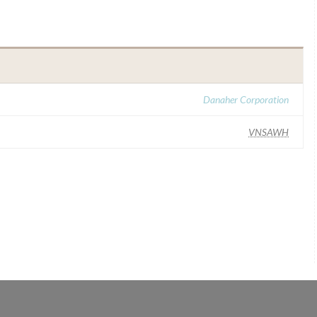
H
Danaher Corporation
VNSAWH