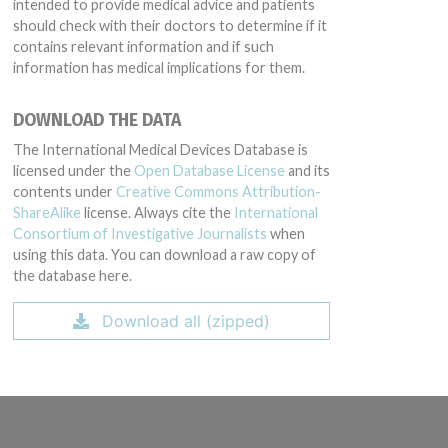
intended to provide medical advice and patients
should check with their doctors to determine if it
contains relevant information and if such
information has medical implications for them.
DOWNLOAD THE DATA
The International Medical Devices Database is
licensed under the
Open Database License
and its
contents under
Creative Commons Attribution-
ShareAlike
license. Always cite the
International
Consortium of Investigative Journalists
when
using this data. You can download a raw copy of
the database here.
Download all (zipped)