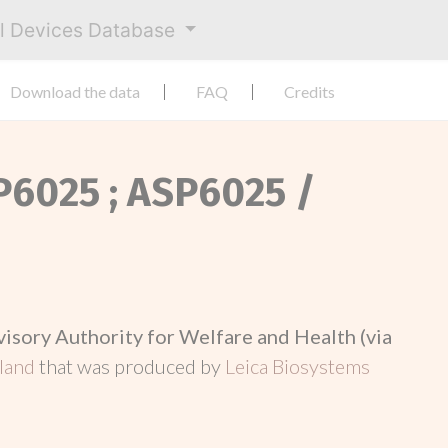
al Devices Database
Download the data
FAQ
Credits
SP6025 ; ASP6025 /
visory Authority for Welfare and Health (via
nland
that was produced by
Leica Biosystems