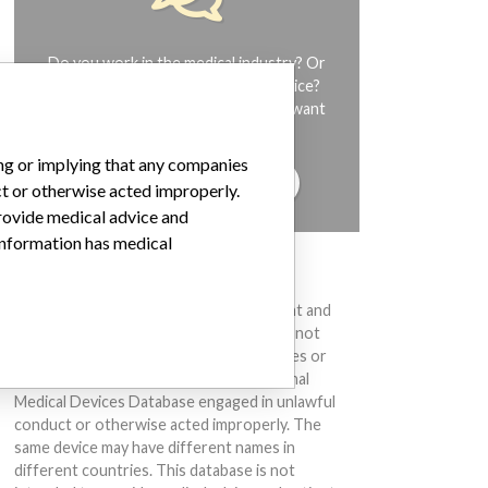
Do you work in the medical industry? Or
have experience with a medical device?
Our reporting is not done yet. We want
to hear from you.
ing or implying that any companies
TELL US YOUR STORY!
ct or otherwise acted improperly.
provide medical advice and
 information has medical
DISCLAIMER
Medical devices help to diagnose, prevent and
treat many injuries and diseases. We are not
suggesting or implying that any companies or
other entities included in the International
Medical Devices Database engaged in unlawful
conduct or otherwise acted improperly. The
same device may have different names in
different countries. This database is not