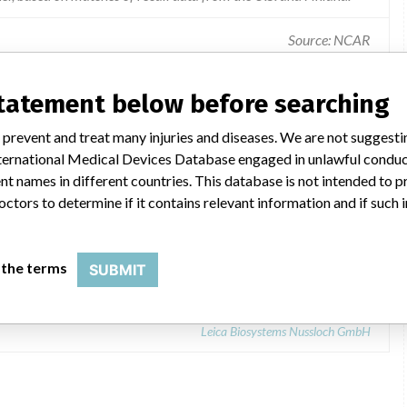
Source: NCAR
ice failure / feature before use - packing - operating instructions.
statement below before searching
 prevent and treat many injuries and diseases. We are not suggest
 International Medical Devices Database engaged in unlawful condu
t names in different countries. This database is not intended to 
octors to determine if it contains relevant information and if such
9543267
 the terms
SUBMIT
Leica Biosystems Nussloch GmbH