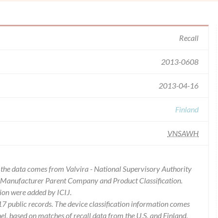
Recall
2013-0608
2013-04-16
Finland
VNSAWH
of the data comes from Valvira - National Supervisory Authority
es Manufacturer Parent Company and Product Classification.
ion were added by ICIJ.
 public records. The device classification information comes
l, based on matches of recall data from the U.S. and Finland.