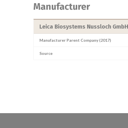
Manufacturer
Leica Biosystems Nussloch Gmb
Manufacturer Parent Company (2017)
Source