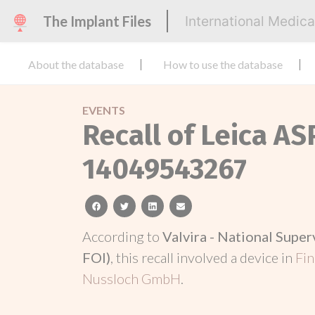
The Implant Files
International Medic
About the database
How to use the database
EVENTS
Recall of Leica A
14049543267
facebook
twitter
linkedin
email
According to
Valvira - National Super
FOI)
, this recall involved a device in
Fi
Nussloch GmbH
.