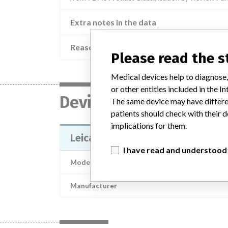
Extra notes in the data
Reason
Dev
Please read the 
Medical devices help to diagnose,
or other entities included in the
Device
The same device may have differen
patients should check with their d
implications for them.
Leica ASP6025 ; ASP6025 / 1404
I have read and understood
Model / Serial
Manufacturer