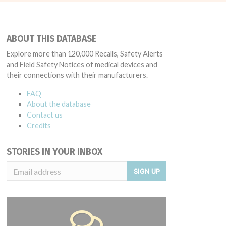
ABOUT THIS DATABASE
Explore more than 120,000 Recalls, Safety Alerts
and Field Safety Notices of medical devices and
their connections with their manufacturers.
FAQ
About the database
Contact us
Credits
STORIES IN YOUR INBOX
SIGN UP