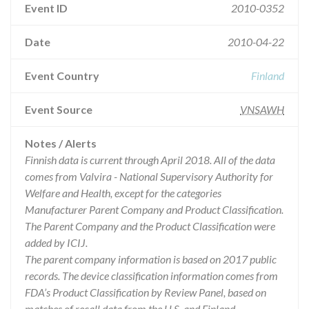
Event ID
2010-0352
Date
2010-04-22
Event Country
Finland
Event Source
VNSAWH
Notes / Alerts
Finnish data is current through April 2018. All of the data
comes from Valvira - National Supervisory Authority for
Welfare and Health, except for the categories
Manufacturer Parent Company and Product Classification.
The Parent Company and the Product Classification were
added by ICIJ.
The parent company information is based on 2017 public
records. The device classification information comes from
FDA’s Product Classification by Review Panel, based on
matches of recall data from the U.S. and Finland.