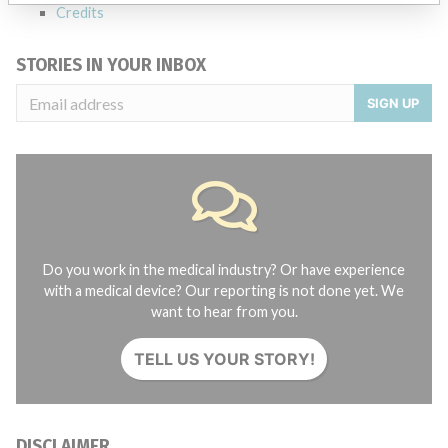
Credits
STORIES IN YOUR INBOX
SIGN UP
Do you work in the medical industry? Or have experience
with a medical device? Our reporting is not done yet. We
want to hear from you.
TELL US YOUR STORY!
DISCLAIMER