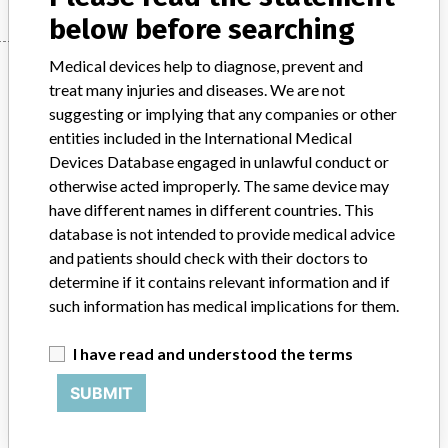
below before searching
Medical devices help to diagnose, prevent and
Manufacturer
treat many injuries and diseases. We are not
suggesting or implying that any companies or other
entities included in the International Medical
Siemens Healthcare Diagnostics Inc
Devices Database engaged in unlawful conduct or
otherwise acted improperly. The same device may
Manufacturer Parent Company (2017)
Siemens AG
have different names in different countries. This
database is not intended to provide medical advice
Source
VNSAWH
and patients should check with their doctors to
determine if it contains relevant information and if
ABOUT THIS DATABASE
such information has medical implications for them.
Explore more than 120,000 Recalls, Safety Alerts and Field Safety
Notices of medical devices and their connections with their
I have read and understood the terms
manufacturers.
SUBMIT
FAQ
About the database
Contact us