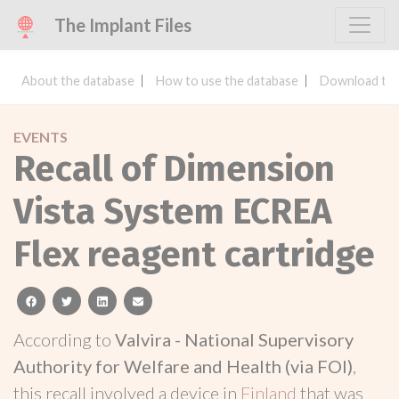
The Implant Files
About the database
How to use the database
Download the
EVENTS
Recall of Dimension
Vista System ECREA
Flex reagent cartridge
facebook
twitter
linkedin
email
According to
Valvira - National Supervisory
Authority for Welfare and Health (via FOI)
,
this recall involved a device in
Finland
that was