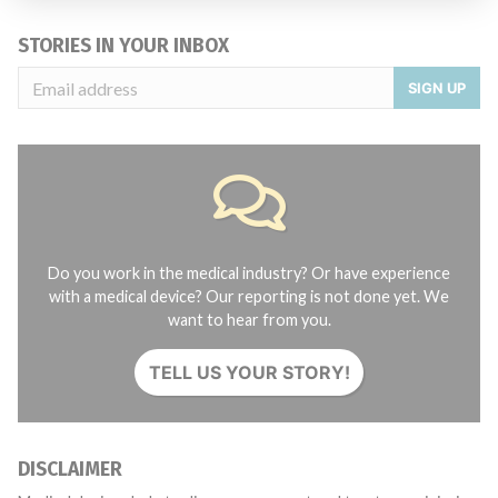
STORIES IN YOUR INBOX
SIGN UP
Do you work in the medical industry? Or have experience
with a medical device? Our reporting is not done yet. We
want to hear from you.
TELL US YOUR STORY!
DISCLAIMER