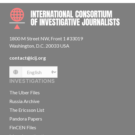
INTE
1800 M Street NW, Front 1 #33019
Washington, D.C. 20033 USA
contact@icij.org
Language
INVESTIGATIONS
The Uber Files
Russia Archive
The Ericsson List
Pandora Papers
FinCEN Files