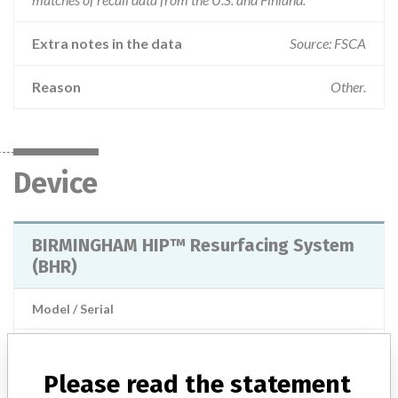
Extra notes in the data
Source: FSCA
Reason
Other.
Device
BIRMINGHAM HIP™ Resurfacing System
(BHR)
Model / Serial
Manufacturer
Smith & Nephew Orthopaedics Ltd.
Please read the statement