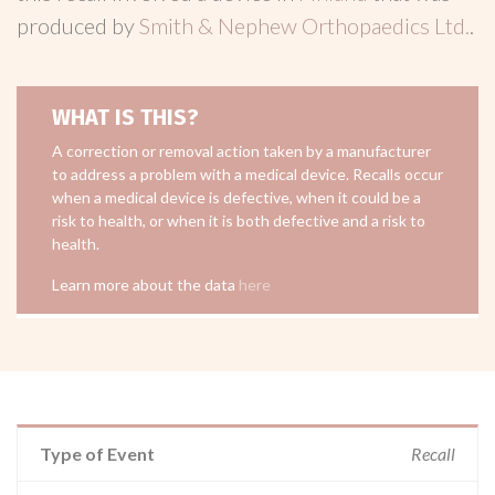
produced by
Smith & Nephew Orthopaedics Ltd.
.
WHAT IS THIS?
A correction or removal action taken by a manufacturer
to address a problem with a medical device. Recalls occur
when a medical device is defective, when it could be a
risk to health, or when it is both defective and a risk to
health.
Learn more about the data
here
Type of Event
Recall