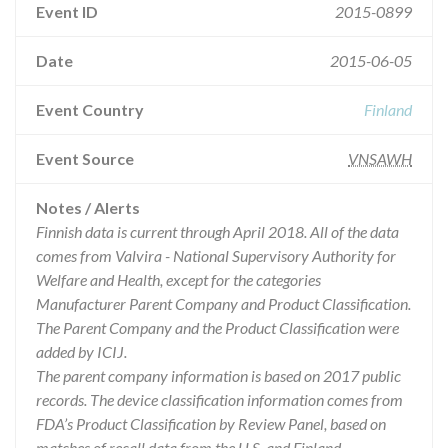
Event ID
2015-0899
Date
2015-06-05
Event Country
Finland
Event Source
VNSAWH
Notes / Alerts
Finnish data is current through April 2018. All of the data
comes from Valvira - National Supervisory Authority for
Welfare and Health, except for the categories
Manufacturer Parent Company and Product Classification.
The Parent Company and the Product Classification were
added by ICIJ.
The parent company information is based on 2017 public
records. The device classification information comes from
FDA’s Product Classification by Review Panel, based on
matches of recall data from the U.S. and Finland.