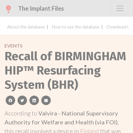
The Implant Files
About the database
How to use the database
Download the
EVENTS
Recall of BIRMINGHAM
HIP™ Resurfacing
System (BHR)
facebook
twitter
linkedin
email
According to
Valvira - National Supervisory
Authority for Welfare and Health (via FOI)
,
this recall involved a device in
Finland
that was