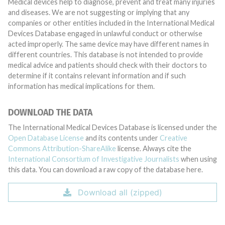
Medical devices help to diagnose, prevent and treat many injuries
and diseases. We are not suggesting or implying that any
companies or other entities included in the International Medical
Devices Database engaged in unlawful conduct or otherwise
acted improperly. The same device may have different names in
different countries. This database is not intended to provide
medical advice and patients should check with their doctors to
determine if it contains relevant information and if such
information has medical implications for them.
DOWNLOAD THE DATA
The International Medical Devices Database is licensed under the
Open Database License
and its contents under
Creative
Commons Attribution-ShareAlike
license. Always cite the
International Consortium of Investigative Journalists
when using
this data. You can download a raw copy of the database here.
Download all (zipped)