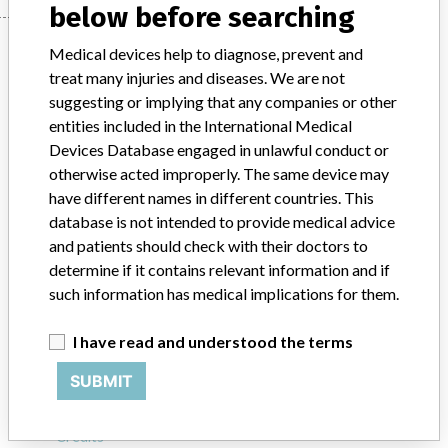
below before searching
Manufacturer
Medical devices help to diagnose, prevent and
treat many injuries and diseases. We are not
suggesting or implying that any companies or other
Smith & Nephew Orthopaedics Ltd.
entities included in the International Medical
Devices Database engaged in unlawful conduct or
Manufacturer Parent Company (2017)
Smith & Nephew plc
otherwise acted improperly. The same device may
have different names in different countries. This
Source
VNSAWH
database is not intended to provide medical advice
and patients should check with their doctors to
ABOUT THIS DATABASE
determine if it contains relevant information and if
such information has medical implications for them.
Explore more than 120,000 Recalls, Safety Alerts and Field Safety
Notices of medical devices and their connections with their
manufacturers.
I have read and understood the terms
FAQ
SUBMIT
About the database
Contact us
Credits