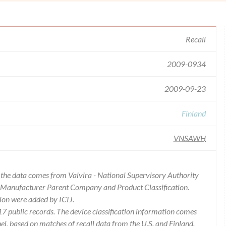
Recall
2009-0934
2009-09-23
Finland
VNSAWH
of the data comes from Valvira - National Supervisory Authority
es Manufacturer Parent Company and Product Classification.
ion were added by ICIJ.
 public records. The device classification information comes
l, based on matches of recall data from the U.S. and Finland.