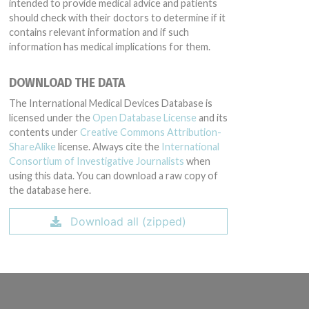
intended to provide medical advice and patients
should check with their doctors to determine if it
contains relevant information and if such
information has medical implications for them.
DOWNLOAD THE DATA
The International Medical Devices Database is
licensed under the
Open Database License
and its
contents under
Creative Commons Attribution-
ShareAlike
license. Always cite the
International
Consortium of Investigative Journalists
when
using this data. You can download a raw copy of
the database here.
Download all (zipped)