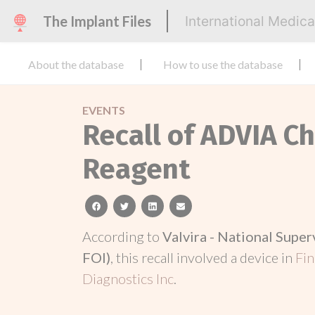
The Implant Files
International Medic
About the database
How to use the database
EVENTS
Recall of ADVIA Ch
Reagent
facebook
twitter
linkedin
email
According to
Valvira - National Super
FOI)
, this recall involved a device in
Fi
Diagnostics Inc
.