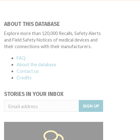
ABOUT THIS DATABASE
Explore more than 120,000 Recalls, Safety Alerts
and Field Safety Notices of medical devices and
their connections with their manufacturers.
FAQ
About the database
Contact us
Credits
STORIES IN YOUR INBOX
SIGN UP