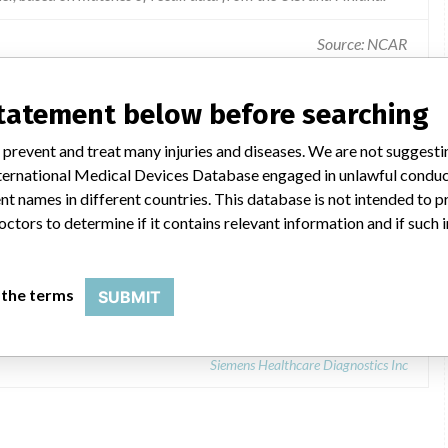
Source: NCAR
Device failure / feature before use - manufacturing.
statement below before searching
 prevent and treat many injuries and diseases. We are not suggest
 International Medical Devices Database engaged in unlawful condu
t names in different countries. This database is not intended to 
octors to determine if it contains relevant information and if such
Reagent
 the terms
SUBMIT
Siemens Healthcare Diagnostics Inc