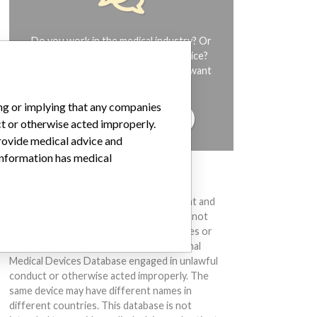
Do you work in the medical industry? Or
have experience with a medical device?
Our reporting is not done yet. We want
to hear from you.
ing or implying that any companies
TELL US YOUR STORY!
ct or otherwise acted improperly.
provide medical advice and
 information has medical
DISCLAIMER
Medical devices help to diagnose, prevent and
treat many injuries and diseases. We are not
suggesting or implying that any companies or
other entities included in the International
Medical Devices Database engaged in unlawful
conduct or otherwise acted improperly. The
same device may have different names in
different countries. This database is not