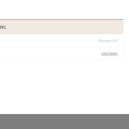
Inc
Siemens AG
VNSAWH