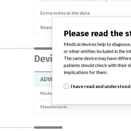
Extra notes in the data
Reason
Please read the 
Medical devices help to diagnose,
or other entities included in the
Device
The same device may have differen
patients should check with their d
implications for them.
ADVIA Chemistry Total Protein II 
I have read and understood
Model / Serial
Manufacturer