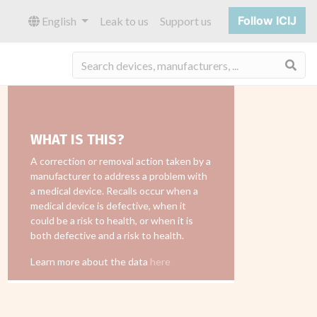
Follow ICIJ
English
Leak to us
Support us
Sea
WHAT IS THIS?
A correction or removal action taken by a
manufacturer to address a problem with
a medical device. Recalls occur when a
medical device is defective, when it
could be a risk to health, or when it is
both defective and a risk to health.
Learn more about the data
here