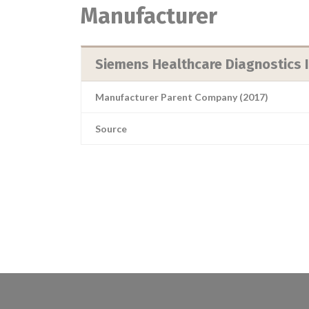
Manufacturer
Siemens Healthcare Diagnostics 
Manufacturer Parent Company (2017)
Source