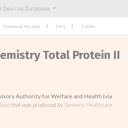
al Devices Database
Download the data
FAQ
Credits
emistry Total Protein II
visory Authority for Welfare and Health (via
nland
that was produced by
Siemens Healthcare