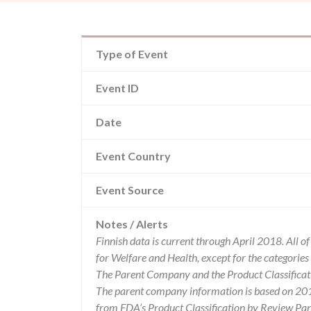
Type of Event
Event ID
Date
Event Country
Event Source
Notes / Alerts
Finnish data is current through April 2018. All 
for Welfare and Health, except for the categori
The Parent Company and the Product Classificat
The parent company information is based on 2017
from FDA’s Product Classification by Review Pane