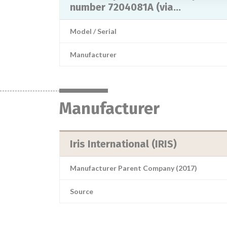
number 7204081A (via...
Model / Serial
Manufacturer
Manufacturer
Iris International (IRIS)
Manufacturer Parent Company (2017)
Source