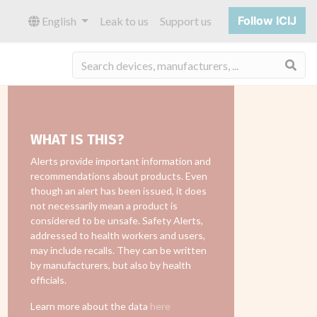
Follow ICIJ
English
Leak to us
Support us
Sea
WHAT IS THIS?
Alerts provide important information and
recommendations about products. Even
though an alert has been issued, it does
not necessarily mean a product is
considered to be unsafe. Safety Alerts,
addressed to health workers and users,
may include recalls. They can be written
by manufacturers, but also by health
officials.
Learn more about the data
here