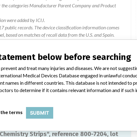
or the categories Manufacturer Parent Company and Product
ion were added by ICIJ.
 public records. The device classification information comes
l, based on matches of recall data from the U.S. and Spain.
statement below before searching
 prevent and treat many injuries and diseases. We are not suggest
081A of urine strips "iChemVelocity Urine Chemistry Strips",
 International Medical Devices Database engaged in unlawful condu
t names in different countries. This database is not intended to 
octors to determine if it contains relevant information and if such
 the terms
SUBMIT
 Chemistry Strips", reference 800-7204, lot