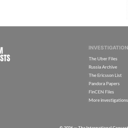
INTERNATIONAL CONSORTIUM OF INVESTIGAT
INVESTIGATIO
The Uber Files
Russia Archive
The Ericsson List
Pandora Papers
FinCEN Files
More investigation
©
2026
— The International Consorti