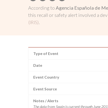
According to
Agencia Española de Me
this recall or safety alert involved a dev
(IRIS)
.
Type of Event
Date
Event Country
Event Source
Notes / Alerts
The data from Spain is current through June 201