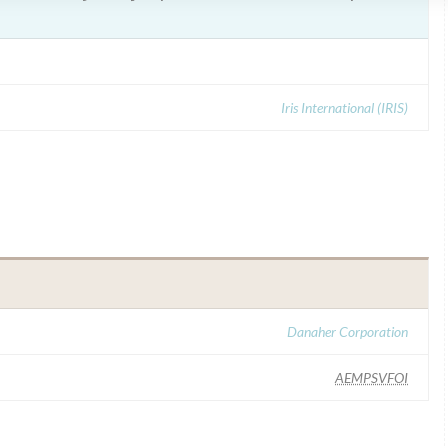
Iris International (IRIS)
Danaher Corporation
AEMPSVFOI