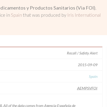
dicamentos y Productos Sanitarios (Via FOI)
,
ice in
Spain
that was produced by
Iris International
Recall / Safety Alert
2015-09-09
Spain
AEMPSVFOI
8. All of the data comes from Agencia Española de