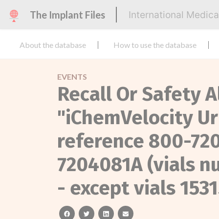
The Implant Files
International Medic
About the database
How to use the database
EVENTS
Recall Or Safety A
"iChemVelocity Ur
reference 800-720
7204081A (vials n
- except vials 153
facebook
twitter
linkedin
email