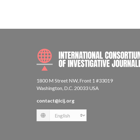
1800 M Street NW, Front 1 #33019
Washington, D.C. 20033 USA
contact@icij.org
Language