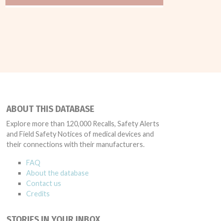
ABOUT THIS DATABASE
Explore more than 120,000 Recalls, Safety Alerts
and Field Safety Notices of medical devices and
their connections with their manufacturers.
FAQ
About the database
Contact us
Credits
STORIES IN YOUR INBOX