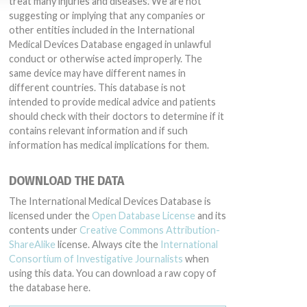
treat many injuries and diseases. We are not
suggesting or implying that any companies or
other entities included in the International
Medical Devices Database engaged in unlawful
conduct or otherwise acted improperly. The
same device may have different names in
different countries. This database is not
intended to provide medical advice and patients
should check with their doctors to determine if it
contains relevant information and if such
information has medical implications for them.
DOWNLOAD THE DATA
The International Medical Devices Database is
licensed under the
Open Database License
and its
contents under
Creative Commons Attribution-
ShareAlike
license. Always cite the
International
Consortium of Investigative Journalists
when
using this data. You can download a raw copy of
the database here.