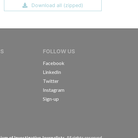
Download all (zipped)
IVE JOURNALISTS
NS
FOLLOW US
Facebook
LinkedIn
Twitter
Instagram
Sign-up
s
um of Investigative Journalists.
All rights reserved