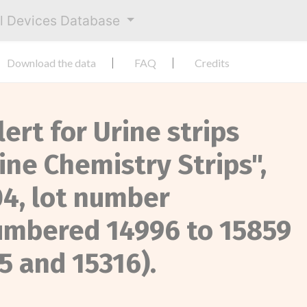
al Devices Database
Download the data
FAQ
Credits
lert for Urine strips
ine Chemistry Strips",
4, lot number
umbered 14996 to 15859
15 and 15316).