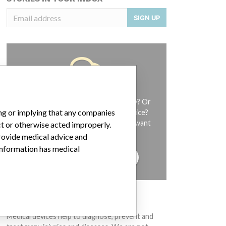
SIGN UP
Do you work in the medical industry? Or
ing or implying that any companies
have experience with a medical device?
Our reporting is not done yet. We want
ct or otherwise acted improperly.
to hear from you.
provide medical advice and
 information has medical
TELL US YOUR STORY!
DISCLAIMER
Medical devices help to diagnose, prevent and