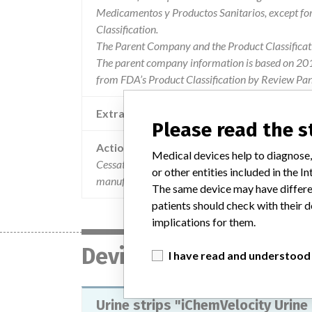
Medicamentos y Productos Sanitarios, except f
Classification.
The Parent Company and the Product Classificat
The parent company information is based on 2017
from FDA’s Product Classification by Review Pane
Extra notes in the data
Please read the 
Action
Medical devices help to diagnose,
Cessation of the use of certain vials of lot 7204
or other entities included in the
manufactured by Iris International (IRIS), USA.
The same device may have differen
patients should check with their d
implications for them.
Device
I have read and understood
Urine strips "iChemVelocity Urine