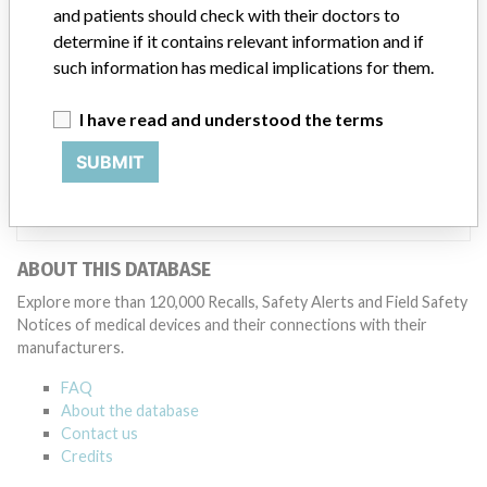
Manufacturer
and patients should check with their doctors to
determine if it contains relevant information and if
such information has medical implications for them.
Thermo Fisher Scientific Oy
I have read and understood the terms
Manufacturer Parent Company (2017)
SUBMIT
Thermo Fisher Scientific Inc
Source
AEMPSVFOI
ABOUT THIS DATABASE
Explore more than 120,000 Recalls, Safety Alerts and Field Safety
Notices of medical devices and their connections with their
manufacturers.
FAQ
About the database
Contact us
Credits