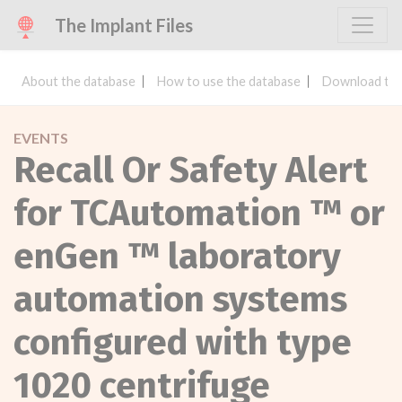
The Implant Files
About the database
How to use the database
Download the
EVENTS
Recall Or Safety Alert
for TCAutomation ™ or
enGen ™ laboratory
automation systems
configured with type
1020 centrifuge