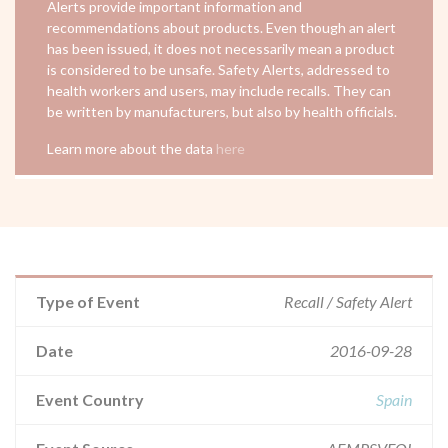
Alerts provide important information and
recommendations about products. Even though an alert
has been issued, it does not necessarily mean a product
is considered to be unsafe. Safety Alerts, addressed to
health workers and users, may include recalls. They can
be written by manufacturers, but also by health officials.
Learn more about the data
here
Type of Event
Recall / Safety Alert
Date
2016-09-28
Event Country
Spain