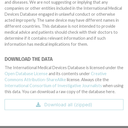
and diseases. We are not suggesting or implying that any
companies or other entities included in the International Medical
Devices Database engaged in unlawful conduct or otherwise
acted improperly. The same device may have different names in
different countries. This database is not intended to provide
medical advice and patients should check with their doctors to
determine if it contains relevant information and if such
information has medical implications for them.
DOWNLOAD THE DATA
The International Medical Devices Database is licensed under the
Open Database License
and its contents under
Creative
Commons Attribution-ShareAlike
license. Always cite the
International Consortium of Investigative Journalists
when using
this data. You can download a raw copy of the database here.
Download all (zipped)