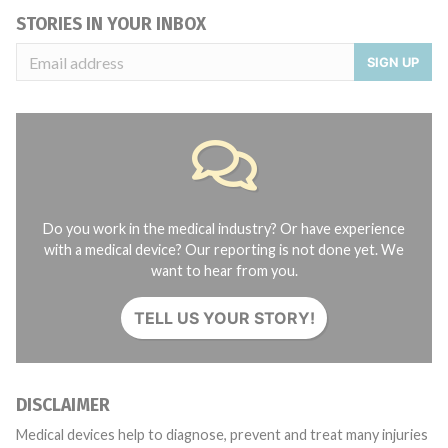
STORIES IN YOUR INBOX
SIGN UP
Do you work in the medical industry? Or have experience
with a medical device? Our reporting is not done yet. We
want to hear from you.
TELL US YOUR STORY!
DISCLAIMER
Medical devices help to diagnose, prevent and treat many injuries