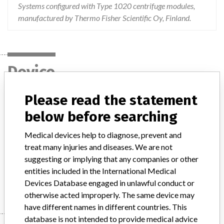
Systems configured with Type 1020 centrifuge modules,
manufactured by Thermo Fisher Scientific Oy, Finland.
Device
Please read the statement
TCAutomation ™ or enGen ™ laboratory
below before searching
automation systems configured with
type 1020 centrifuge modu...
Medical devices help to diagnose, prevent and
treat many injuries and diseases. We are not
Model / Serial
suggesting or implying that any companies or other
entities included in the International Medical
Manufacturer
Thermo Fisher Scientific Oy
Devices Database engaged in unlawful conduct or
otherwise acted improperly. The same device may
have different names in different countries. This
database is not intended to provide medical advice