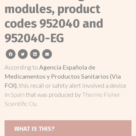
modules, product
codes 952040 and
952040-EG
facebook
twitter
linkedin
email
According to
Agencia Española de
Medicamentos y Productos Sanitarios (Via
FOI)
, this recall or safety alert involved a device
in
Spain
that was produced by
Thermo Fisher
Scientific Oy
.
WHAT IS THIS?