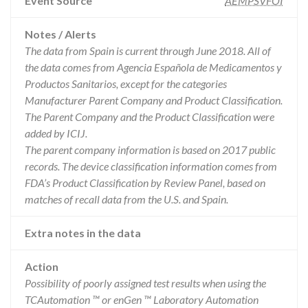
Event Source
AEMPSVFOI
Notes / Alerts
The data from Spain is current through June 2018. All of
the data comes from Agencia Española de Medicamentos y
Productos Sanitarios, except for the categories
Manufacturer Parent Company and Product Classification.
The Parent Company and the Product Classification were
added by ICIJ.
The parent company information is based on 2017 public
records. The device classification information comes from
FDA’s Product Classification by Review Panel, based on
matches of recall data from the U.S. and Spain.
Extra notes in the data
Action
Possibility of poorly assigned test results when using the
TCAutomation ™ or enGen ™ Laboratory Automation