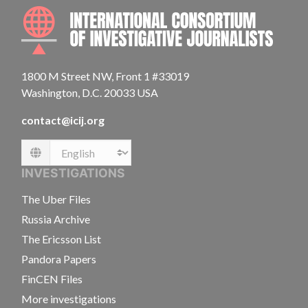
INTE
1800 M Street NW, Front 1 #33019
Washington, D.C. 20033 USA
contact@icij.org
Language
INVESTIGATIONS
The Uber Files
Russia Archive
The Ericsson List
Pandora Papers
FinCEN Files
More investigations