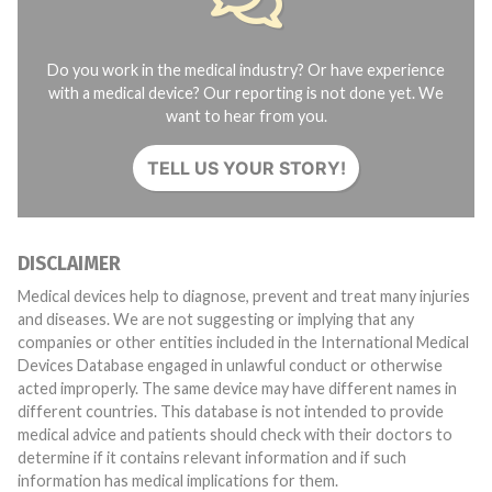
Do you work in the medical industry? Or have experience
with a medical device? Our reporting is not done yet. We
want to hear from you.
TELL US YOUR STORY!
DISCLAIMER
Medical devices help to diagnose, prevent and treat many injuries
and diseases. We are not suggesting or implying that any
companies or other entities included in the International Medical
Devices Database engaged in unlawful conduct or otherwise
acted improperly. The same device may have different names in
different countries. This database is not intended to provide
medical advice and patients should check with their doctors to
determine if it contains relevant information and if such
information has medical implications for them.