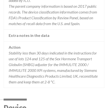
added by ICIJ.
The parent company information is based on 2017 public
records. The device classification information comes from
FDA’s Product Classification by Review Panel, based on
matches of recall data from the U.S. and Spain.
Extra notes in the data
Action
Stability less than 30 days indicated in the instructions for
use of lots 124 and 125 of the Sex Hormone Transport
Globulin (SHBG) adjuster for the IMMULITE 2000 /
IMMULITE 2000 XPi systems, manufactured by Siemens
Healthcare Diagnostics Products Limited, UK, reconstitute
them and keep them at 2-8 ºC.