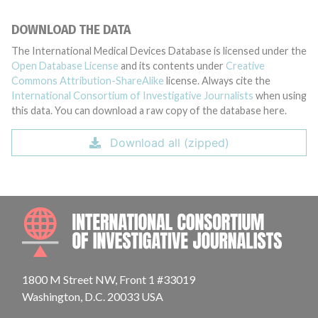
DOWNLOAD THE DATA
The International Medical Devices Database is licensed under the
Open Database License
and its contents under
Creative
Commons Attribution-ShareAlike
license. Always cite the
International Consortium of Investigative Journalists
when using
this data. You can download a raw copy of the database here.
Download all (zipped)
INTE
1800 M Street NW, Front 1 #33019
Washington, D.C. 20033 USA