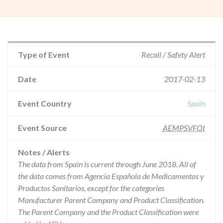
Type of Event
Recall / Safety Alert
Date
2017-02-13
Event Country
Spain
Event Source
AEMPSVFOI
Notes / Alerts
The data from Spain is current through June 2018. All of
the data comes from Agencia Española de Medicamentos y
Productos Sanitarios, except for the categories
Manufacturer Parent Company and Product Classification.
The Parent Company and the Product Classification were