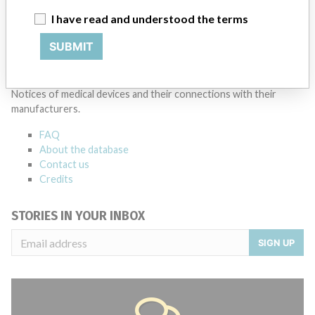
I have read and understood the terms
Source
AEMPSVFOI
SUBMIT
ABOUT THIS DATABASE
Explore more than 120,000 Recalls, Safety Alerts and Field Safety
Notices of medical devices and their connections with their
manufacturers.
FAQ
About the database
Contact us
Credits
STORIES IN YOUR INBOX
SIGN UP