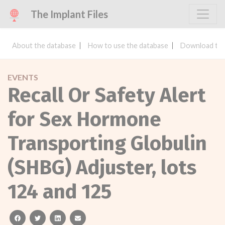
The Implant Files
About the database
How to use the database
Download the
EVENTS
Recall Or Safety Alert
for Sex Hormone
Transporting Globulin
(SHBG) Adjuster, lots
124 and 125
facebook
twitter
linkedin
email