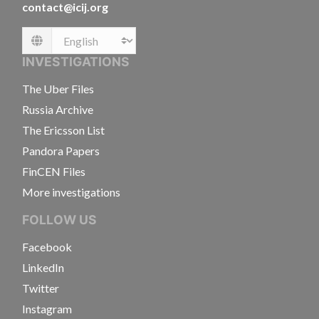
contact@icij.org
Language
INVESTIGATIONS
The Uber Files
Russia Archive
The Ericsson List
Pandora Papers
FinCEN Files
More investigations
FOLLOW US
Facebook
LinkedIn
Twitter
Instagram