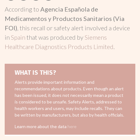
According to
Agencia Española de
Medicamentos y Productos Sanitarios (Via
FOI)
, this recall or safety alert involved a device
in
Spain
that was produced by
Siemens
Healthcare Diagnostics Products Limited
.
WHAT IS THIS?
Alerts provide important information and
recommendations about products. Even though an alert
has been issued, it does not necessarily mean a product
is considered to be unsafe. Safety Alerts, addressed to
health workers and users, may include recalls. They can
be written by manufacturers, but also by health officials.
Learn more about the data
here