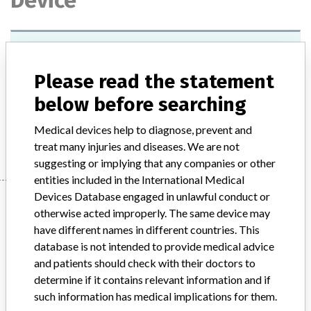
Device
Sex Hormone Transporting Globulin
(SHBG) Adjuster, lots 124 and 125
Please read the statement
Model / Serial
below before searching
Medical devices help to diagnose, prevent and
Manufacturer
Siemens Healthcare Diagnostics Products Limited
treat many injuries and diseases. We are not
suggesting or implying that any companies or other
entities included in the International Medical
Devices Database engaged in unlawful conduct or
Manufacturer
otherwise acted improperly. The same device may
have different names in different countries. This
database is not intended to provide medical advice
Siemens Healthcare Diagnostics
and patients should check with their doctors to
Products Limited
determine if it contains relevant information and if
such information has medical implications for them.
Manufacturer Parent Company (2017)
Siemens AG